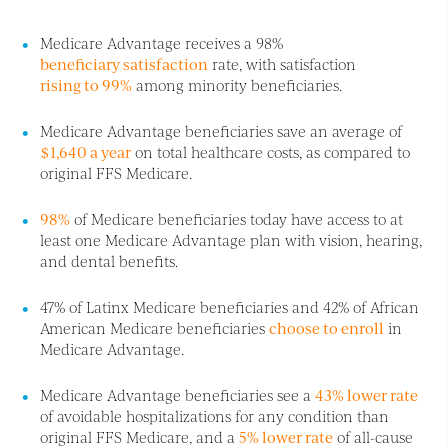
Medicare Advantage receives a 98%
beneficiary satisfaction
rate, with satisfaction
rising to 99%
among minority beneficiaries.
Medicare Advantage beneficiaries save an average of
$1,640 a year
on total healthcare costs, as compared to
original FFS Medicare.
98%
of Medicare beneficiaries today have access to at
least one Medicare Advantage plan with vision, hearing,
and dental benefits.
47% of Latinx Medicare beneficiaries and 42% of African
American Medicare beneficiaries
choose to enroll
in
Medicare Advantage.
Medicare Advantage beneficiaries see a
43% lower rate
of avoidable hospitalizations for any condition than
original FFS Medicare, and a
5% lower rate
of all-cause