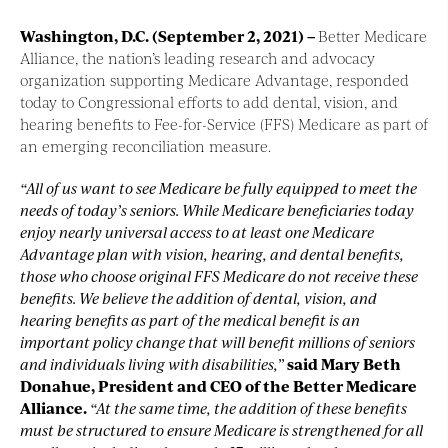
Washington, D.C
. (September 2, 2021) –
Better Medicare
Alliance, the nation’s leading research and advocacy
organization supporting Medicare Advantage, responded
today to Congressional efforts to add dental, vision, and
hearing benefits to Fee-for-Service (FFS) Medicare as part of
an emerging reconciliation measure.
“All of us want to see Medicare be fully equipped to meet the
needs of today’s seniors. While Medicare beneficiaries today
enjoy nearly universal access to at least one Medicare
Advantage plan with vision, hearing, and dental benefits,
those who choose original FFS Medicare do not receive these
benefits. We believe the addition of dental, vision, and
hearing benefits as part of the medical benefit is an
important policy change that will benefit millions of seniors
and individuals living with disabilities,”
said Mary Beth
Donahue, President and CEO of the Better Medicare
Alliance.
“At the same time, the addition of these benefits
must be structured to ensure Medicare is strengthened for all