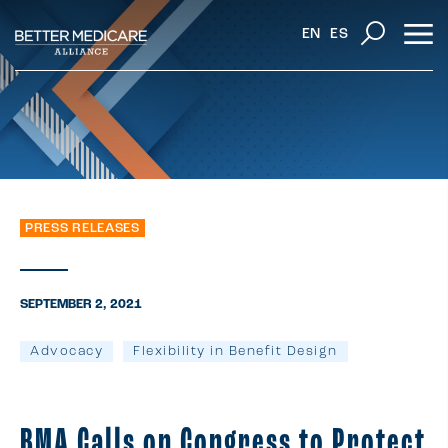
EN
ES
PRESS RELEASES
SEPTEMBER 2, 2021
Advocacy
Flexibility in Benefit Design
BMA Calls on Congress to Protect