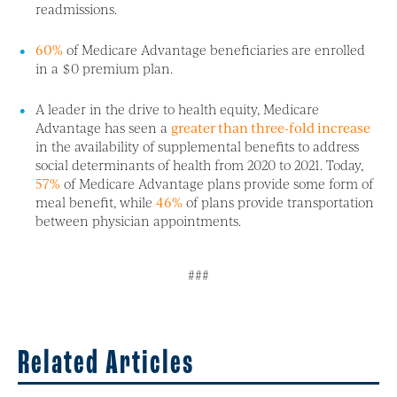
readmissions.
60%
of Medicare Advantage beneficiaries are enrolled
in a $0 premium plan.
A leader in the drive to health equity, Medicare
Advantage has seen a
greater than three-fold increase
in the availability of supplemental benefits to address
social determinants of health from 2020 to 2021. Today,
57%
of Medicare Advantage plans provide some form of
meal benefit, while
46%
of plans provide transportation
between physician appointments.
###
Related Articles