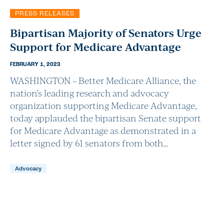
PRESS RELEASES
Bipartisan Majority of Senators Urge
Support for Medicare Advantage
FEBRUARY 1, 2023
WASHINGTON – Better Medicare Alliance, the
nation’s leading research and advocacy
organization supporting Medicare Advantage,
today applauded the bipartisan Senate support
for Medicare Advantage as demonstrated in a
letter signed by 61 senators from both…
Advocacy