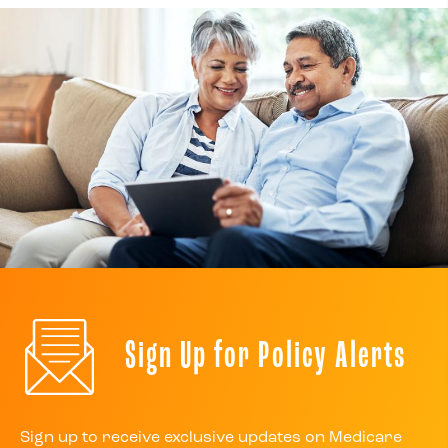
Sign Up for Policy Alerts
Sign up to receive exclusive updates on Medicare