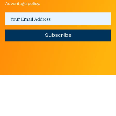
Advantage policy.
Subscribe