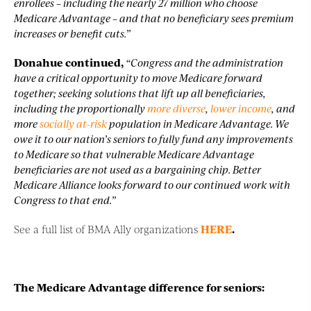
enrollees – including the nearly 27 million who choose
Medicare Advantage – and that no beneficiary sees premium
increases or benefit cuts.”
Donahue continued,
“Congress and the administration
have a critical opportunity to move Medicare forward
together; seeking solutions that lift up all beneficiaries,
including the proportionally
more diverse
,
lower income
, and
more
socially at-risk
population in Medicare Advantage. We
owe it to our nation’s seniors to fully fund any improvements
to Medicare so that vulnerable Medicare Advantage
beneficiaries are not used as a bargaining chip. Better
Medicare Alliance looks forward to our continued work with
Congress to that end.”
See a full list of BMA Ally organizations
HERE
.
The Medicare Advantage difference for seniors: