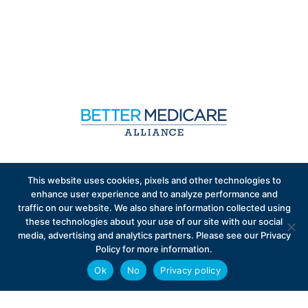
Sign up to receive exclusive updates on Medicare
This website uses cookies, pixels and other technologies to
Advantage policy.
enhance user experience and to analyze performance and
traffic on our website. We also share information collected using
these technologies about your use of our site with our social
media, advertising and analytics partners. Please see our Privacy
Policy for more information.
Ok
No
Privacy policy
Privacy Policy
Contact