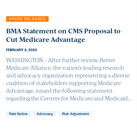
PRESS RELEASES
BMA Statement on CMS Proposal to
Cut Medicare Advantage
FEBRUARY 2, 2023
WASHINGTON – After further review, Better
Medicare Alliance, the nation’s leading research
and advocacy organization representing a diverse
coalition of stakeholders supporting Medicare
Advantage, issued the following statement
regarding the Centers for Medicare and Medicaid…
Rate Notice
Advocacy
Risk Adjustment