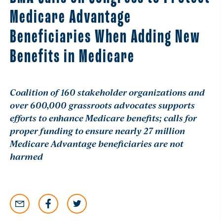
Medicare Advantage
Beneficiaries When Adding New
Benefits in Medicare
Coalition of 160 stakeholder organizations and
over 600,000 grassroots advocates supports
efforts to enhance Medicare benefits; calls for
proper funding to ensure nearly 27 million
Medicare Advantage beneficiaries are not
harmed