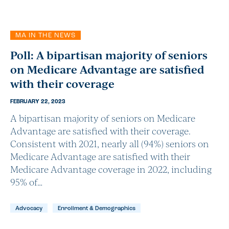
MA IN THE NEWS
Poll: A bipartisan majority of seniors
on Medicare Advantage are satisfied
with their coverage
FEBRUARY 22, 2023
A bipartisan majority of seniors on Medicare
Advantage are satisfied with their coverage.
Consistent with 2021, nearly all (94%) seniors on
Medicare Advantage are satisfied with their
Medicare Advantage coverage in 2022, including
95% of…
Advocacy
Enrollment & Demographics