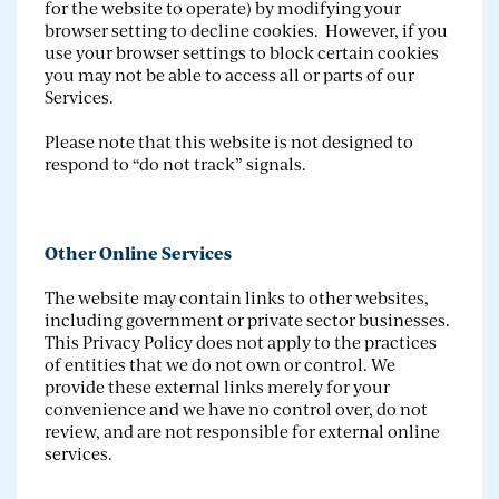
for the website to operate) by modifying your
browser setting to decline cookies. However, if you
use your browser settings to block certain cookies
you may not be able to access all or parts of our
Services.
Please note that this website is not designed to
respond to “do not track” signals.
Other Online Services
The website may contain links to other websites,
including government or private sector businesses.
This Privacy Policy does not apply to the practices
of entities that we do not own or control. We
provide these external links merely for your
convenience and we have no control over, do not
review, and are not responsible for external online
services.