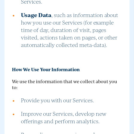
Services.
Usage Data
, such as information about
how you use our Services (for example
time of day, duration of visit, pages
visited, actions taken on pages, or other
automatically collected meta-data).
How We Use Your Information
We use the information that we collect about you
to:
Provide you with our Services.
Improve our Services, develop new
offerings and perform analytics.