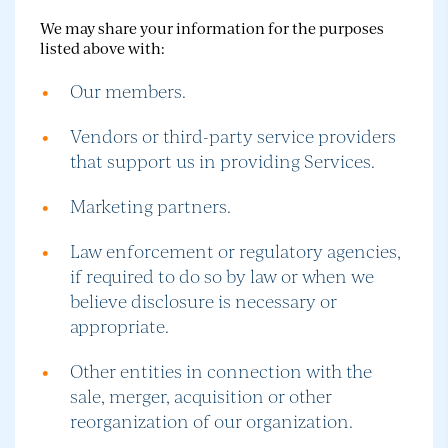
We may share your information for the purposes
listed above with:
Our members.
Vendors or third-party service providers
that support us in providing Services.
Marketing partners.
Law enforcement or regulatory agencies,
if required to do so by law or when we
believe disclosure is necessary or
appropriate.
Other entities in connection with the
sale, merger, acquisition or other
reorganization of our organization.