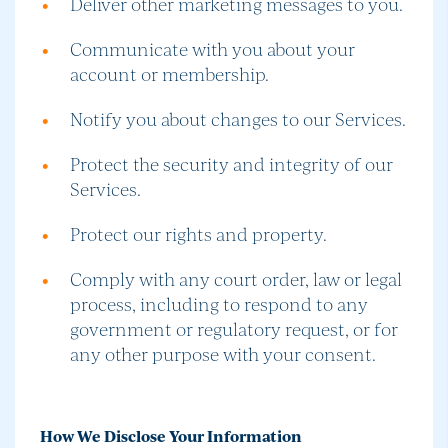
Deliver other marketing messages to you.
Communicate with you about your
account or membership.
Notify you about changes to our Services.
Protect the security and integrity of our
Services.
Protect our rights and property.
Comply with any court order, law or legal
process, including to respond to any
government or regulatory request, or for
any other purpose with your consent.
How We Disclose Your Information