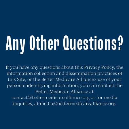
Any Other Questions?
If you have any questions about this Privacy Policy, the
information collection and dissemination practices of
this Site, or the Better Medicare Alliance’s use of your
personal identifying information, you can contact the
Better Medicare Alliance at
contact@bettermedicarealliance.org or for media
inquiries, at media@bettermedicarealliance.org.