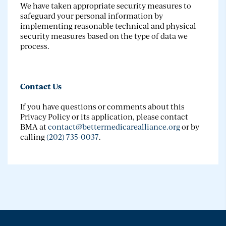
We have taken appropriate security measures to
safeguard your personal information by
implementing reasonable technical and physical
security measures based on the type of data we
process.
Contact Us
If you have questions or comments about this
Privacy Policy or its application, please contact
BMA at
contact@bettermedicarealliance.org
or by
calling
(202) 735-0037
.