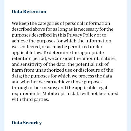
Data Retention
We keep the categories of personal information
described above for as long as is necessary for the
purposes described in this Privacy Policy or to
achieve the purposes for which the information
was collected, or as may be permitted under
applicable law. To determine the appropriate
retention period, we consider the amount, nature,
and sensitivity of the data; the potential risk of
harm from unauthorized use or disclosure of the
data; the purposes for which we process the data
and whether we can achieve those purposes
through other means; and the applicable legal
requirements. Mobile opt-in data will not be shared
with third parties.
Data Security