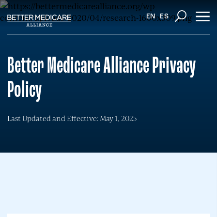
EN
ES
Better Medicare Alliance Privacy
Policy
Last Updated and Effective: May 1, 2025