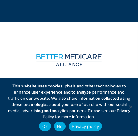
Sign up to receive exclusive updates on Medicare
This website uses cookies, pixels and other technologies to
Advantage policy.
enhance user experience and to analyze performance and
traffic on our website. We also share information collected using
these technologies about your use of our site with our social
media, advertising and analytics partners. Please see our Privacy
Policy for more information.
Ok
No
Privacy policy