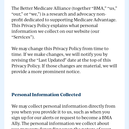
The Better Medicare Alliance (together “BMA,” “us,”
“our,” or “we,”) is a research and advocacy non-
profit dedicated to supporting Medicare Advantage.
This Privacy Policy explains what personal
information we collect on our website (our
“Services”).
We may change this Privacy Policy from time to
time. If we make changes, we will notify you by
revising the “Last Updated” date at the top of this
Privacy Policy. If those changes are material, we will
provide a more prominent notice.
Personal Information Collected
We may collect personal information directly from
you when you provide it to us, such as when you
sign up for our alerts or request to become a BMA
Ally. The personal information we collect about
you may vary depending upon the nature of your