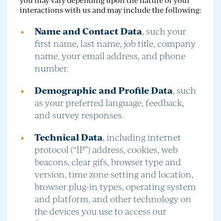
interactions with us and may include the following:
Name and Contact Data
, such your
first name, last name, job title, company
name, your email address, and phone
number.
Demographic and Profile Data
, such
as your preferred language, feedback,
and survey responses.
Technical Data
, including internet
protocol (“IP”) address, cookies, web
beacons, clear gifs, browser type and
version, time zone setting and location,
browser plug-in types, operating system
and platform, and other technology on
the devices you use to access our