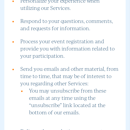
Personalize your experience when
utilizing our Services.
Respond to your questions, comments,
and requests for information.
Process your event registration and
provide you with information related to
your participation.
Send you emails and other material, from
time to time, that may be of interest to
you regarding other Services:
You may unsubscribe from these
emails at any time using the
“unsubscribe” link located at the
bottom of our emails.