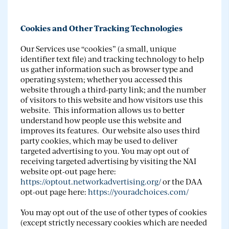
Cookies and Other Tracking Technologies
Our Services use “cookies” (a small, unique
identifier text file) and tracking technology to help
us gather information such as browser type and
operating system; whether you accessed this
website through a third-party link; and the number
of visitors to this website and how visitors use this
website. This information allows us to better
understand how people use this website and
improves its features. Our website also uses third
party cookies, which may be used to deliver
targeted advertising to you. You may opt out of
receiving targeted advertising by visiting the NAI
website opt-out page here:
https://optout.networkadvertising.org/
or the DAA
opt-out page here:
https://youradchoices.com/
You may opt out of the use of other types of cookies
(except strictly necessary cookies which are needed