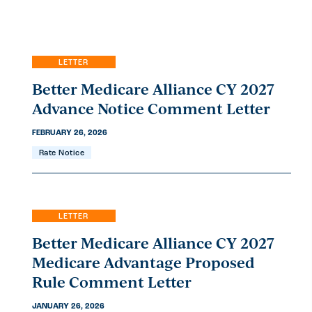
EN
ES
LETTER
Better Medicare Alliance CY 2027
Advance Notice Comment Letter
FEBRUARY 26, 2026
Rate Notice
LETTER
Better Medicare Alliance CY 2027
Medicare Advantage Proposed
Rule Comment Letter
JANUARY 26, 2026