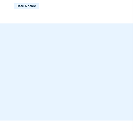
Rate Notice