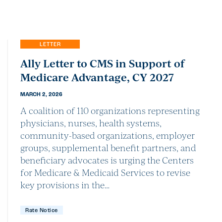
LETTER
Ally Letter to CMS in Support of
Medicare Advantage, CY 2027
MARCH 2, 2026
A coalition of 110 organizations representing
physicians, nurses, health systems,
community-based organizations, employer
groups, supplemental benefit partners, and
beneficiary advocates is urging the Centers
for Medicare & Medicaid Services to revise
key provisions in the…
Rate Notice