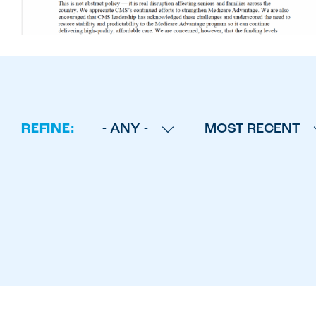
REFINE:
- ANY -
MOST RECENT