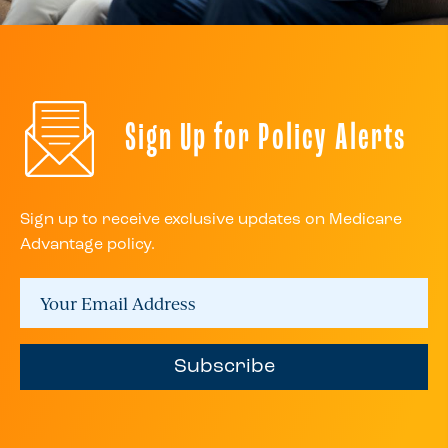
Sign Up for Policy Alerts
Sign up to receive exclusive updates on Medicare
Advantage policy.
Subscribe