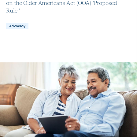
on the Older Americans Act (OOA) "Proposed
Rule."
Advocacy