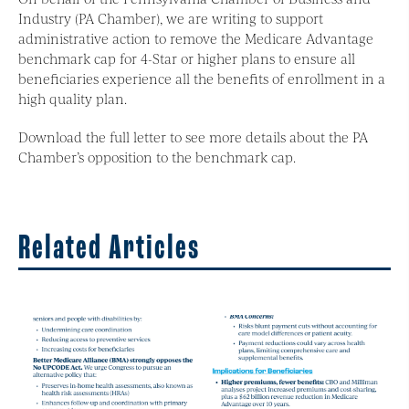
Industry (PA Chamber), we are writing to support
administrative action to remove the Medicare Advantage
benchmark cap for 4-Star or higher plans to ensure all
beneficiaries experience all the benefits of enrollment in a
high quality plan.
Download the full letter to see more details about the PA
Chamber’s opposition to the benchmark cap.
Related Articles