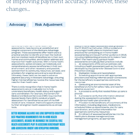
of improving payment accuracy. However, these
changes…
Advocacy
Risk Adjustment