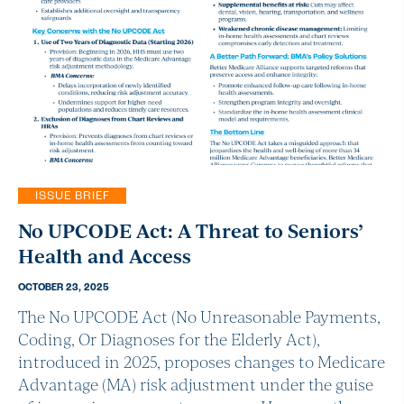
ISSUE BRIEF
No UPCODE Act: A Threat to Seniors’
Health and Access
OCTOBER 23, 2025
The No UPCODE Act (No Unreasonable Payments,
Coding, Or Diagnoses for the Elderly Act),
introduced in 2025, proposes changes to Medicare
Advantage (MA) risk adjustment under the guise