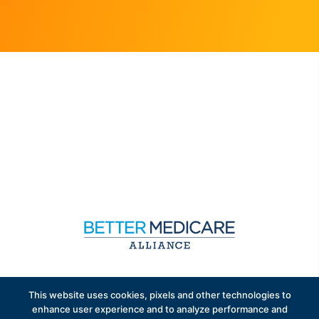
Sign up to receive exclusive updates on Medicare
This website uses cookies, pixels and other technologies to
Advantage policy.
enhance user experience and to analyze performance and