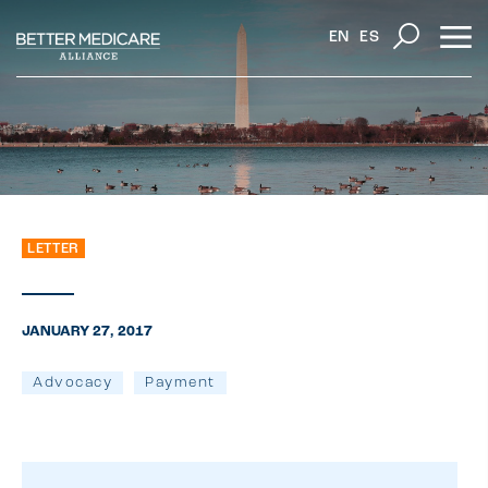
EN
ES
LETTER
JANUARY 27, 2017
Advocacy
Payment