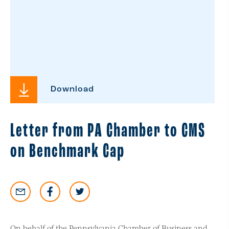
Download
Letter from PA Chamber to CMS
on Benchmark Cap
On behalf of the Pennsylvania Chamber of Business and