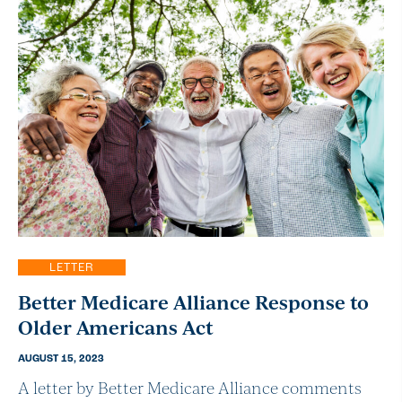
LETTER
Better Medicare Alliance Response to
Older Americans Act
AUGUST 15, 2023
A letter by Better Medicare Alliance comments