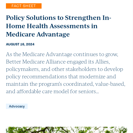
FACT SHEET
Policy Solutions to Strengthen In-
Home Health Assessments in
Medicare Advantage
AUGUST 16, 2024
As the Medicare Advantage continues to grow,
Better Medicare Alliance engaged its Allies,
policymakers, and other stakeholders to develop
policy recommendations that modernize and
maintain the program’s coordinated, value-based,
and affordable care model for seniors…
Advocacy