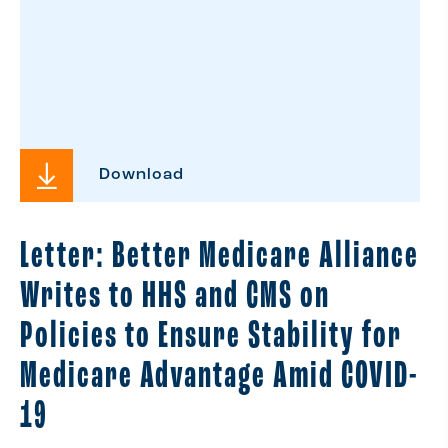
Download
Letter: Better Medicare Alliance
Writes to HHS and CMS on
Policies to Ensure Stability for
Medicare Advantage Amid COVID-
19