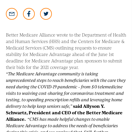
Better Medicare Alliance wrote to the Department of Health
and Human Services (HHS) and the Centers for Medicare &
Medicaid Services (CMS) outlining requests to ensure
stability for Medicare Advantage ahead of the June 1st
deadline for Medicare Advantage plan sponsors to submit
their bids for the 2021 coverage year.
“The Medicare Advantage community is taking
unprecedented steps to reach beneficiaries with the care they
need during the COVID-19 pandemic – from $0 telemedicine
visits to waiving cost-sharing for coronavirus treatment and
testing, to speeding prescription refills and leveraging home
delivery to help keep seniors safe,”
said Allyson Y.
Schwartz, President and CEO of the Better Medicare
Alliance.
“CMS has made helpful changes to enable
Medicare Advantage to address the needs of beneficiaries
during this crisis, and we applaud that. Still, further