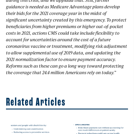
guidance is needed as Medicare Advantage plans develop
their bids for the 2021 coverage year in the midst of
significant uncertainty created by this emergency. To protect
beneficiaries from higher premiums or higher out-of-pocket
costs in 2021, actions CMS could take include flexibility to
account for uncertainties around the cost of a future
coronavirus vaccine or treatment, modifying risk adjustment
to allow supplemental use of 2019 data, and updating the
2021 normalization factor to ensure payment accuracy.
Reforms such as these can go a long way toward protecting
the coverage that 24.4 million Americans rely on today.”
Related Articles