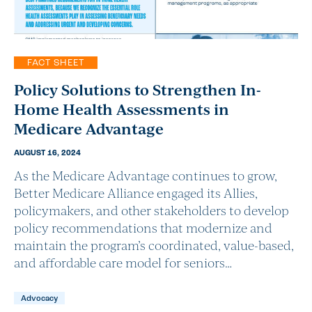
FACT SHEET
Policy Solutions to Strengthen In-
Home Health Assessments in
Medicare Advantage
AUGUST 16, 2024
As the Medicare Advantage continues to grow,
Better Medicare Alliance engaged its Allies,
policymakers, and other stakeholders to develop
policy recommendations that modernize and
maintain the program’s coordinated, value-based,
and affordable care model for seniors…
Advocacy