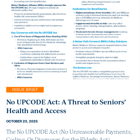
ISSUE BRIEF
No UPCODE Act: A Threat to Seniors’
Health and Access
OCTOBER 23, 2025
The No UPCODE Act (No Unreasonable Payments,
Coding, Or Diagnoses for the Elderly Act),