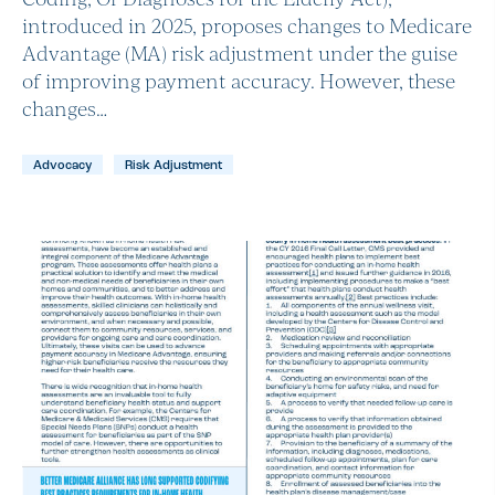
introduced in 2025, proposes changes to Medicare
Advantage (MA) risk adjustment under the guise
of improving payment accuracy. However, these
changes…
Advocacy
Risk Adjustment