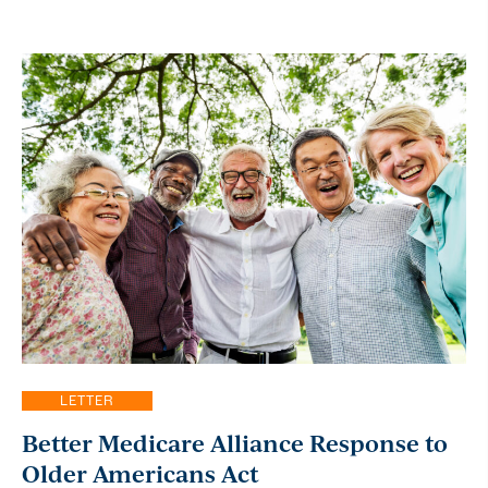
LETTER
Better Medicare Alliance Response to
Older Americans Act