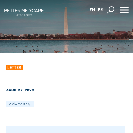
EN
ES
LETTER
APRIL 27, 2020
Advocacy