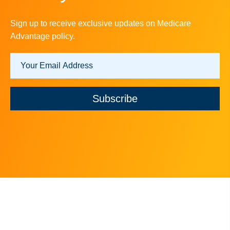
Sign up to receive exclusive updates on Medicare
Advantage policy.
Subscribe