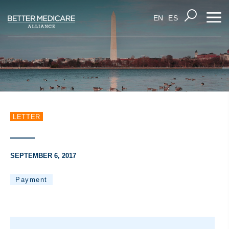
EN
ES
LETTER
SEPTEMBER 6, 2017
Payment