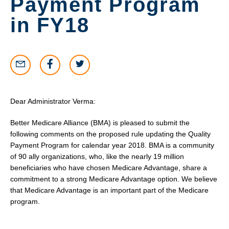
Payment Program
in FY18
Dear Administrator Verma:
Better Medicare Alliance (BMA) is pleased to submit the
following comments on the proposed rule updating the Quality
Payment Program for calendar year 2018. BMA is a community
of 90 ally organizations, who, like the nearly 19 million
beneficiaries who have chosen Medicare Advantage, share a
commitment to a strong Medicare Advantage option. We believe
that Medicare Advantage is an important part of the Medicare
program.