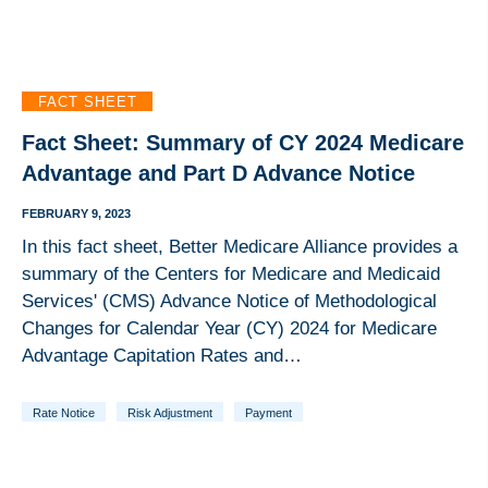
FACT SHEET
Fact Sheet: Summary of CY 2024 Medicare
Advantage and Part D Advance Notice
FEBRUARY 9, 2023
In this fact sheet, Better Medicare Alliance provides a
summary of the Centers for Medicare and Medicaid
Services' (CMS) Advance Notice of Methodological
Changes for Calendar Year (CY) 2024 for Medicare
Advantage Capitation Rates and…
Rate Notice
Risk Adjustment
Payment