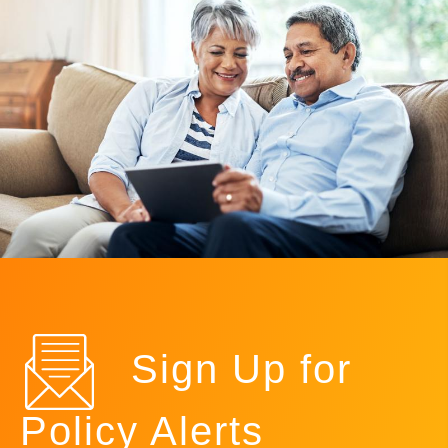
Sign Up for
Policy Alerts