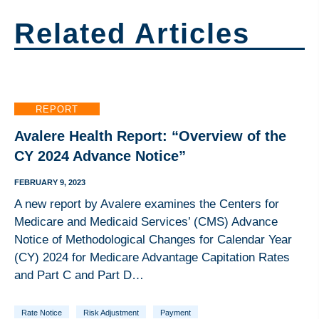
Related Articles
REPORT
Avalere Health Report: “Overview of the
CY 2024 Advance Notice”
FEBRUARY 9, 2023
A new report by Avalere examines the Centers for
Medicare and Medicaid Services’ (CMS) Advance
Notice of Methodological Changes for Calendar Year
(CY) 2024 for Medicare Advantage Capitation Rates
and Part C and Part D…
Rate Notice
Risk Adjustment
Payment