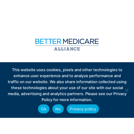
Sign up to receive exclusive updates on Medicare
This website uses cookies, pixels and other technologies to
Advantage policy.
enhance user experience and to analyze performance and
traffic on our website. We also share information collected using
these technologies about your use of our site with our social
media, advertising and analytics partners. Please see our Privacy
Policy for more information.
Ok
No
Privacy policy
Privacy Policy
Contact
Careers