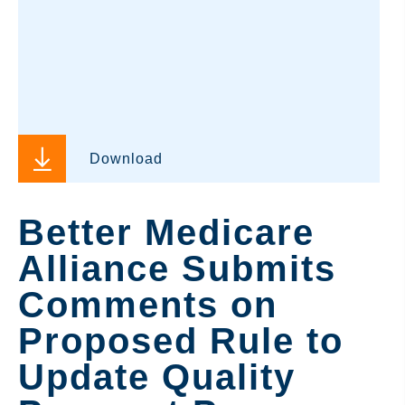
Download
Better Medicare
Alliance Submits
Comments on
Proposed Rule to
Update Quality