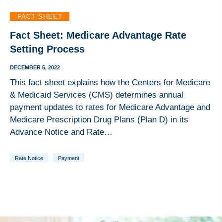
FACT SHEET
Fact Sheet: Medicare Advantage Rate
Setting Process
DECEMBER 5, 2022
This fact sheet explains how the Centers for Medicare
& Medicaid Services (CMS) determines annual
payment updates to rates for Medicare Advantage and
Medicare Prescription Drug Plans (Plan D) in its
Advance Notice and Rate…
Rate Notice
Payment