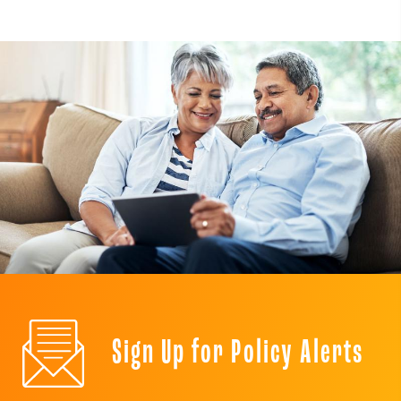
Sign Up for Policy Alerts