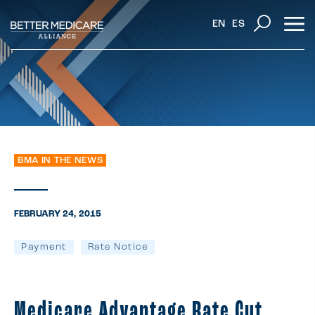
EN
ES
BMA IN THE NEWS
FEBRUARY 24, 2015
Payment
Rate Notice
Medicare Advantage Rate Cut