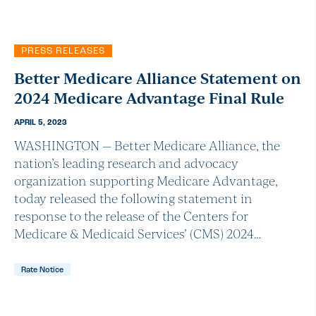
PRESS RELEASES
Better Medicare Alliance Statement on
2024 Medicare Advantage Final Rule
APRIL 5, 2023
WASHINGTON — Better Medicare Alliance, the
nation’s leading research and advocacy
organization supporting Medicare Advantage,
today released the following statement in
response to the release of the Centers for
Medicare & Medicaid Services’ (CMS) 2024…
Rate Notice