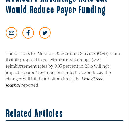
Would Reduce Payer Funding
The Centers for Medicare & Medicaid Services (CMS) claim
that its proposal to cut Medicare Advantage (MA)
reimbursement rates by 0.95 percent in 2016 will not
impact insurers’ revenue, but industry experts say the
changes will hit their bottom lines, the
Wall Street
Journal
reported.
Related Articles