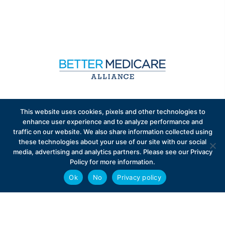
Sign up to receive exclusive updates on Medicare
This website uses cookies, pixels and other technologies to
Advantage policy.
enhance user experience and to analyze performance and
traffic on our website. We also share information collected using
these technologies about your use of our site with our social
media, advertising and analytics partners. Please see our Privacy
Policy for more information.
Ok
No
Privacy policy
Privacy Policy
Contact
Careers
© 2026 Better Medicare Alliance