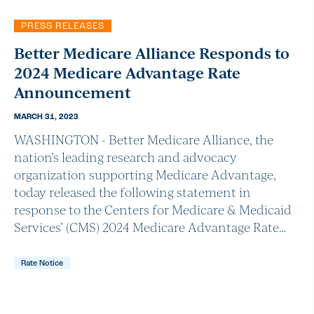
PRESS RELEASES
Better Medicare Alliance Responds to
2024 Medicare Advantage Rate
Announcement
MARCH 31, 2023
WASHINGTON - Better Medicare Alliance, the
nation’s leading research and advocacy
organization supporting Medicare Advantage,
today released the following statement in
response to the Centers for Medicare & Medicaid
Services’ (CMS) 2024 Medicare Advantage Rate…
Rate Notice