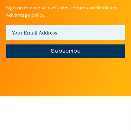
Sign up to receive exclusive updates on Medicare
Advantage policy.
Subscribe