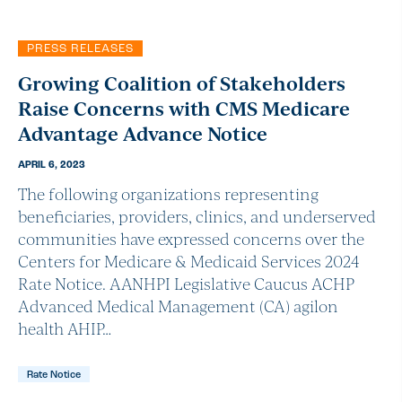
PRESS RELEASES
Growing Coalition of Stakeholders
Raise Concerns with CMS Medicare
Advantage Advance Notice
APRIL 6, 2023
The following organizations representing
beneficiaries, providers, clinics, and underserved
communities have expressed concerns over the
Centers for Medicare & Medicaid Services 2024
Rate Notice. AANHPI Legislative Caucus ACHP
Advanced Medical Management (CA) agilon
health AHIP…
Rate Notice