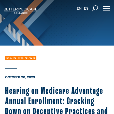
EN
ES
MA IN THE NEWS
OCTOBER 20, 2023
Hearing on Medicare Advantage
Annual Enrollment: Cracking
Down on Deceptive Practices and