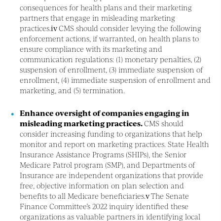
consequences for health plans and their marketing
partners that engage in misleading marketing
practices.
iv
CMS should consider levying the following
enforcement actions, if warranted, on health plans to
ensure compliance with its marketing and
communication regulations: (1) monetary penalties, (2)
suspension of enrollment, (3) immediate suspension of
enrollment, (4) immediate suspension of enrollment and
marketing, and (5) termination.
Enhance oversight of companies engaging in
misleading marketing practices.
CMS should
consider increasing funding to organizations that help
monitor and report on marketing practices. State Health
Insurance Assistance Programs (SHIPs), the Senior
Medicare Patrol program (SMP), and Departments of
Insurance are independent organizations that provide
free, objective information on plan selection and
benefits to all Medicare beneficiaries.
v
The Senate
Finance Committee’s 2022 inquiry identified these
organizations as valuable partners in identifying local