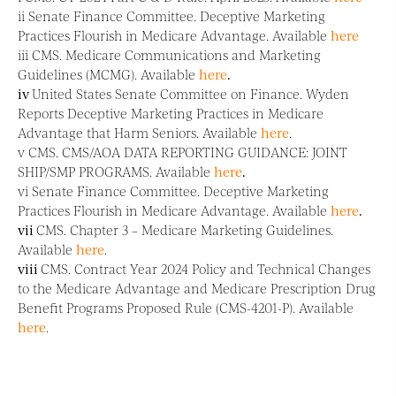
ii Senate Finance Committee. Deceptive Marketing
Practices Flourish in Medicare Advantage. Available
here
iii CMS. Medicare Communications and Marketing
Guidelines (MCMG). Available
here
.
iv
United States Senate Committee on Finance. Wyden
Reports Deceptive Marketing Practices in Medicare
Advantage that Harm Seniors. Available
here
.
v CMS. CMS/AOA DATA REPORTING GUIDANCE: JOINT
SHIP/SMP PROGRAMS. Available
here
.
vi Senate Finance Committee. Deceptive Marketing
Practices Flourish in Medicare Advantage. Available
here
.
vii
CMS. Chapter 3 – Medicare Marketing Guidelines.
Available
here
.
viii
CMS. Contract Year 2024 Policy and Technical Changes
to the Medicare Advantage and Medicare Prescription Drug
Benefit Programs Proposed Rule (CMS-4201-P). Available
here
.