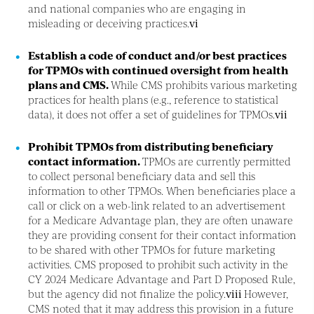
and national companies who are engaging in
misleading or deceiving practices.
vi
Establish a code of conduct and/or best practices
for TPMOs with continued oversight from health
plans and CMS.
While CMS prohibits various marketing
practices for health plans (e.g., reference to statistical
data), it does not offer a set of guidelines for TPMOs.
vii
Prohibit TPMOs from distributing beneficiary
contact information.
TPMOs are currently permitted
to collect personal beneficiary data and sell this
information to other TPMOs. When beneficiaries place a
call or click on a web-link related to an advertisement
for a Medicare Advantage plan, they are often unaware
they are providing consent for their contact information
to be shared with other TPMOs for future marketing
activities. CMS proposed to prohibit such activity in the
CY 2024 Medicare Advantage and Part D Proposed Rule,
but the agency did not finalize the policy.
viii
However,
CMS noted that it may address this provision in a future