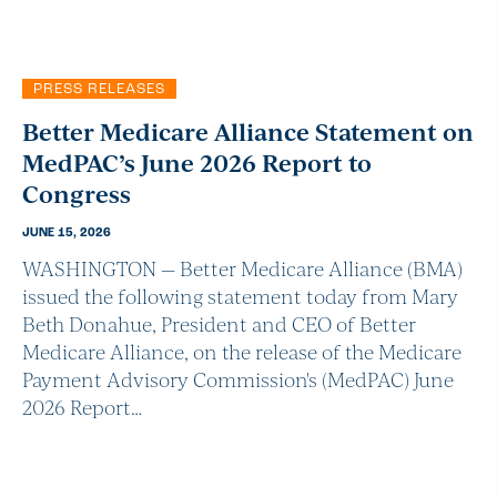
PRESS RELEASES
Better Medicare Alliance Statement on
MedPAC’s June 2026 Report to
Congress
JUNE 15, 2026
WASHINGTON — Better Medicare Alliance (BMA)
issued the following statement today from Mary
Beth Donahue, President and CEO of Better
Medicare Alliance, on the release of the Medicare
Payment Advisory Commission's (MedPAC) June
2026 Report…