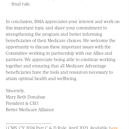
final rule.
In conclusion, BMA appreciates your interest and work on
this important topic and share your commitment to
strengthening the program and better informing
beneficiaries of their Medicare choices. We welcome the
opportunity to discuss these important issues with the
Committee working in partnership with our Allies and
partners. We appreciate being able to continue working
together and ensuring that all Medicare Advantage
beneficiaries have the tools and resources necessary to
attain optimal health and wellbeing.
Sincerely,
Mary Beth Donahue
President & CEO
Better Medicare Alliance
________________________________
i CMS. CY 2024 Part C & D Rule. April 2023. Available
here