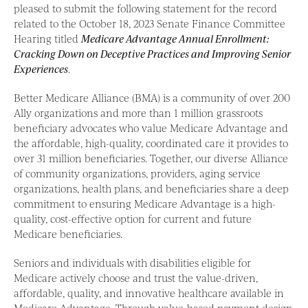
pleased to submit the following statement for the record
related to the October 18, 2023 Senate Finance Committee
Hearing titled
Medicare Advantage Annual Enrollment:
Cracking Down on Deceptive Practices and Improving Senior
Experiences
.
Better Medicare Alliance (BMA) is a community of over 200
Ally organizations and more than 1 million grassroots
beneficiary advocates who value Medicare Advantage and
the affordable, high-quality, coordinated care it provides to
over 31 million beneficiaries. Together, our diverse Alliance
of community organizations, providers, aging service
organizations, health plans, and beneficiaries share a deep
commitment to ensuring Medicare Advantage is a high-
quality, cost-effective option for current and future
Medicare beneficiaries.
Seniors and individuals with disabilities eligible for
Medicare actively choose and trust the value-driven,
affordable, quality, and innovative healthcare available in
Medicare Advantage. Through value-based payment design