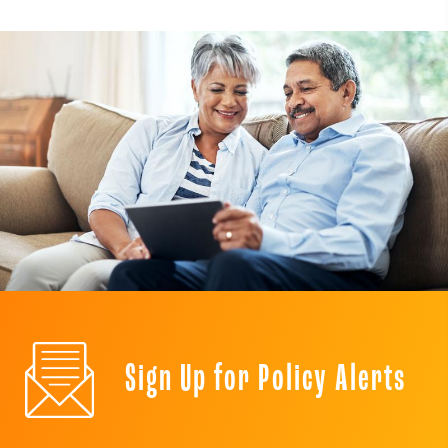
Sign Up for Policy Alerts