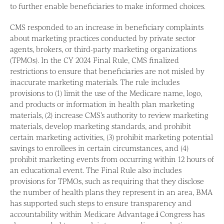
to further enable beneficiaries to make informed choices.
CMS responded to an increase in beneficiary complaints
about marketing practices conducted by private sector
agents, brokers, or third-party marketing organizations
(TPMOs). In the CY 2024 Final Rule, CMS finalized
restrictions to ensure that beneficiaries are not misled by
inaccurate marketing materials. The rule includes
provisions to (1) limit the use of the Medicare name, logo,
and products or information in health plan marketing
materials, (2) increase CMS’s authority to review marketing
materials, develop marketing standards, and prohibit
certain marketing activities, (3) prohibit marketing potential
savings to enrollees in certain circumstances, and (4)
prohibit marketing events from occurring within 12 hours of
an educational event. The Final Rule also includes
provisions for TPMOs, such as requiring that they disclose
the number of health plans they represent in an area, BMA
has supported such steps to ensure transparency and
accountability within Medicare Advantage.
i
Congress has