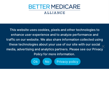
Sign up to receive exclusive updates on Medicare
This website uses cookies, pixels and other technologies to
Advantage policy.
enhance user experience and to analyze performance and
traffic on our website. We also share information collected using
these technologies about your use of our site with our social
media, advertising and analytics partners. Please see our Privacy
Policy for more information.
Ok
No
Privacy policy
Privacy Policy
Contact
Careers
© 2026 Better Medicare Alliance
English