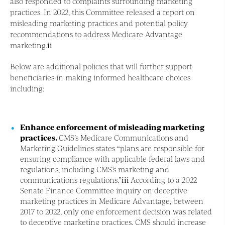
also responded to complaints surrounding marketing
practices. In 2022, this Committee released a report on
misleading marketing practices and potential policy
recommendations to address Medicare Advantage
marketing.
ii
Below are additional policies that will further support
beneficiaries in making informed healthcare choices
including:
Enhance enforcement of misleading marketing
practices.
CMS’s Medicare Communications and
Marketing Guidelines states “plans are responsible for
ensuring compliance with applicable federal laws and
regulations, including CMS’s marketing and
communications regulations.”
iii
According to a 2022
Senate Finance Committee inquiry on deceptive
marketing practices in Medicare Advantage, between
2017 to 2022, only one enforcement decision was related
to deceptive marketing practices. CMS should increase