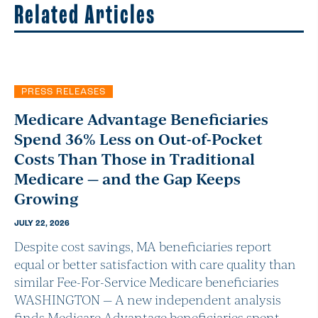
Related Articles
PRESS RELEASES
Medicare Advantage Beneficiaries
Spend 36% Less on Out-of-Pocket
Costs Than Those in Traditional
Medicare — and the Gap Keeps
Growing
JULY 22, 2026
Despite cost savings, MA beneficiaries report
equal or better satisfaction with care quality than
similar Fee-For-Service Medicare beneficiaries
WASHINGTON — A new independent analysis
finds Medicare Advantage beneficiaries spent