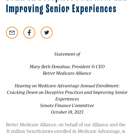
Improving Senior Experiences
Statement of
Mary Beth Donahue, President & CEO
Better Medicare Alliance
Hearing on Medicare Advantage Annual Enrollment:
Cracking Down on Deceptive Practices and Improving Senior
Experiences
Senate Finance Committee
October 18, 2023
Better Medicare Alliance, on behalf of our Alliance and the
31 million beneficiaries enrolled in Medicare Advantage, is