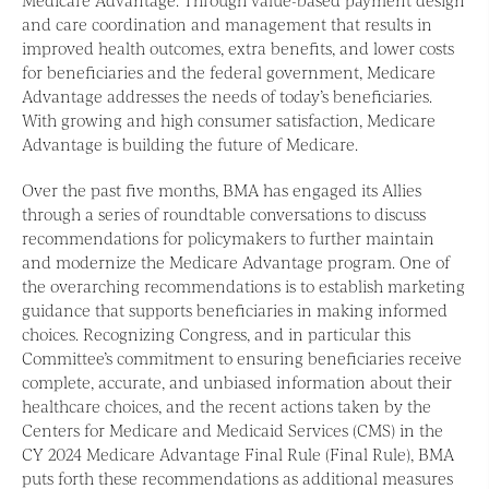
and care coordination and management that results in
improved health outcomes, extra benefits, and lower costs
for beneficiaries and the federal government, Medicare
Advantage addresses the needs of today’s beneficiaries.
With growing and high consumer satisfaction, Medicare
Advantage is building the future of Medicare.
Over the past five months, BMA has engaged its Allies
through a series of roundtable conversations to discuss
recommendations for policymakers to further maintain
and modernize the Medicare Advantage program. One of
the overarching recommendations is to establish marketing
guidance that supports beneficiaries in making informed
choices. Recognizing Congress, and in particular this
Committee’s commitment to ensuring beneficiaries receive
complete, accurate, and unbiased information about their
healthcare choices, and the recent actions taken by the
Centers for Medicare and Medicaid Services (CMS) in the
CY 2024 Medicare Advantage Final Rule (Final Rule), BMA
puts forth these recommendations as additional measures