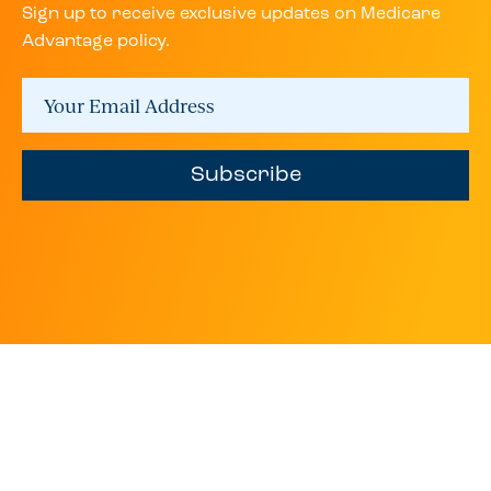
Sign up to receive exclusive updates on Medicare
Advantage policy.
Subscribe