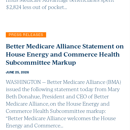
$2,824 less out of pocket…
PRESS RELEASES
Better Medicare Alliance Statement on
House Energy and Commerce Health
Subcommittee Markup
JUNE 25, 2026
WASHINGTON — Better Medicare Alliance (BMA)
issued the following statement today from Mary
Beth Donahue, President and CEO of Better
Medicare Alliance, on the House Energy and
Commerce Health Subcommittee markup:
“Better Medicare Alliance welcomes the House
Energy and Commerce…