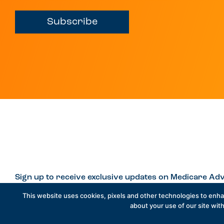
Subscribe
Sign up to receive exclusive updates on Medicare Adv
This website uses cookies, pixels and other technologies to enh
about your use of our site with