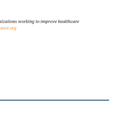
anizations working to improve healthcare
ance.
org