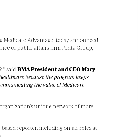
ting Medicare Advantage, today announced
ce of public affairs firm Penta Group,
k,”
said
BMA President and CEO Mary
r healthcare because the program keeps
n communicating the value of Medicare
 organization’s unique network of more
based reporter, including on-air roles at
.