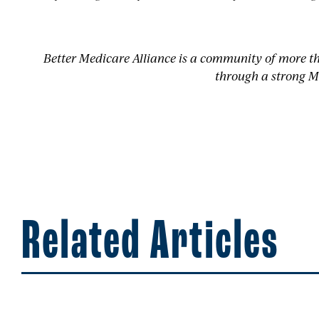
Better Medicare Alliance is a community of more t
through a strong M
Related Articles