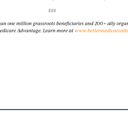
###
han one million grassroots beneficiaries and 200+ ally org
edicare Advantage. Learn more at
www.bettermedicarealli