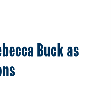
ebecca Buck as
ons