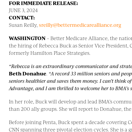
FOR IMMEDIATE RELEASE:
JUNE 3, 2024
CONTACT:
Susan Reilly,
sreilly@
bettermedicarealliance.org
WASHINGTON
– Better Medicare Alliance, the nat
the hiring of Rebecca Buck as Senior Vice President,
formerly Hamilton Place Strategies.
“Rebecca is an extraordinary communicator and strat
Beth Donahue
.
“A record 33 million seniors and peo
seniors healthier and saves them money. I can’t think 
Advantage, and I am thrilled to welcome her to BMA’s s
In her role, Buck will develop and lead BMA’s commun
than 200 ally groups. She will report to Donahue, th
Before joining Penta, Buck spent a decade covering Co
CNN spanning three pivotal election cycles. She is a g