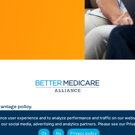
antage policy.
ance user experience and to analyze performance and traffic on our websi
 our social media, advertising and analytics partners. Please see our Priv
Ok
No
Privacy policy