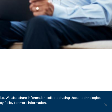
te. We also share information collected using these technologies
acy Policy for more information.