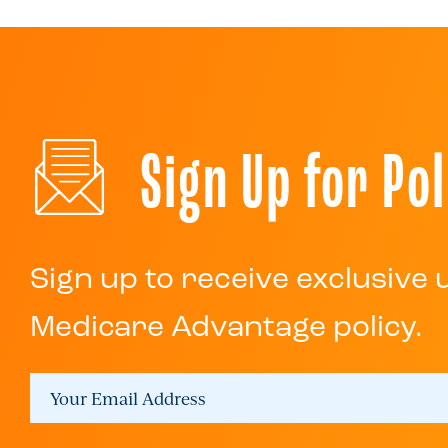
Sign Up for Pol
Sign up to receive exclusive
Medicare Advantage policy.