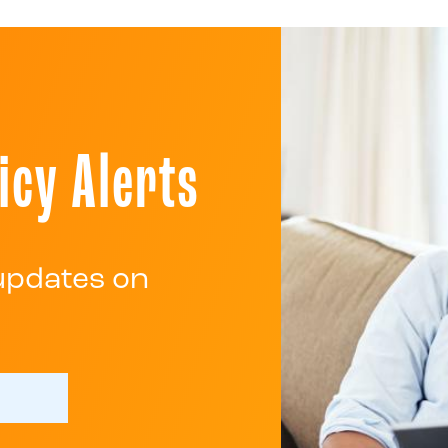
icy Alerts
 updates on