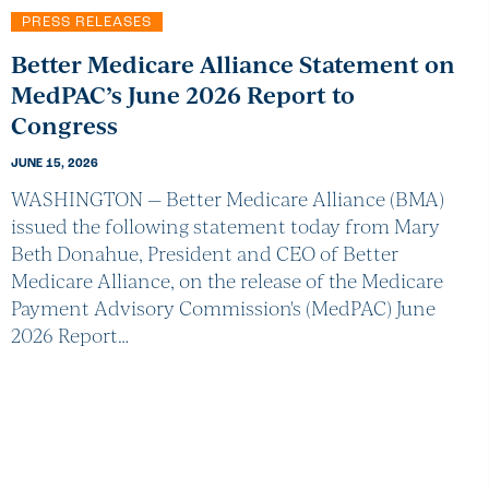
PRESS RELEASES
Better Medicare Alliance Statement on
MedPAC’s June 2026 Report to
Congress
JUNE 15, 2026
WASHINGTON — Better Medicare Alliance (BMA)
issued the following statement today from Mary
Beth Donahue, President and CEO of Better
Medicare Alliance, on the release of the Medicare
Payment Advisory Commission's (MedPAC) June
2026 Report…