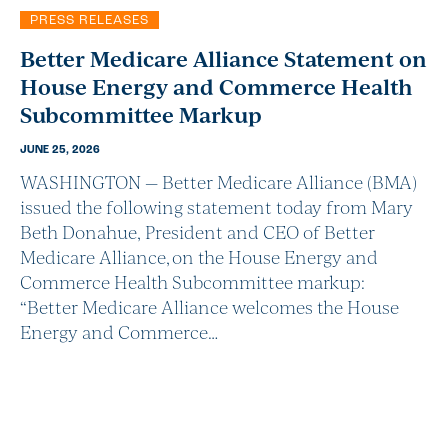
PRESS RELEASES
Better Medicare Alliance Statement on
House Energy and Commerce Health
Subcommittee Markup
JUNE 25, 2026
WASHINGTON — Better Medicare Alliance (BMA)
issued the following statement today from Mary
Beth Donahue, President and CEO of Better
Medicare Alliance, on the House Energy and
Commerce Health Subcommittee markup:
“Better Medicare Alliance welcomes the House
Energy and Commerce…