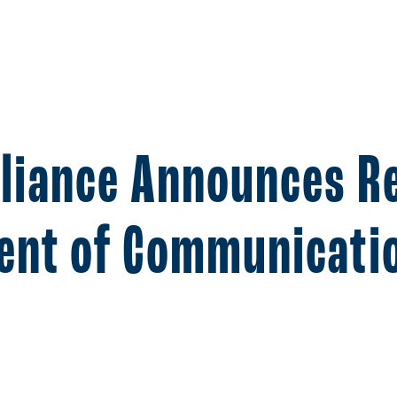
lliance Announces R
dent of Communicati