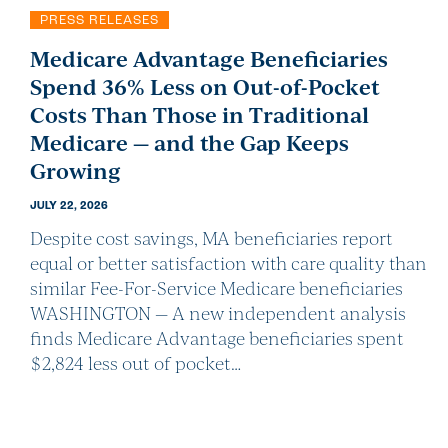
PRESS RELEASES
Medicare Advantage Beneficiaries
Spend 36% Less on Out-of-Pocket
Costs Than Those in Traditional
Medicare — and the Gap Keeps
Growing
JULY 22, 2026
Despite cost savings, MA beneficiaries report
equal or better satisfaction with care quality than
similar Fee-For-Service Medicare beneficiaries
WASHINGTON — A new independent analysis
finds Medicare Advantage beneficiaries spent
$2,824 less out of pocket…