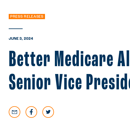
PRESS RELEASES
JUNE 3, 2024
Better Medicare A
Senior Vice Presi