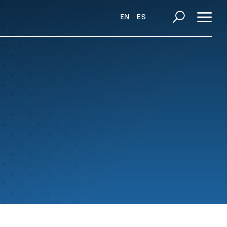
EN
ES