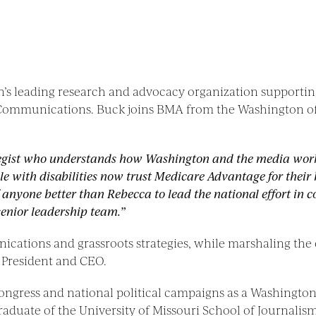
ion’s leading research and advocacy organization suppor
 Communications. Buck joins BMA from the Washington offi
egist who understands how Washington and the media wor
ple with disabilities now trust Medicare Advantage for thei
of anyone better than Rebecca to lead the national effort i
enior leadership team.”
ications and grassroots strategies, while marshaling the
e President and CEO.
ngress and national political campaigns as a Washington-
raduate of the University of Missouri School of Journalism