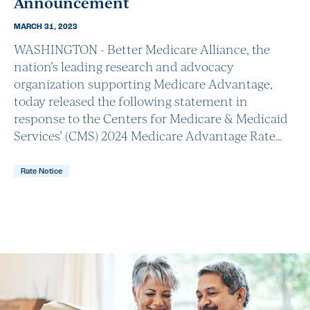
Announcement
MARCH 31, 2023
WASHINGTON - Better Medicare Alliance, the
nation’s leading research and advocacy
organization supporting Medicare Advantage,
today released the following statement in
response to the Centers for Medicare & Medicaid
Services’ (CMS) 2024 Medicare Advantage Rate…
Rate Notice