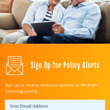
Sign Up for Policy Alerts
Sign up to receive exclusive updates on Medicare
Advantage policy.