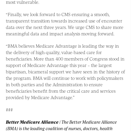
most vulnerable.
“Finally, we look forward to CMS ensuring a smooth,
transparent transition towards increased use of encounter
data over the next three years. We urge CMS to share more
meaningful data and impact analysis moving forward.
“BMA believes Medicare Advantage is leading the way in
the delivery of high-quality, value-based care for
beneficiaries. More than 400 members of Congress stood in
support of Medicare Advantage this year – the largest
bipartisan, bicameral support we have seen in the history of
the program. BMA will continue to work with policymakers
in both parties and the Administration to ensure
beneficiaries benefit from the critical care and services
provided by Medicare Advantage.”
###
Better Medicare Alliance
| The Better Medicare Alliance
(BMA) is the leading coalition of nurses, doctors, health