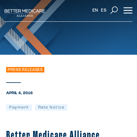
EN
ES
PRESS RELEASES
APRIL 4, 2016
Payment
Rate Notice
Better Medicare Alliance