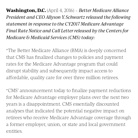
Washington, D.C.
(April 4, 2016) –
Better Medicare Alliance
President and CEO Allyson Y. Schwartz released the following
statement in response to the CY2017 Medicare Advantage
Final Rate Notice and Call Letter released by the Centers for
Medicare & Medicaid Services (CMS) today:
“The Better Medicare Alliance (BMA) is deeply concerned
that CMS has finalized changes to policies and payment
rates for the Medicare Advantage program that could
disrupt stability and subsequently impact access to
affordable, quality care for over three million retirees.
“CMS’ announcement today to finalize payment reductions
for Medicare Advantage employer plans over the next two
years is a disappointment. CMS essentially discounted
analyses that indicated the potential negative impact on
retirees who receive Medicare Advantage coverage through
a former employer, union, or state and local government
entities.