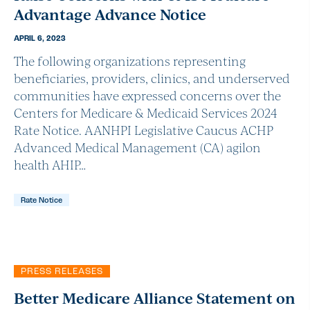
Advantage Advance Notice
APRIL 6, 2023
The following organizations representing
beneficiaries, providers, clinics, and underserved
communities have expressed concerns over the
Centers for Medicare & Medicaid Services 2024
Rate Notice. AANHPI Legislative Caucus ACHP
Advanced Medical Management (CA) agilon
health AHIP…
Rate Notice
PRESS RELEASES
Better Medicare Alliance Statement on