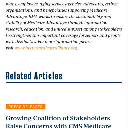
plans, employers, aging service agencies, advocates, retiree
organizations, and beneficiaries supporting Medicare
Advantage. BMA works to ensure the sustainability and
stability of Medicare Advantage through information,
research, education, and united support among stakeholders
to strengthen this important coverage for seniors and people
with disabilities. For more information please
visit
www.bettermedicarealliance.org
.
Related Articles
PRESS RELEASES
Growing Coalition of Stakeholders
Raise Concerns with CMS Medicare