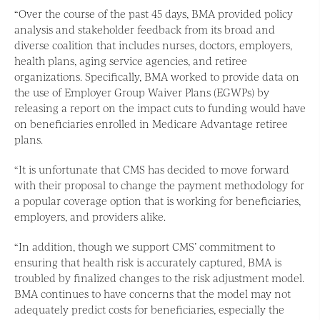
“Over the course of the past 45 days, BMA provided policy
analysis and stakeholder feedback from its broad and
diverse coalition that includes nurses, doctors, employers,
health plans, aging service agencies, and retiree
organizations. Specifically, BMA worked to provide data on
the use of Employer Group Waiver Plans (EGWPs) by
releasing a report on the impact cuts to funding would have
on beneficiaries enrolled in Medicare Advantage retiree
plans.
“It is unfortunate that CMS has decided to move forward
with their proposal to change the payment methodology for
a popular coverage option that is working for beneficiaries,
employers, and providers alike.
“In addition, though we support CMS’ commitment to
ensuring that health risk is accurately captured, BMA is
troubled by finalized changes to the risk adjustment model.
BMA continues to have concerns that the model may not
adequately predict costs for beneficiaries, especially the