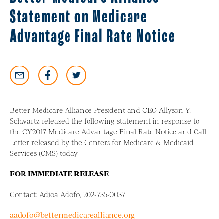
Statement on Medicare
Advantage Final Rate Notice
Better Medicare Alliance President and CEO Allyson Y.
Schwartz released the following statement in response to
the CY2017 Medicare Advantage Final Rate Notice and Call
Letter released by the Centers for Medicare & Medicaid
Services (CMS) today
FOR IMMEDIATE RELEASE
Contact: Adjoa Adofo, 202-735-0037
aadofo@bettermedicarealliance.org