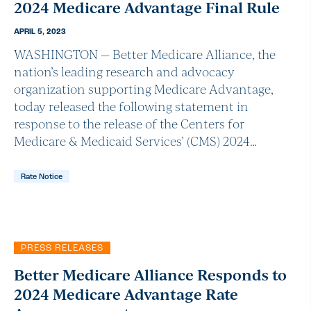
2024 Medicare Advantage Final Rule
APRIL 5, 2023
WASHINGTON — Better Medicare Alliance, the
nation’s leading research and advocacy
organization supporting Medicare Advantage,
today released the following statement in
response to the release of the Centers for
Medicare & Medicaid Services’ (CMS) 2024…
Rate Notice
PRESS RELEASES
Better Medicare Alliance Responds to
2024 Medicare Advantage Rate