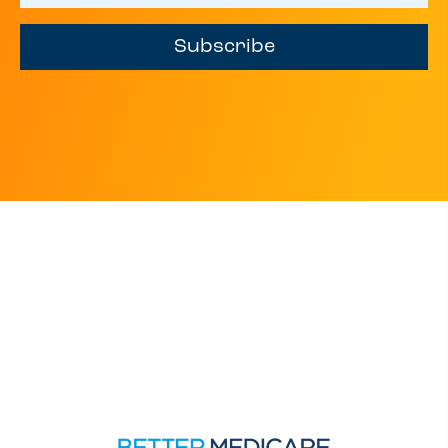
Subscribe