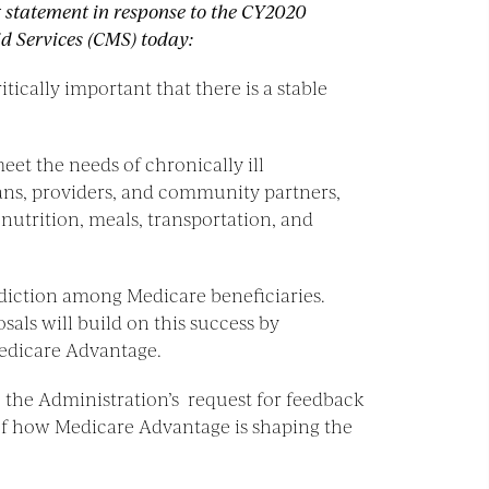
g statement in response to the CY2020
d Services (CMS) today:
ically important that there is a stable
et the needs of chronically ill
lans, providers, and community partners,
nutrition, meals, transportation, and
ddiction among Medicare beneficiaries.
als will build on this success by
Medicare Advantage.
to the Administration’s request for feedback
 of how Medicare Advantage is shaping the