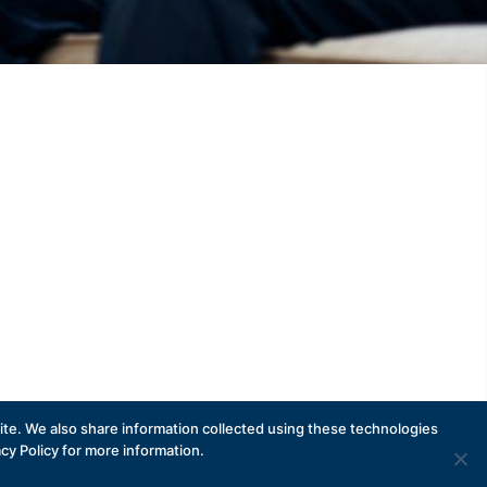
te. We also share information collected using these technologies
acy Policy for more information.