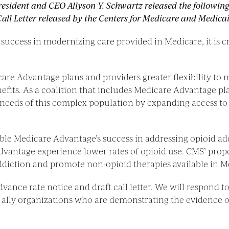
resident and CEO Allyson Y. Schwartz released the followin
l Letter released by the Centers for Medicare and Medicai
ccess in modernizing care provided in Medicare, it is crit
e Advantage plans and providers greater flexibility to me
efits. As a coalition that includes Medicare Advantage p
 needs of this complex population by expanding access to 
ble Medicare Advantage’s success in addressing opioid a
vantage experience lower rates of opioid use. CMS’ propos
 addiction and promote non-opioid therapies available in 
advance rate notice and draft call letter. We will respond 
0 ally organizations who are demonstrating the evidence