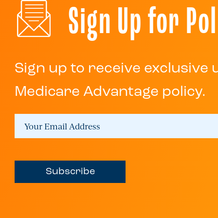
Sign Up for Pol
Sign up to receive exclusive
Medicare Advantage policy.
Subscribe