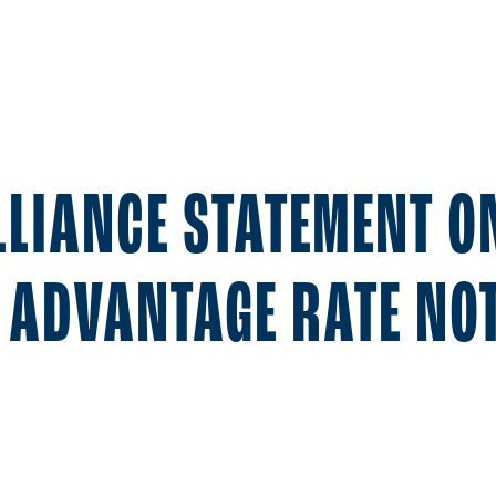
LLIANCE STATEMENT O
 ADVANTAGE RATE NOT