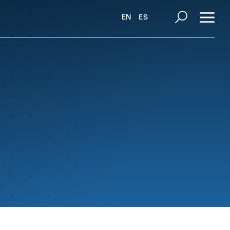
EN
ES