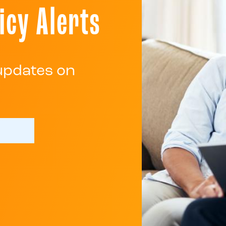
icy Alerts
 updates on