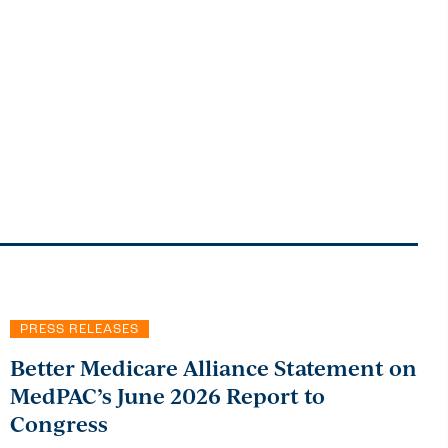
PRESS RELEASES
Better Medicare Alliance Statement on
MedPAC’s June 2026 Report to
Congress