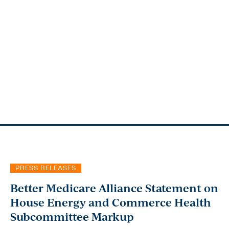
PRESS RELEASES
Better Medicare Alliance Statement on
House Energy and Commerce Health
Subcommittee Markup