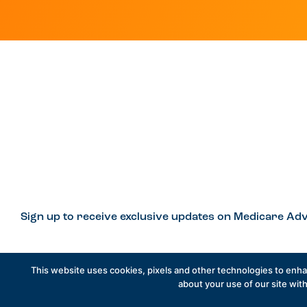
Sign up to receive exclusive updates on Medicare Adv
This website uses cookies, pixels and other technologies to enh
Privacy Policy
Contact
Careers
about your use of our site with
© 2026 Better Med