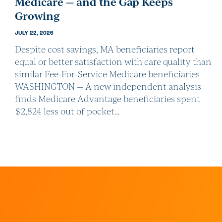
Medicare — and the Gap Keeps
Growing
JULY 22, 2026
Despite cost savings, MA beneficiaries report
equal or better satisfaction with care quality than
similar Fee-For-Service Medicare beneficiaries
WASHINGTON — A new independent analysis
finds Medicare Advantage beneficiaries spent
$2,824 less out of pocket…