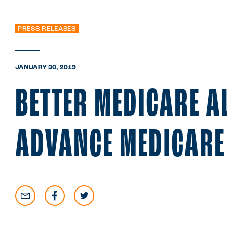
PRESS RELEASES
JANUARY 30, 2019
BETTER MEDICARE A
ADVANCE MEDICARE