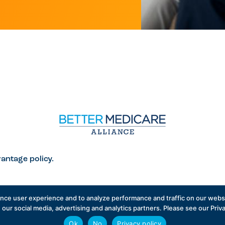
antage policy.
ance user experience and to analyze performance and traffic on our websi
 our social media, advertising and analytics partners. Please see our Priv
icare Alliance
English
Ok
No
Privacy policy