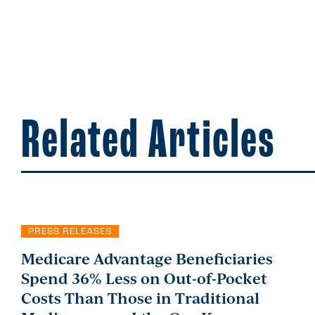
Related Articles
PRESS RELEASES
Medicare Advantage Beneficiaries
Spend 36% Less on Out-of-Pocket
Costs Than Those in Traditional