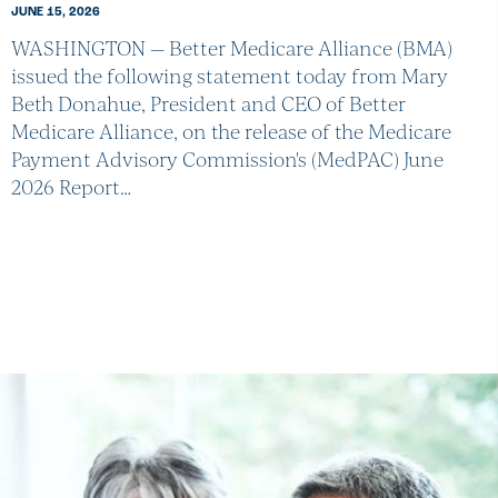
JUNE 15, 2026
WASHINGTON — Better Medicare Alliance (BMA)
issued the following statement today from Mary
Beth Donahue, President and CEO of Better
Medicare Alliance, on the release of the Medicare
Payment Advisory Commission's (MedPAC) June
2026 Report…