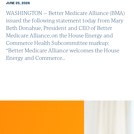
JUNE 25, 2026
WASHINGTON — Better Medicare Alliance (BMA)
issued the following statement today from Mary
Beth Donahue, President and CEO of Better
Medicare Alliance, on the House Energy and
Commerce Health Subcommittee markup:
“Better Medicare Alliance welcomes the House
Energy and Commerce…