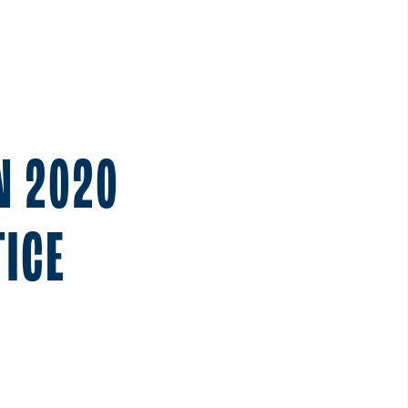
N 2020
ICE