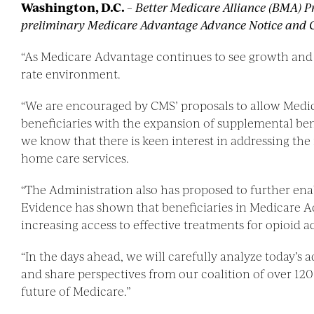
Washington, D.C.
–
Better Medicare Alliance (BMA) P
preliminary Medicare Advantage Advance Notice and Cal
“As Medicare Advantage continues to see growth and su
rate environment.
“We are encouraged by CMS’ proposals to allow Medicar
beneficiaries with the expansion of supplemental ben
we know that there is keen interest in addressing the
home care services.
“The Administration also has proposed to further ena
Evidence has shown that beneficiaries in Medicare Ad
increasing access to effective treatments for opioid
“In the days ahead, we will carefully analyze today’s 
and share perspectives from our coalition of over 12
future of Medicare.”