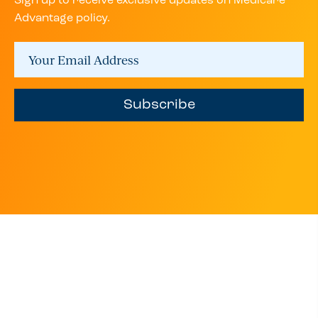
Sign up to receive exclusive updates on Medicare
Advantage policy.
Subscribe