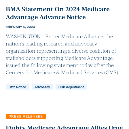
BMA Statement On 2024 Medicare
Advantage Advance Notice
FEBRUARY 1, 2023
WASHINGTON – Better Medicare Alliance, the
nation’s leading research and advocacy
organization representing a diverse coalition of
stakeholders supporting Medicare Advantage,
issued the following statement today after the
Centers for Medicare & Medicaid Services (CMS)…
Rate Notice
Advocacy
Risk Adjustment
PRESS RELEASES
Eighty Medicare Advantage Allies Urge