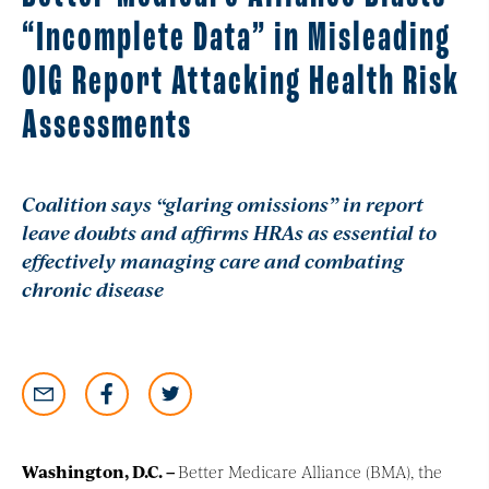
“Incomplete Data” in Misleading
OIG Report Attacking Health Risk
Assessments
Coalition says
“
glaring omissions
”
in report
leave doubts and affirms HRAs as essential to
effectively managing care and combating
chronic disease
Washington, D.C
. –
Better Medicare Alliance (BMA), the