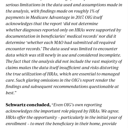
serious limitations in the data used and assumptions made in
the analysis, with findings made on roughly 1% of
payments in Medicare Advantage in 2017. OIG itself
acknowledges that the report ‘did not determine
whether diagnoses reported only on HRAs were supported by
documentation in beneficiaries’ medical records’ nor did it
determine ‘whether each MAO had submitted all required
encounter records.’ The data used was limited to encounter
data which was still newly in use and considered incomplete.
The fact that the analysis did not include the vast majority of
claims makes the data itself insufficient and risks distorting
the true utilization of HRAs, which are essential to managed
care. Such glaring omissions in the OIG’s report render the
findings and subsequent recommendations questionable at
best.”
Schwartz concluded,
“Even OIG’s own reporting
acknowledges the important role played by HRAs. We agree.
HRAs offer the opportunity – particularly in the initial year of
enrollment – to meet the beneficiary in their home, provide