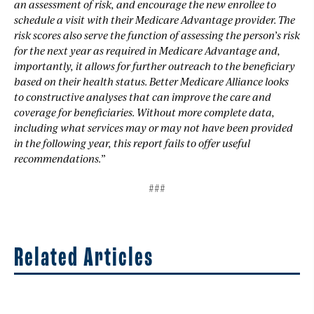
an assessment of risk, and encourage the new enrollee to
schedule a visit with their Medicare Advantage provider. The
risk scores also serve the function of assessing the person’s risk
for the next year as required in Medicare Advantage and,
importantly, it allows for further outreach to the beneficiary
based on their health status. Better Medicare Alliance looks
to constructive analyses that can improve the care and
coverage for beneficiaries. Without more complete data,
including what services may or may not have been provided
in the following year, this report fails to offer useful
recommendations.”
###
Related Articles