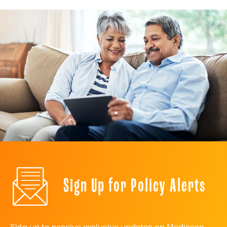
Sign Up for Policy Alerts