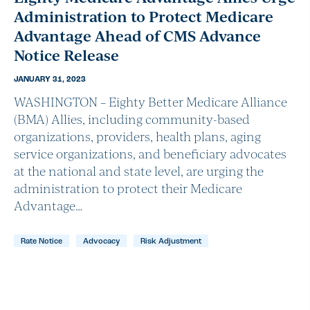
Administration to Protect Medicare
Advantage Ahead of CMS Advance
Notice Release
JANUARY 31, 2023
WASHINGTON – Eighty Better Medicare Alliance
(BMA) Allies, including community-based
organizations, providers, health plans, aging
service organizations, and beneficiary advocates
at the national and state level, are urging the
administration to protect their Medicare
Advantage…
Rate Notice
Advocacy
Risk Adjustment