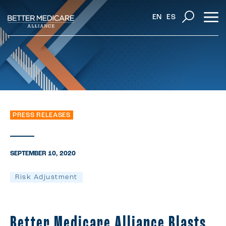
EN
ES
PRESS RELEASES
SEPTEMBER 10, 2020
Risk Adjustment
Better Medicare Alliance Blasts