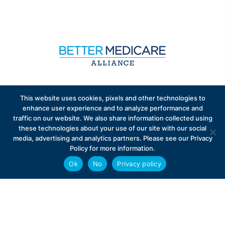
Sign up to receive exclusive updates on Medicare
This website uses cookies, pixels and other technologies to
Advantage policy.
enhance user experience and to analyze performance and
traffic on our website. We also share information collected using
these technologies about your use of our site with our social
media, advertising and analytics partners. Please see our Privacy
Policy for more information.
Ok
No
Privacy policy
Privacy Policy
Contact
Careers
© 2026 Better Medicare Alliance
English