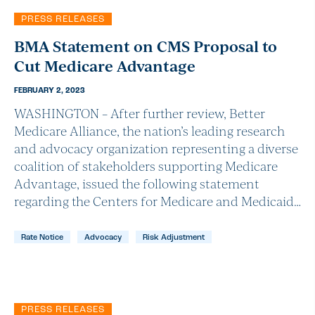
PRESS RELEASES
BMA Statement on CMS Proposal to
Cut Medicare Advantage
FEBRUARY 2, 2023
WASHINGTON – After further review, Better
Medicare Alliance, the nation’s leading research
and advocacy organization representing a diverse
coalition of stakeholders supporting Medicare
Advantage, issued the following statement
regarding the Centers for Medicare and Medicaid…
Rate Notice
Advocacy
Risk Adjustment
PRESS RELEASES