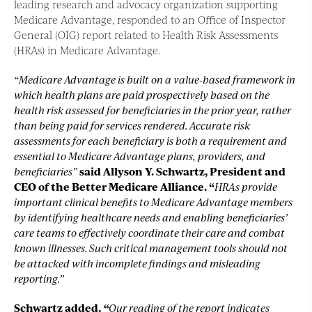
leading research and advocacy organization supporting
Medicare Advantage, responded to an Office of Inspector
General (OIG) report related to Health Risk Assessments
(HRAs) in Medicare Advantage.
“Medicare Advantage is built on a value-based framework in
which health plans are paid prospectively based on the
health risk assessed for beneficiaries in the prior year, rather
than being paid for services rendered. Accurate risk
assessments for each beneficiary is both a requirement and
essential to Medicare Advantage plans, providers, and
beneficiaries”
said Allyson Y. Schwartz, President and
CEO of the Better Medicare Alliance. “
HRAs provide
important clinical benefits to Medicare Advantage members
by identifying healthcare needs and enabling beneficiaries’
care teams to effectively coordinate their care and combat
known illnesses. Such critical management tools should not
be attacked with incomplete findings and misleading
reporting.”
Schwartz added,
“
Our reading of the report indicates