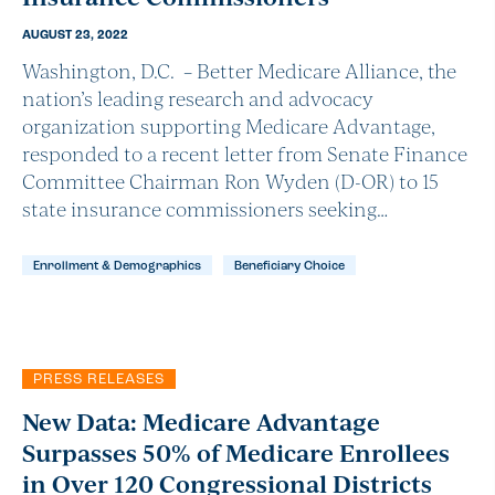
AUGUST 23, 2022
Washington, D.C. – Better Medicare Alliance, the
nation’s leading research and advocacy
organization supporting Medicare Advantage,
responded to a recent letter from Senate Finance
Committee Chairman Ron Wyden (D-OR) to 15
state insurance commissioners seeking…
Enrollment & Demographics
Beneficiary Choice
PRESS RELEASES
New Data: Medicare Advantage
Surpasses 50% of Medicare Enrollees
in Over 120 Congressional Districts