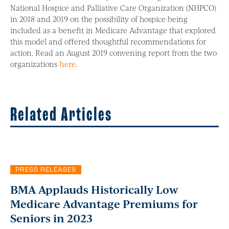
National Hospice and Palliative Care Organization (NHPCO)
in 2018 and 2019 on the possibility of hospice being
included as a benefit in Medicare Advantage that explored
this model and offered thoughtful recommendations for
action. Read an August 2019 convening report from the two
organizations
here
.
Related Articles
PRESS RELEASES
BMA Applauds Historically Low
Medicare Advantage Premiums for
Seniors in 2023