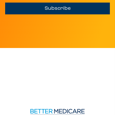
Subscribe