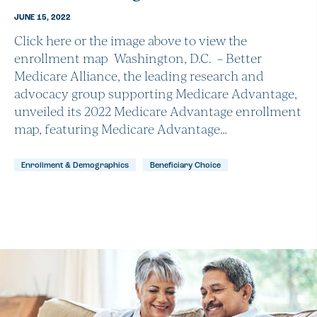
JUNE 15, 2022
Click here or the image above to view the
enrollment map Washington, D.C. – Better
Medicare Alliance, the leading research and
advocacy group supporting Medicare Advantage,
unveiled its 2022 Medicare Advantage enrollment
map, featuring Medicare Advantage…
Enrollment & Demographics
Beneficiary Choice