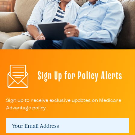
Sign Up for Policy Alerts
Sign up to receive exclusive updates on Medicare
Advantage policy.