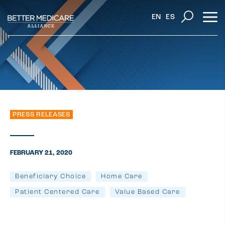
EN
ES
PRESS RELEASES
FEBRUARY 21, 2020
Beneficiary Choice
Home Care
Patient Centered Care
Value Based Care