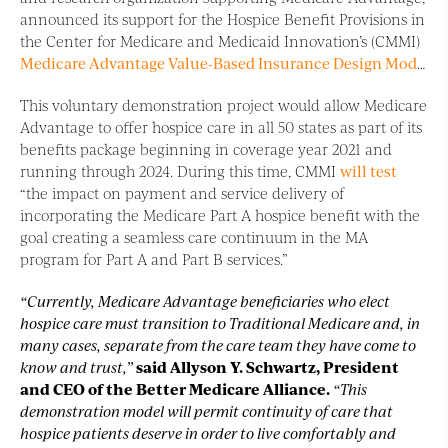
announced its support for the Hospice Benefit Provisions in
the Center for Medicare and Medicaid Innovation’s (CMMI)
Medicare Advantage Value-Based Insurance Design Model
.
This voluntary demonstration project would allow Medicare
Advantage to offer hospice care in all 50 states as part of its
benefits package beginning in coverage year 2021 and
running through 2024. During this time, CMMI
will test
“the impact on payment and service delivery of
incorporating the Medicare Part A hospice benefit with the
goal creating a seamless care continuum in the MA
program for Part A and Part B services.”
“Currently, Medicare Advantage beneficiaries who elect
hospice care must transition to Traditional Medicare and, in
many cases, separate from the care team they have come to
know and trust,”
said Allyson Y. Schwartz, President
and CEO of the Better Medicare Alliance.
“This
demonstration model will permit continuity of care that
hospice patients deserve in order to live comfortably and