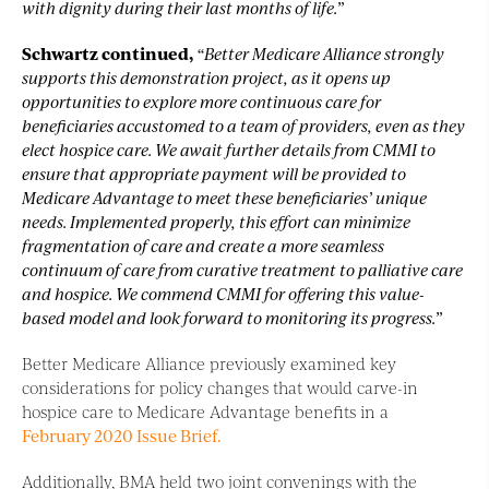
with dignity during their last months of life.”
Schwartz continued,
“Better Medicare Alliance strongly
supports this demonstration project, as it opens up
opportunities to explore more continuous care for
beneficiaries accustomed to a team of providers, even as they
elect hospice care. We await further details from CMMI to
ensure that appropriate payment will be provided to
Medicare Advantage to meet these beneficiaries’ unique
needs. Implemented properly, this effort can minimize
fragmentation of care and create a more seamless
continuum of care from curative treatment to palliative care
and hospice. We commend CMMI for offering this value-
based model and look forward to monitoring its progress.”
Better Medicare Alliance previously examined key
considerations for policy changes that would carve-in
hospice care to Medicare Advantage benefits in a
February 2020 Issue Brief.
Additionally, BMA held two joint convenings with the