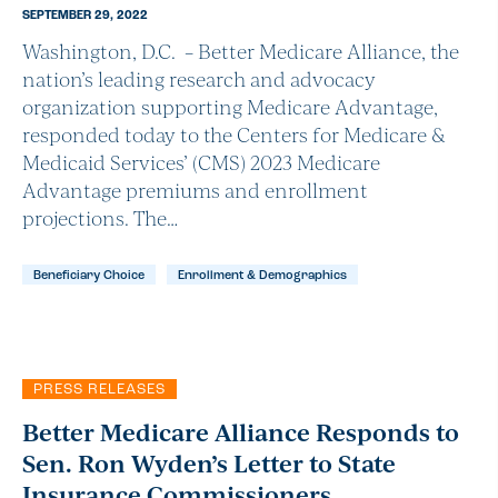
SEPTEMBER 29, 2022
Washington, D.C. – Better Medicare Alliance, the
nation’s leading research and advocacy
organization supporting Medicare Advantage,
responded today to the Centers for Medicare &
Medicaid Services’ (CMS) 2023 Medicare
Advantage premiums and enrollment
projections. The…
Beneficiary Choice
Enrollment & Demographics
PRESS RELEASES
Better Medicare Alliance Responds to
Sen. Ron Wyden’s Letter to State
Insurance Commissioners