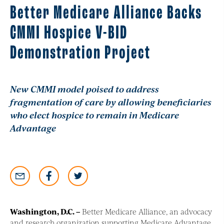
Better Medicare Alliance Backs
CMMI Hospice V-BID
Demonstration Project
New CMMI model poised to address
fragmentation of care by allowing beneficiaries
who elect hospice to remain in Medicare
Advantage
Washington, D.C
. –
Better Medicare Alliance, an advocacy
and research organization supporting Medicare Advantage,