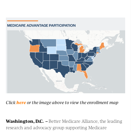
Click
here
or the image above to view the enrollment map
Washington, D.C
. –
Better Medicare Alliance, the leading
research and advocacy group supporting Medicare