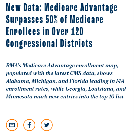
New Data: Medicare Advantage
Surpasses 50% of Medicare
Enrollees in Over 120
Congressional Districts
BMA’s Medicare Advantage enrollment map,
populated with the latest CMS data, shows
Alabama, Michigan, and Florida leading in MA
enrollment rates, while Georgia, Louisiana, and
Minnesota mark new entries into the top 10 list