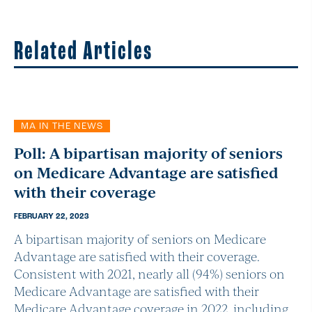
Related Articles
MA IN THE NEWS
Poll: A bipartisan majority of seniors
on Medicare Advantage are satisfied
with their coverage
FEBRUARY 22, 2023
A bipartisan majority of seniors on Medicare
Advantage are satisfied with their coverage.
Consistent with 2021, nearly all (94%) seniors on
Medicare Advantage are satisfied with their
Medicare Advantage coverage in 2022, including