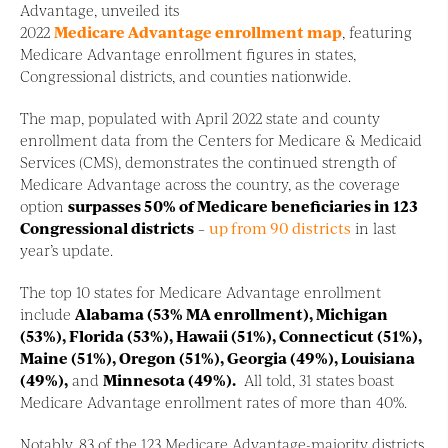
Advantage, unveiled its
2022
Medicare Advantage enrollment map
, featuring
Medicare Advantage enrollment figures in states,
Congressional districts, and counties nationwide.
The map, populated with April 2022 state and county
enrollment data from the Centers for Medicare & Medicaid
Services (CMS), demonstrates the continued strength of
Medicare Advantage across the country, as the coverage
option
surpasses 50% of Medicare beneficiaries in 123
Congressional districts
–
up from 90 districts
in last
year’s update.
The top 10 states for Medicare Advantage enrollment
include
Alabama (53% MA enrollment), Michigan
(53%), Florida (53%), Hawaii (51%), Connecticut (51%),
Maine (51%), Oregon (51%), Georgia (49%), Louisiana
(49%),
and
Minnesota (49%).
All told, 31 states boast
Medicare Advantage enrollment rates of more than 40%.
Notably, 83 of the 123 Medicare Advantage-majority districts