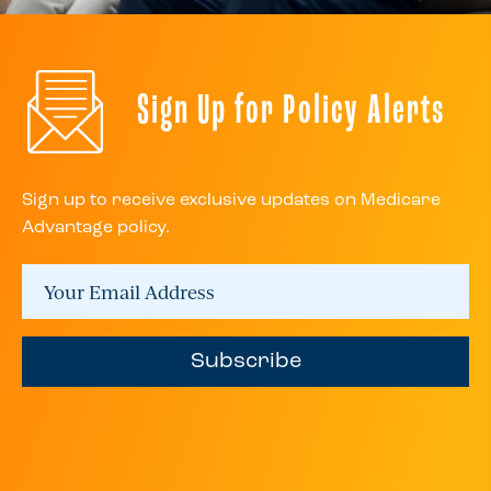
Sign Up for Policy Alerts
Sign up to receive exclusive updates on Medicare
Advantage policy.
Subscribe