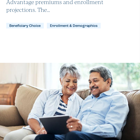
Advantage premiums and enrollment
projections. The…
Beneficiary Choice
Enrollment & Demographics