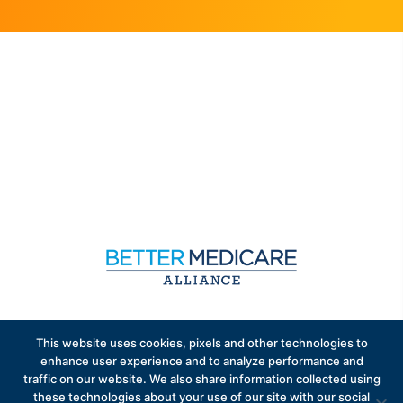
Sign up to receive exclusive updates on Medicare
This website uses cookies, pixels and other technologies to
Advantage policy.
enhance user experience and to analyze performance and
traffic on our website. We also share information collected using
these technologies about your use of our site with our social