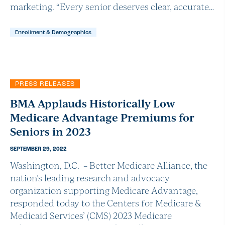
marketing. “Every senior deserves clear, accurate…
Enrollment & Demographics
PRESS RELEASES
BMA Applauds Historically Low
Medicare Advantage Premiums for
Seniors in 2023
SEPTEMBER 29, 2022
Washington, D.C. – Better Medicare Alliance, the
nation’s leading research and advocacy
organization supporting Medicare Advantage,
responded today to the Centers for Medicare &
Medicaid Services’ (CMS) 2023 Medicare