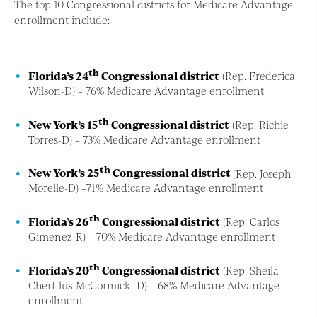
The top 10 Congressional districts for Medicare Advantage
enrollment include:
th
Florida’s 24
Congressional district
(Rep. Frederica
Wilson-D) – 76% Medicare Advantage enrollment
th
New York’s 15
Congressional district
(Rep. Richie
Torres-D) – 73% Medicare Advantage enrollment
th
New York’s 25
Congressional district
(Rep. Joseph
Morelle-D) –71% Medicare Advantage enrollment
th
Florida’s 26
Congressional district
(Rep. Carlos
Gimenez-R) – 70% Medicare Advantage enrollment
th
Florida’s 20
Congressional district
(Rep. Sheila
Cherfilus-McCormick -D) – 68% Medicare Advantage
enrollment