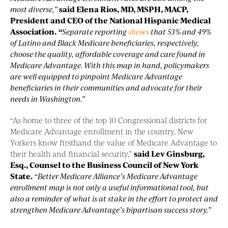
most diverse,”
said Elena Rios, MD, MSPH, MACP,
President and CEO of the National Hispanic Medical
Association.
“
Separate reporting
shows
that 53% and 49%
of Latino and Black Medicare beneficiaries, respectively,
choose the quality, affordable coverage and care found in
Medicare Advantage. With this map in hand, policymakers
are well equipped to pinpoint Medicare Advantage
beneficiaries in their communities and advocate for their
needs in Washington.”
“As home to three of the top 10 Congressional districts for
Medicare Advantage enrollment in the country, New
Yorkers know firsthand the value of Medicare Advantage to
their health and financial security,”
said Lev Ginsburg,
Esq., Counsel to the Business Council of New York
State.
“Better Medicare Alliance’s Medicare Advantage
enrollment map is not only a useful informational tool, but
also a reminder of what is at stake in the effort to protect and
strengthen Medicare Advantage’s bipartisan success story.”