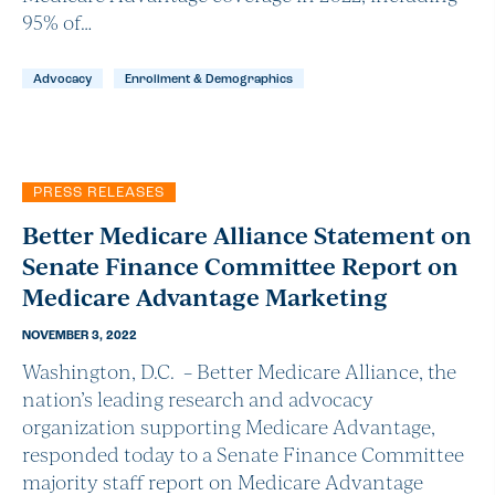
95% of…
Advocacy
Enrollment & Demographics
PRESS RELEASES
Better Medicare Alliance Statement on
Senate Finance Committee Report on
Medicare Advantage Marketing
NOVEMBER 3, 2022
Washington, D.C. – Better Medicare Alliance, the
nation’s leading research and advocacy
organization supporting Medicare Advantage,
responded today to a Senate Finance Committee
majority staff report on Medicare Advantage