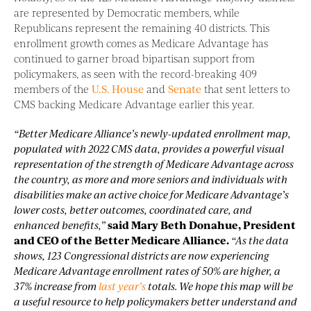
are represented by Democratic members, while
Republicans represent the remaining 40 districts. This
enrollment growth comes as Medicare Advantage has
continued to garner broad bipartisan support from
policymakers, as seen with the record-breaking 409
members of the
U.S. House
and
Senate
that sent letters to
CMS backing Medicare Advantage earlier this year.
“Better Medicare Alliance’s newly-updated enrollment map,
populated with 2022 CMS data, provides a powerful visual
representation of the strength of Medicare Advantage across
the country, as more and more seniors and individuals with
disabilities make an active choice for Medicare Advantage’s
lower costs, better outcomes, coordinated care, and
enhanced benefits,”
said Mary Beth Donahue, President
and CEO of the Better Medicare Alliance.
“As the data
shows, 123 Congressional districts are now experiencing
Medicare Advantage enrollment rates of 50% are higher, a
37% increase from
last year’s
totals. We hope this map will be
a useful resource to help policymakers better understand and