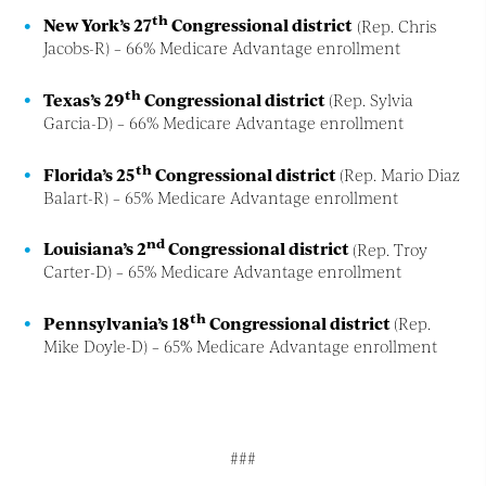
th
New York’s 27
Congressional district
(Rep. Chris
Jacobs-R) – 66% Medicare Advantage enrollment
th
Texas’s 29
Congressional district
(Rep. Sylvia
Garcia-D) – 66% Medicare Advantage enrollment
th
Florida’s 25
Congressional district
(Rep. Mario Diaz
Balart-R) – 65% Medicare Advantage enrollment
nd
Louisiana’s 2
Congressional district
(Rep. Troy
Carter-D) – 65% Medicare Advantage enrollment
th
Pennsylvania’s 18
Congressional district
(Rep.
Mike Doyle-D) – 65% Medicare Advantage enrollment
###