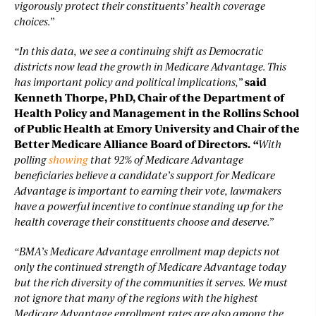
vigorously protect their constituents’ health coverage
choices.”
“In this data, we see a continuing shift as Democratic
districts now lead the growth in Medicare Advantage. This
has important policy and political implications,”
said
Kenneth Thorpe, PhD, Chair of the Department of
Health Policy and Management in the Rollins School
of Public Health at Emory University and Chair of the
Better Medicare Alliance Board of Directors.
“
With
polling
showing
that 92% of Medicare Advantage
beneficiaries believe a candidate’s support for Medicare
Advantage is important to earning their vote, lawmakers
have a powerful incentive to continue standing up for the
health coverage their constituents choose and deserve.”
“BMA’s Medicare Advantage enrollment map depicts not
only the continued strength of Medicare Advantage today
but the rich diversity of the communities it serves. We must
not ignore that many of the regions with the highest
Medicare Advantage enrollment rates are also among the