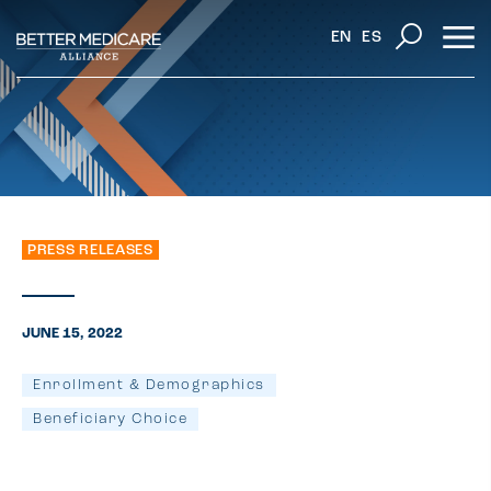
EN
ES
PRESS RELEASES
JUNE 15, 2022
Enrollment & Demographics
Beneficiary Choice