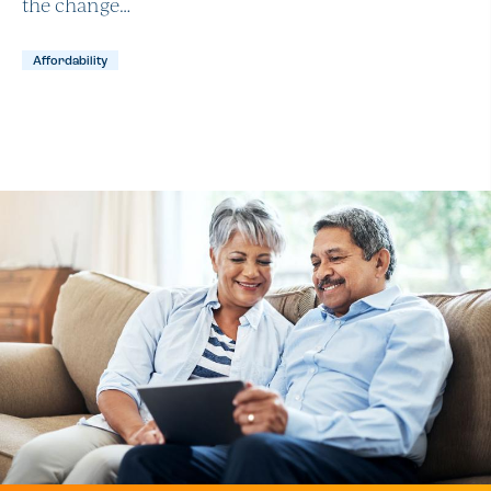
the change…
Affordability