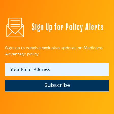
Sign Up for Policy Alerts
Sign up to receive exclusive updates on Medicare
Advantage policy.
Subscribe