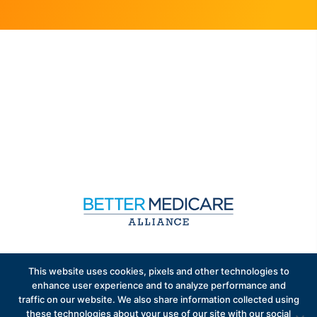
Sign up to receive exclusive updates on Medicare
This website uses cookies, pixels and other technologies to
Advantage policy.
enhance user experience and to analyze performance and
traffic on our website. We also share information collected using
these technologies about your use of our site with our social