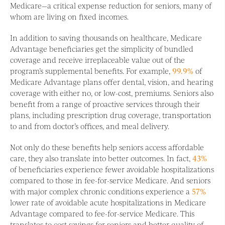
Medicare—a critical expense reduction for seniors, many of
whom are living on fixed incomes.
In addition to saving thousands on healthcare, Medicare
Advantage beneficiaries get the simplicity of bundled
coverage and receive irreplaceable value out of the
program’s supplemental benefits. For example,
99.9%
of
Medicare Advantage plans offer dental, vision, and hearing
coverage with either no, or low-cost, premiums. Seniors also
benefit from a range of proactive services through their
plans, including prescription drug coverage, transportation
to and from doctor’s offices, and meal delivery.
Not only do these benefits help seniors access affordable
care, they also translate into better outcomes. In fact,
43%
of beneficiaries experience fewer avoidable hospitalizations
compared to those in fee-for-service Medicare. And seniors
with major complex chronic conditions experience a
57%
lower rate of avoidable acute hospitalizations in Medicare
Advantage compared to fee-for-service Medicare. This
translates to cost savings for seniors and better quality of