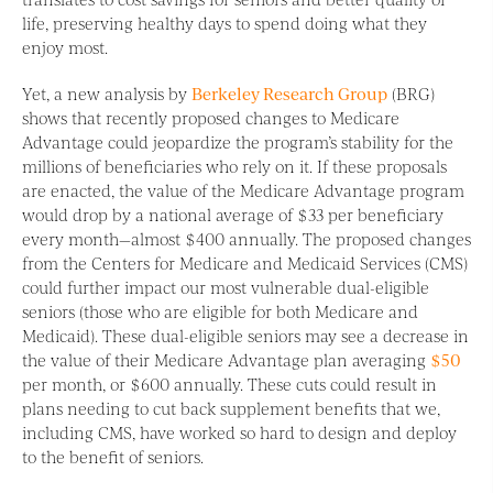
life, preserving healthy days to spend doing what they
enjoy most.
Yet, a new analysis by
Berkeley Research Group
(BRG)
shows that recently proposed changes to Medicare
Advantage could jeopardize the program’s stability for the
millions of beneficiaries who rely on it. If these proposals
are enacted, the value of the Medicare Advantage program
would drop by a national average of $33 per beneficiary
every month—almost $400 annually. The proposed changes
from the Centers for Medicare and Medicaid Services (CMS)
could further impact our most vulnerable dual-eligible
seniors (those who are eligible for both Medicare and
Medicaid). These dual-eligible seniors may see a decrease in
the value of their Medicare Advantage plan averaging
$50
per month, or $600 annually. These cuts could result in
plans needing to cut back supplement benefits that we,
including CMS, have worked so hard to design and deploy
to the benefit of seniors.