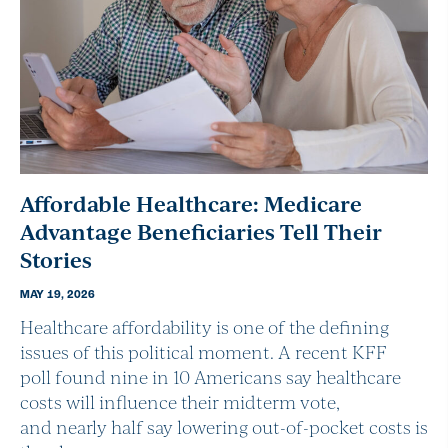
Affordable Healthcare: Medicare
Advantage Beneficiaries Tell Their
Stories
MAY 19, 2026
Healthcare affordability is one of the defining
issues of this political moment. A recent KFF
poll found nine in 10 Americans say healthcare
costs will influence their midterm vote,
and nearly half say lowering out-of-pocket costs is