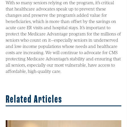
With so many seniors relying on the program, it’s critical
that healthcare advocates speak up to prevent these
changes and preserve the program’s added value for
beneficiaries, which is more than offset by the savings on
acute care ER visits and hospital stays. It’s important to
protect the Medicare Advantage program for the millions of
seniors who count on it—especially seniors in underserved
and low-income populations whose needs and healthcare
costs are increasing. We will continue to advocate for CMS
protecting Medicare Advantage’s stability and ensuring that
all seniors, especially our most vulnerable, have access to
affordable, high-quality care.
Related Articles