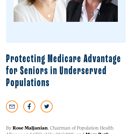
Protecting Medicare Advantage
for Seniors in Underserved
Populations
By
Rose Maljanian
, Chairman of Population Health