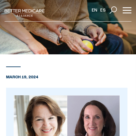
EN
ES
MARCH 19, 2024