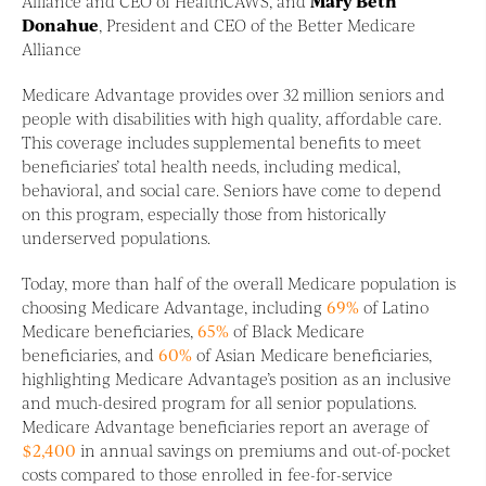
Alliance and CEO of HealthCAWS, and
Mary Beth
Donahue
, President and CEO of the Better Medicare
Alliance
Medicare Advantage provides over 32 million seniors and
people with disabilities with high quality, affordable care.
This coverage includes supplemental benefits to meet
beneficiaries’ total health needs, including medical,
behavioral, and social care. Seniors have come to depend
on this program, especially those from historically
underserved populations.
Today, more than half of the overall Medicare population is
choosing Medicare Advantage, including
69%
of Latino
Medicare beneficiaries,
65%
of Black Medicare
beneficiaries, and
60%
of Asian Medicare beneficiaries,
highlighting Medicare Advantage’s position as an inclusive
and much-desired program for all senior populations.
Medicare Advantage beneficiaries report an average of
$2,400
in annual savings on premiums and out-of-pocket
costs compared to those enrolled in fee-for-service