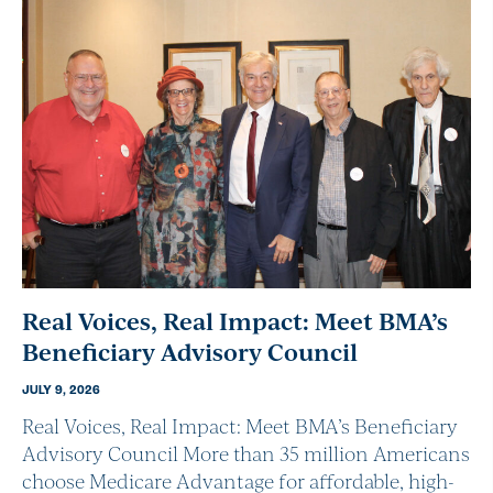
Real Voices, Real Impact: Meet BMA’s
Beneficiary Advisory Council
JULY 9, 2026
Real Voices, Real Impact: Meet BMA’s Beneficiary
Advisory Council More than 35 million Americans
choose Medicare Advantage for affordable, high-