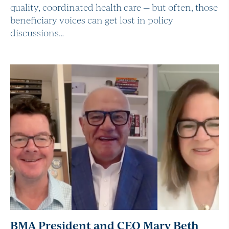
quality, coordinated health care — but often, those
beneficiary voices can get lost in policy
discussions…
BMA President and CEO Mary Beth