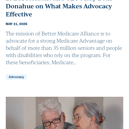
Donahue on What Makes Advocacy
Effective
MAY 21, 2026
The mission of Better Medicare Alliance is to
advocate for a strong Medicare Advantage on
behalf of more than 35 million seniors and people
with disabilities who rely on the program. For
these beneficiaries, Medicare…
Advocacy