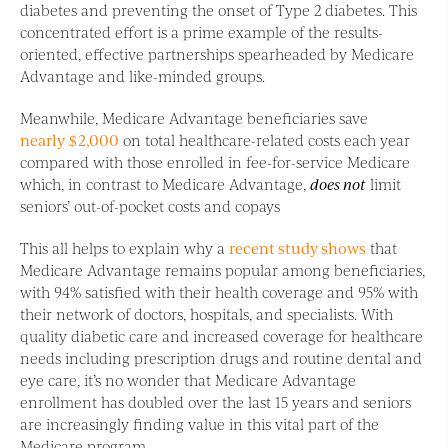
diabetes and preventing the onset of Type 2 diabetes. This
concentrated effort is a prime example of the results-
oriented, effective partnerships spearheaded by Medicare
Advantage and like-minded groups.
Meanwhile, Medicare Advantage beneficiaries save
nearly $2,000
on total healthcare-related costs each year
compared with those enrolled in fee-for-service Medicare
which, in contrast to Medicare Advantage,
does not
limit
seniors’ out-of-pocket costs and copays
This all helps to explain why a
recent study shows
that
Medicare Advantage remains popular among beneficiaries,
with 94% satisfied with their health coverage and 95% with
their network of doctors, hospitals, and specialists. With
quality diabetic care and increased coverage for healthcare
needs including prescription drugs and routine dental and
eye care, it’s no wonder that Medicare Advantage
enrollment has doubled over the last 15 years and seniors
are increasingly finding value in this vital part of the
Medicare program.