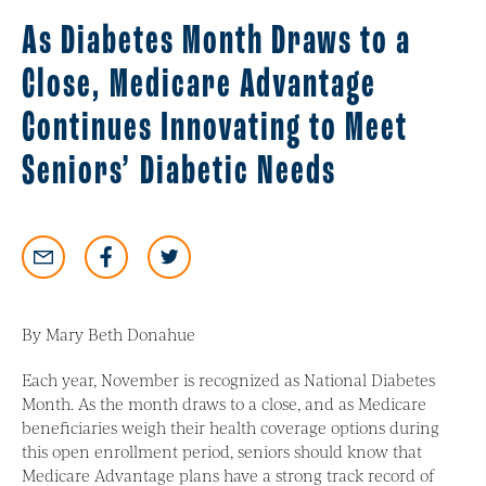
As Diabetes Month Draws to a
Close, Medicare Advantage
Continues Innovating to Meet
Seniors’ Diabetic Needs
By Mary Beth Donahue
Each year, November is recognized as National Diabetes
Month. As the month draws to a close, and as Medicare
beneficiaries weigh their health coverage options during
this open enrollment period, seniors should know that
Medicare Advantage plans have a strong track record of