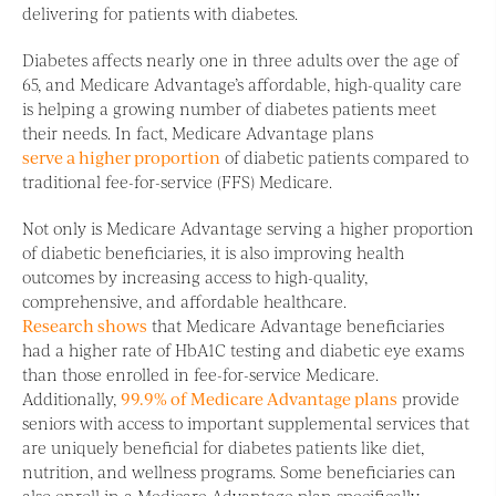
delivering for patients with diabetes.
Diabetes affects nearly one in three adults over the age of
65, and Medicare Advantage’s affordable, high-quality care
is helping a growing number of diabetes patients meet
their needs. In fact, Medicare Advantage plans
serve a higher proportion
of diabetic patients compared to
traditional fee-for-service (FFS) Medicare.
Not only is Medicare Advantage serving a higher proportion
of diabetic beneficiaries, it is also improving health
outcomes by increasing access to high-quality,
comprehensive, and affordable healthcare.
Research shows
that Medicare Advantage beneficiaries
had a higher rate of HbA1C testing and diabetic eye exams
than those enrolled in fee-for-service Medicare.
Additionally,
99.9% of Medicare Advantage plans
provide
seniors with access to important supplemental services that
are uniquely beneficial for diabetes patients like diet,
nutrition, and wellness programs. Some beneficiaries can
also enroll in a Medicare Advantage plan specifically