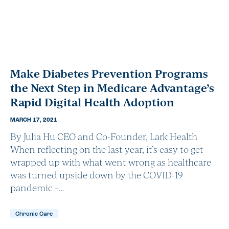
Make Diabetes Prevention Programs
the Next Step in Medicare Advantage’s
Rapid Digital Health Adoption
MARCH 17, 2021
By Julia Hu CEO and Co-Founder, Lark Health
When reflecting on the last year, it’s easy to get
wrapped up with what went wrong as healthcare
was turned upside down by the COVID-19
pandemic –…
Chronic Care