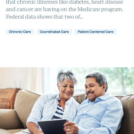
that chronic illnesses like diabetes, heart disease
and cancer are having on the Medicare program.
Federal data shows that two of…
Chronic Care
Coordinated Care
Patient Centered Care