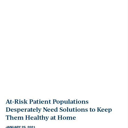
At-Risk Patient Populations
Desperately Need Solutions to Keep
Them Healthy at Home
JANUARY 25, 2021