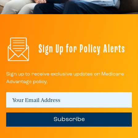
Sign Up for Policy Alerts
Sign up to receive exclusive updates on Medicare
Advantage policy.
Subscribe