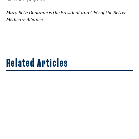
Mary Beth Donahue is the President and CEO of the Better
Medicare Alliance.
Related Articles