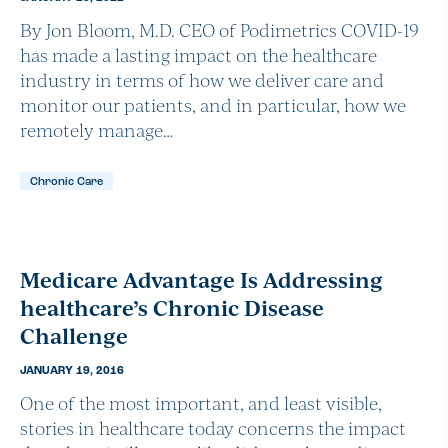
By Jon Bloom, M.D. CEO of Podimetrics COVID-19
has made a lasting impact on the healthcare
industry in terms of how we deliver care and
monitor our patients, and in particular, how we
remotely manage…
Chronic Care
Medicare Advantage Is Addressing
healthcare’s Chronic Disease
Challenge
JANUARY 19, 2016
One of the most important, and least visible,
stories in healthcare today concerns the impact