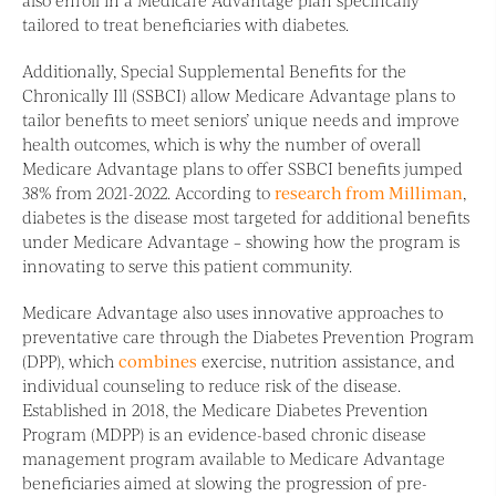
tailored to treat beneficiaries with diabetes.
Additionally, Special Supplemental Benefits for the
Chronically Ill (SSBCI) allow Medicare Advantage plans to
tailor benefits to meet seniors’ unique needs and improve
health outcomes, which is why the number of overall
Medicare Advantage plans to offer SSBCI benefits jumped
38% from 2021-2022. According to
research from Milliman
,
diabetes is the disease most targeted for additional benefits
under Medicare Advantage – showing how the program is
innovating to serve this patient community.
Medicare Advantage also uses innovative approaches to
preventative care through the Diabetes Prevention Program
(DPP), which
combines
exercise, nutrition assistance, and
individual counseling to reduce risk of the disease.
Established in 2018, the Medicare Diabetes Prevention
Program (MDPP) is an evidence-based chronic disease
management program available to Medicare Advantage
beneficiaries aimed at slowing the progression of pre-