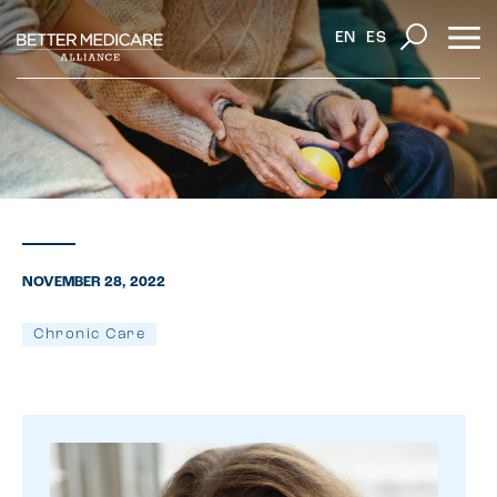
EN
ES
NOVEMBER 28, 2022
Chronic Care