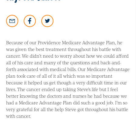
Because of our Providence Medicare Advantage Plan, he
was given the best treatment throughout his battle with
cancer. We didn’t need to worry about how we could afford
all of his care and many of the questions and back-and-
forth associated with medical bills. Our Medicare Advantage
plan took care of all of it all which was so important
because it helped us get though a very difficult time in our
lives. The cancer ended up taking Steve’s life but I feel
better knowing the doctors and nurses he had because we
had a Medicare Advantage Plan did such a good job. I’m so
very grateful for all the help Steve got throughout his battle
with cancer.