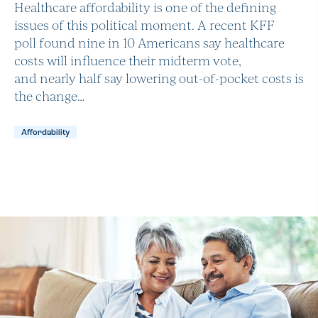
Healthcare affordability is one of the defining
issues of this political moment. A recent KFF
poll found nine in 10 Americans say healthcare
costs will influence their midterm vote,
and nearly half say lowering out-of-pocket costs is
the change…
Affordability