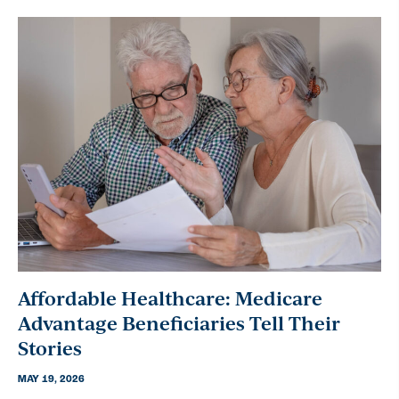
Affordable Healthcare: Medicare
Advantage Beneficiaries Tell Their
Stories
MAY 19, 2026