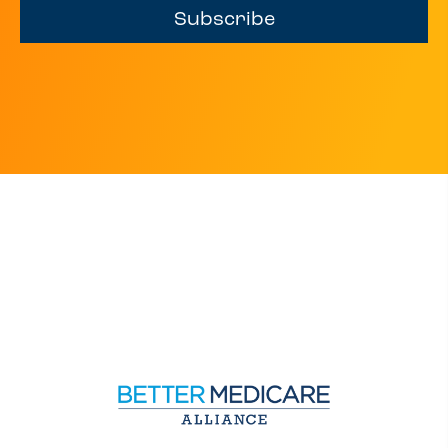
Subscribe