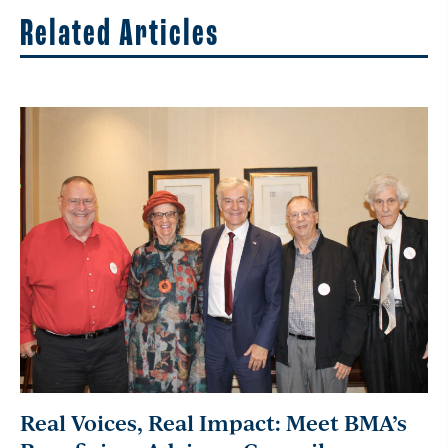
Related Articles
Real Voices, Real Impact: Meet BMA’s