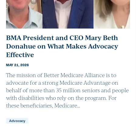
BMA President and CEO Mary Beth
Donahue on What Makes Advocacy
Effective
MAY 21, 2026
The mission of Better Medicare Alliance is to
advocate for a strong Medicare Advantage on
behalf of more than 35 million seniors and people
with disabilities who rely on the program. For
these beneficiaries, Medicare…
Advocacy