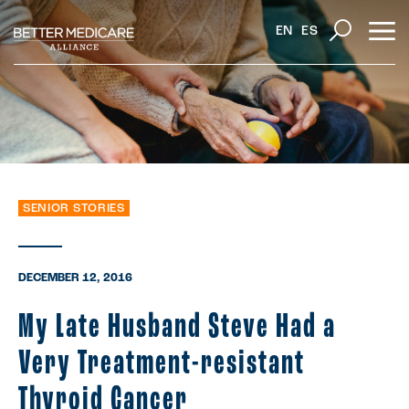
EN
ES
SENIOR STORIES
DECEMBER 12, 2016
My Late Husband Steve Had a
Very Treatment-resistant
Thyroid Cancer