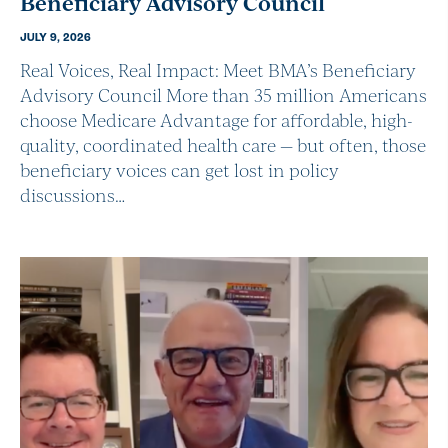
Beneficiary Advisory Council
JULY 9, 2026
Real Voices, Real Impact: Meet BMA’s Beneficiary
Advisory Council More than 35 million Americans
choose Medicare Advantage for affordable, high-
quality, coordinated health care — but often, those
beneficiary voices can get lost in policy
discussions…