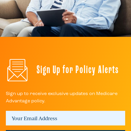
Sign Up for Policy Alerts
Sign up to receive exclusive updates on Medicare
Advantage policy.