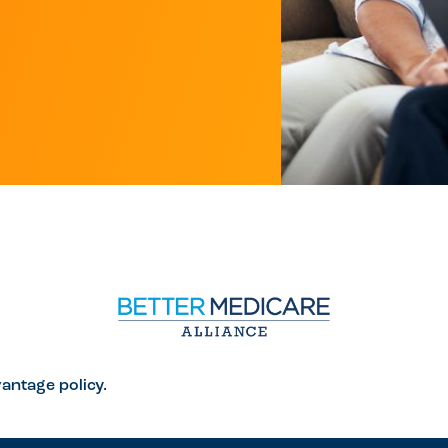
antage policy.