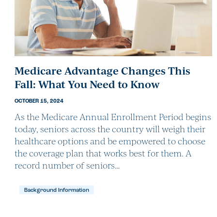
Medicare Advantage Changes This
Fall: What You Need to Know
OCTOBER 15, 2024
As the Medicare Annual Enrollment Period begins
today, seniors across the country will weigh their
healthcare options and be empowered to choose
the coverage plan that works best for them. A
record number of seniors…
Background Information