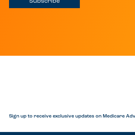
Subscribe
Sign up to receive exclusive updates on Medicare Adv