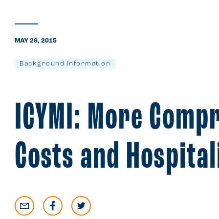
MAY 26, 2015
Background Information
ICYMI: More Compr
Costs and Hospital