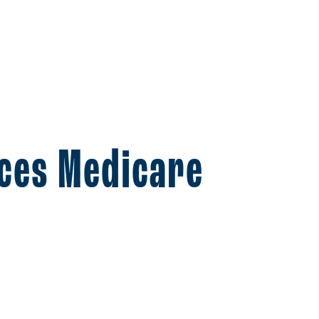
ces Medicare