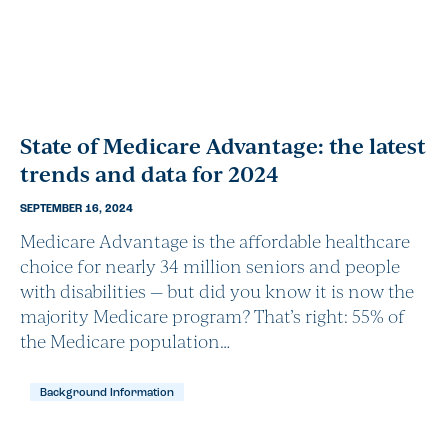
State of Medicare Advantage: the latest
trends and data for 2024
SEPTEMBER 16, 2024
Medicare Advantage is the affordable healthcare
choice for nearly 34 million seniors and people
with disabilities — but did you know it is now the
majority Medicare program? That’s right: 55% of
the Medicare population…
Background Information