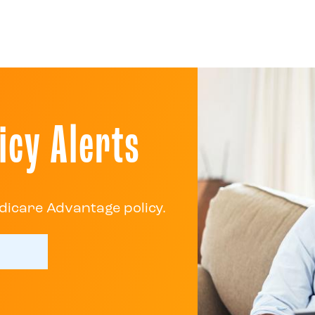
icy Alerts
dicare Advantage policy.