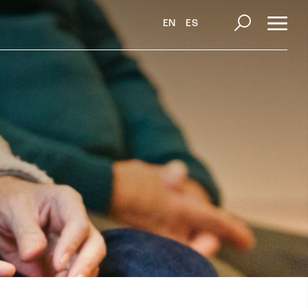
EN
ES