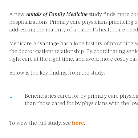
A new
Annals of Family Medicine
study finds more co
hospitalizations. Primary care physicians practicing
addressing the majority of a patient’s healthcare need
Medicare Advantage has a long history of providing s
the doctor-patient relationship. By coordinating seni
right care at the right time, and avoid more costly car
Below is the key finding from the study:
Beneficiaries cared for by primary care physic
than those cared for by physicians with the lowe
To view the full study, see
here
.