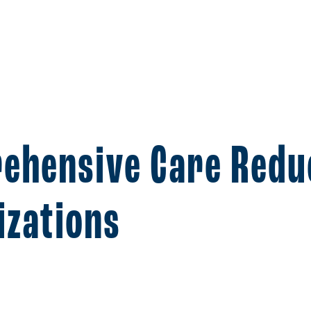
ehensive Care Redu
izations