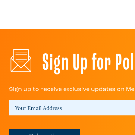
Sign Up for Pol
Sign up to receive exclusive updates on Me