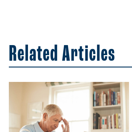
Related Articles