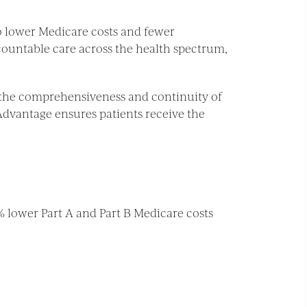
 lower Medicare costs and fewer
countable care across the health spectrum,
n the comprehensiveness and continuity of
 Advantage ensures patients receive the
% lower Part A and Part B Medicare costs