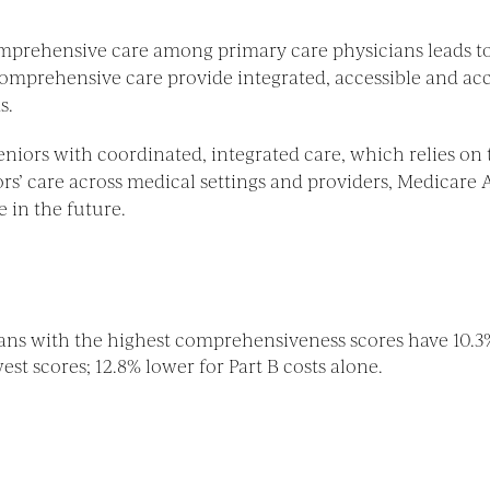
mprehensive care among primary care physicians leads to
 comprehensive care provide integrated, accessible and ac
s.
eniors with coordinated, integrated care, which relies o
ors’ care across medical settings and providers, Medicare
e in the future.
ians with the highest comprehensiveness scores have 10.3
st scores; 12.8% lower for Part B costs alone.