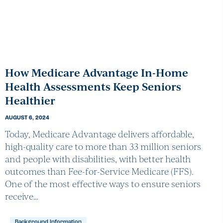
How Medicare Advantage In-Home
Health Assessments Keep Seniors
Healthier
AUGUST 6, 2024
Today, Medicare Advantage delivers affordable,
high-quality care to more than 33 million seniors
and people with disabilities, with better health
outcomes than Fee-for-Service Medicare (FFS).
One of the most effective ways to ensure seniors
receive…
Background Information