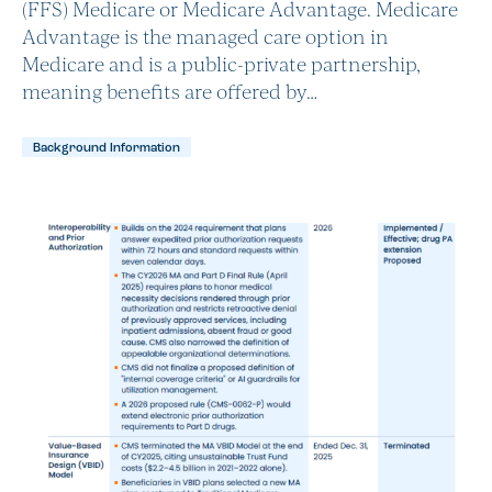
(FFS) Medicare or Medicare Advantage. Medicare
Advantage is the managed care option in
Medicare and is a public-private partnership,
meaning benefits are offered by…
Background Information