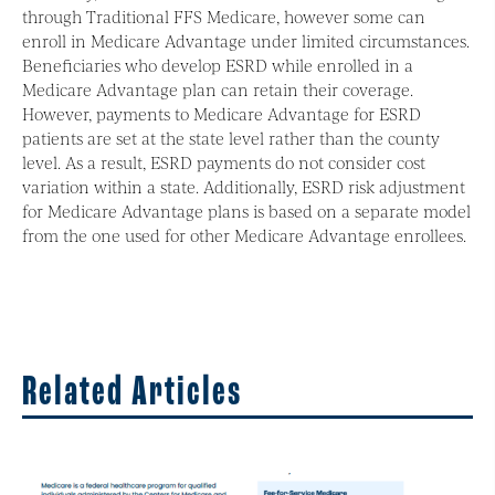
through Traditional FFS Medicare, however some can
enroll in Medicare Advantage under limited circumstances.
Beneficiaries who develop ESRD while enrolled in a
Medicare Advantage plan can retain their coverage.
However, payments to Medicare Advantage for ESRD
patients are set at the state level rather than the county
level. As a result, ESRD payments do not consider cost
variation within a state. Additionally, ESRD risk adjustment
for Medicare Advantage plans is based on a separate model
from the one used for other Medicare Advantage enrollees.
Related Articles