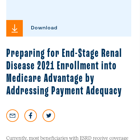
Download
Preparing for End-Stage Renal
Disease 2021 Enrollment into
Medicare Advantage by
Addressing Payment Adequacy
Currently, most beneficiaries with ESRD receive coverage