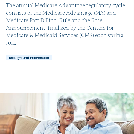
The annual Medicare Advantage regulatory cycle
consists of the Medicare Advantage (MA) and
Medicare Part D Final Rule and the Rate
Announcement, finalized by the Centers for
Medicare & Medicaid Services (CMS) each spring
for…
Background Information