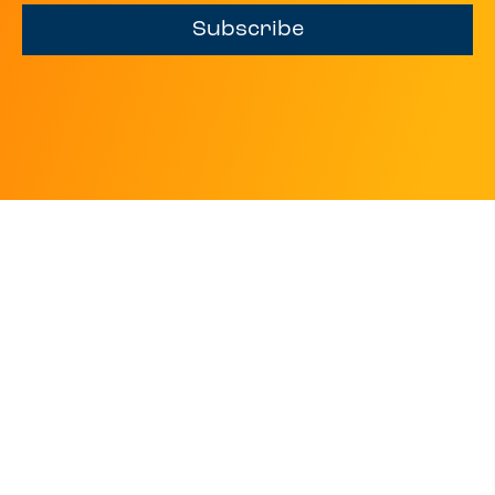
Subscribe