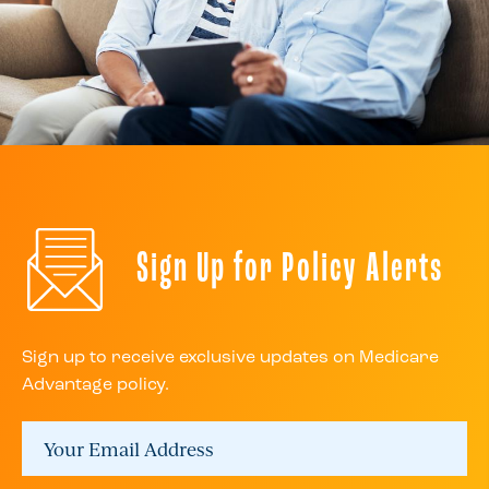
Sign Up for Policy Alerts
Sign up to receive exclusive updates on Medicare
Advantage policy.