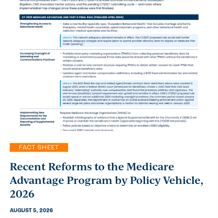
FACT SHEET
Recent Reforms to the Medicare
Advantage Program by Policy Vehicle,
2026
AUGUST 5, 2026