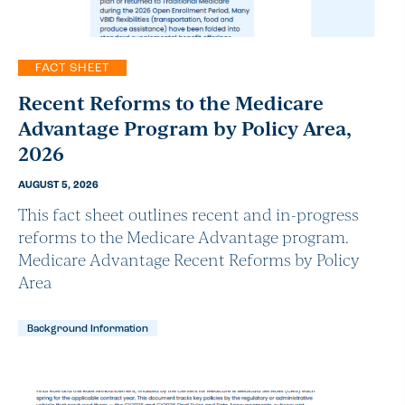
FACT SHEET
Recent Reforms to the Medicare
Advantage Program by Policy Area,
2026
AUGUST 5, 2026
This fact sheet outlines recent and in-progress
reforms to the Medicare Advantage program.
Medicare Advantage Recent Reforms by Policy
Area
Background Information