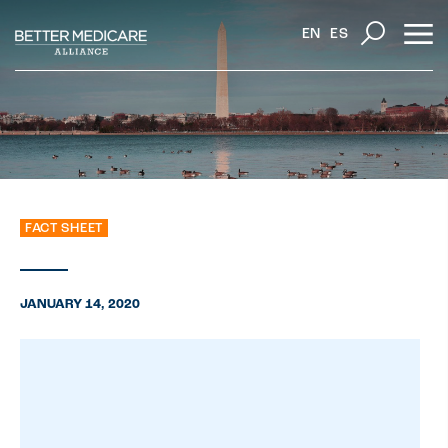
EN
ES
FACT SHEET
JANUARY 14, 2020