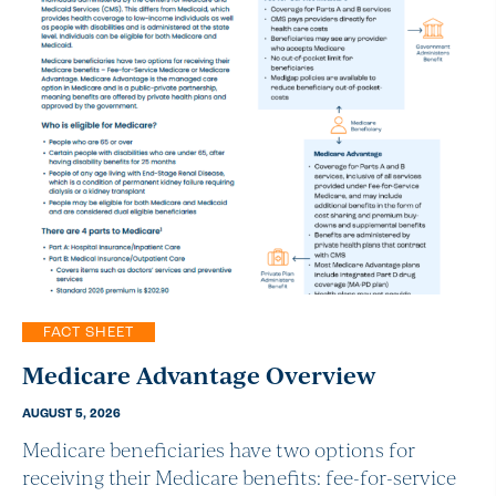
FACT SHEET
Medicare Advantage Overview
AUGUST 5, 2026
Medicare beneficiaries have two options for
receiving their Medicare benefits: fee-for-service