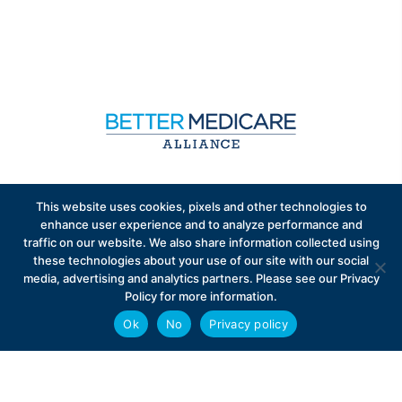
Sign up to receive exclusive updates on Medicare
This website uses cookies, pixels and other technologies to
Advantage policy.
enhance user experience and to analyze performance and
traffic on our website. We also share information collected using
these technologies about your use of our site with our social
media, advertising and analytics partners. Please see our Privacy
Policy for more information.
Ok
No
Privacy policy
Privacy Policy
Contact
Careers