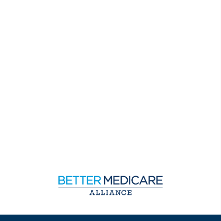
Sign up to receive exclusive updates on Medicare