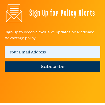
Sign Up for Policy Alerts
Sign up to receive exclusive updates on Medicare
Advantage policy.
Subscribe