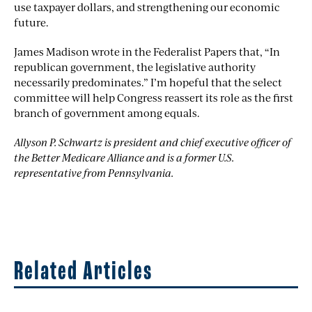
use taxpayer dollars, and strengthening our economic
future.
James Madison wrote in the Federalist Papers that, “In
republican government, the legislative authority
necessarily predominates.” I’m hopeful that the select
committee will help Congress reassert its role as the first
branch of government among equals.
Allyson P. Schwartz is president and chief executive officer of
the Better Medicare Alliance and is a former U.S.
representative from Pennsylvania.
Related Articles