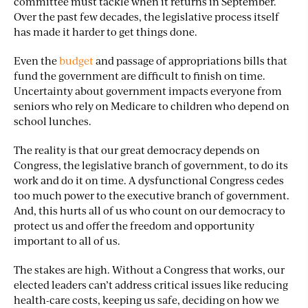
committee must tackle when it returns in September.
Over the past few decades, the legislative process itself
has made it harder to get things done.
Even the
budget
and passage of appropriations bills that
fund the government are difficult to finish on time.
Uncertainty about government impacts everyone from
seniors who rely on Medicare to children who depend on
school lunches.
The reality is that our great democracy depends on
Congress, the legislative branch of government, to do its
work and do it on time. A dysfunctional Congress cedes
too much power to the executive branch of government.
And, this hurts all of us who count on our democracy to
protect us and offer the freedom and opportunity
important to all of us.
The stakes are high. Without a Congress that works, our
elected leaders can’t address critical issues like reducing
health-care costs, keeping us safe, deciding on how we