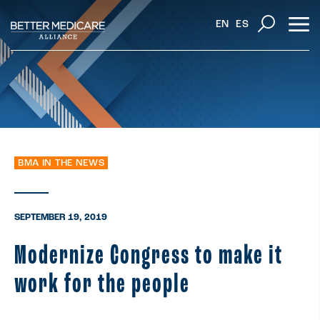
EN
ES
BMA IN THE NEWS
SEPTEMBER 19, 2019
Modernize Congress to make it
work for the people