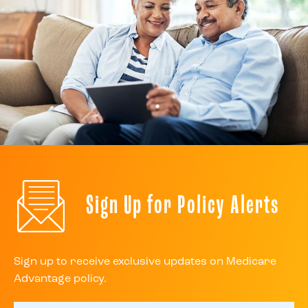
Sign Up for Policy Alerts
Sign up to receive exclusive updates on Medicare
Advantage policy.