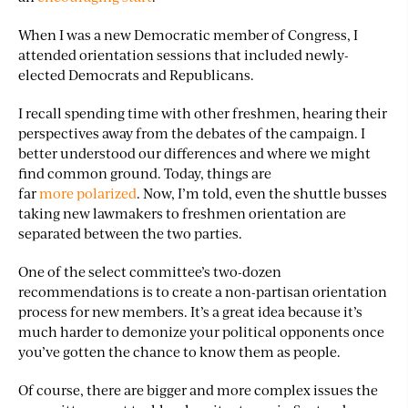
When I was a new Democratic member of Congress, I
attended orientation sessions that included newly-
elected Democrats and Republicans.
I recall spending time with other freshmen, hearing their
perspectives away from the debates of the campaign. I
better understood our differences and where we might
find common ground. Today, things are
far
more polarized
. Now, I’m told, even the shuttle busses
taking new lawmakers to freshmen orientation are
separated between the two parties.
One of the select committee’s two-dozen
recommendations is to create a non-partisan orientation
process for new members. It’s a great idea because it’s
much harder to demonize your political opponents once
you’ve gotten the chance to know them as people.
Of course, there are bigger and more complex issues the