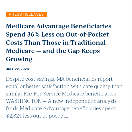
PRESS RELEASES
Medicare Advantage Beneficiaries
Spend 36% Less on Out-of-Pocket
Costs Than Those in Traditional
Medicare — and the Gap Keeps
Growing
JULY 22, 2026
Despite cost savings, MA beneficiaries report
equal or better satisfaction with care quality than
similar Fee-For-Service Medicare beneficiaries
WASHINGTON — A new independent analysis
finds Medicare Advantage beneficiaries spent
$2,824 less out of pocket…