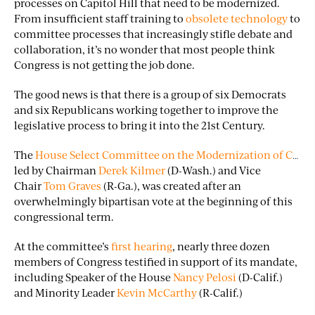
processes on Capitol Hill that need to be modernized.
From insufficient staff training to
obsolete technology
to
committee processes that increasingly stifle debate and
collaboration, it’s no wonder that most people think
Congress is not getting the job done.
The good news is that there is a group of six Democrats
and six Republicans working together to improve the
legislative process to bring it into the 21st Century.
The
House Select Committee on the Modernization of Congress
led by Chairman
Derek Kilmer
(D-Wash.) and Vice
Chair
Tom Graves
(R-Ga.), was created after an
overwhelmingly bipartisan vote at the beginning of this
congressional term.
At the committee’s
first hearing
, nearly three dozen
members of Congress testified in support of its mandate,
including Speaker of the House
Nancy Pelosi
(D-Calif.)
and Minority Leader
Kevin McCarthy
(R-Calif.)