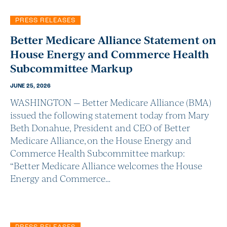
PRESS RELEASES
Better Medicare Alliance Statement on
House Energy and Commerce Health
Subcommittee Markup
JUNE 25, 2026
WASHINGTON — Better Medicare Alliance (BMA)
issued the following statement today from Mary
Beth Donahue, President and CEO of Better
Medicare Alliance, on the House Energy and
Commerce Health Subcommittee markup:
“Better Medicare Alliance welcomes the House
Energy and Commerce…