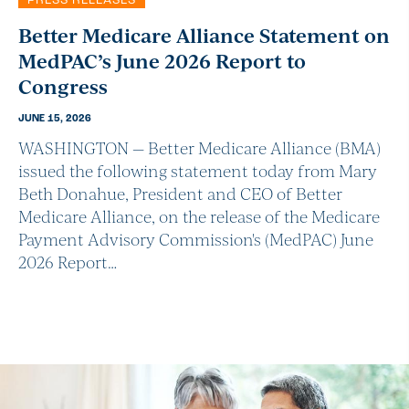
PRESS RELEASES
Better Medicare Alliance Statement on
MedPAC’s June 2026 Report to
Congress
JUNE 15, 2026
WASHINGTON — Better Medicare Alliance (BMA)
issued the following statement today from Mary
Beth Donahue, President and CEO of Better
Medicare Alliance, on the release of the Medicare
Payment Advisory Commission's (MedPAC) June
2026 Report…