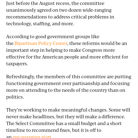
Just before the August recess, the committee
unanimously agreed on two dozen wide-ranging
recommendations to address critical problems in
technology, staffing, and more.
According to good government groups like
the
Bipartisan Policy Center
, these reforms would be an
important step in helping to make Congress more
effective for the American people and more efficient for
taxpayers.
Refreshingly, the members of this committee are putting
functioning government over partisanship and focusing
more on attending to the needs of the country than on
politics.
They’re working to make meaningful changes. Some will
never make headlines, but they will make a difference.
The Select Committee has a small budget and a short
timeline to recommend fixes, but it is off to
an
encouraging start
.