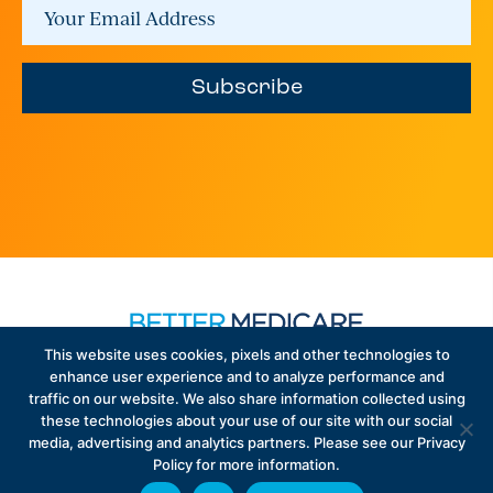
Subscribe
This website uses cookies, pixels and other technologies to
enhance user experience and to analyze performance and
traffic on our website. We also share information collected using
Sign up to receive exclusive updates on Medicare
these technologies about your use of our site with our social
Advantage policy.
media, advertising and analytics partners. Please see our Privacy
Policy for more information.