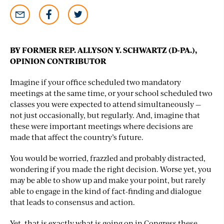
BY FORMER REP. ALLYSON Y. SCHWARTZ (D-PA.),
OPINION CONTRIBUTOR
Imagine if your office scheduled two mandatory
meetings at the same time, or your school scheduled two
classes you were expected to attend simultaneously —
not just occasionally, but regularly. And, imagine that
these were important meetings where decisions are
made that affect the country’s future.
You would be worried, frazzled and probably distracted,
wondering if you made the right decision. Worse yet, you
may be able to show up and make your point, but rarely
able to engage in the kind of fact-finding and dialogue
that leads to consensus and action.
Yet, that is exactly what is going on in Congress these