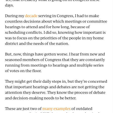
days.
During my
decade
serving in Congress, I had to make
countless decisions about which meetings or committee
hearings to attend and for how long, because of
scheduling conflicts. I did so, knowing how important is
was to focus on the priorities of the people in my home
district and the needs of the nation.
But, now, things have gotten worse. I hear from new and
seasoned members of Congress that they are constantly
running from meetings to hearings and multiple series
of votes on the floor.
They might get their daily steps in, but they’re concerned
that important hearings and debates are not getting the
attention they deserve. They know the process of debate
and decision-making needs to be better.
These are just two of
many examples
of outdated