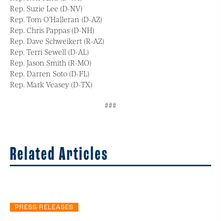
Rep. Suzie Lee (D-NV)
Rep. Tom O’Halleran (D-AZ)
Rep. Chris Pappas (D-NH)
Rep. Dave Schweikert (R-AZ)
Rep. Terri Sewell (D-AL)
Rep. Jason Smith (R-MO)
Rep. Darren Soto (D-FL)
Rep. Mark Veasey (D-TX)
###
Related Articles
PRESS RELEASES