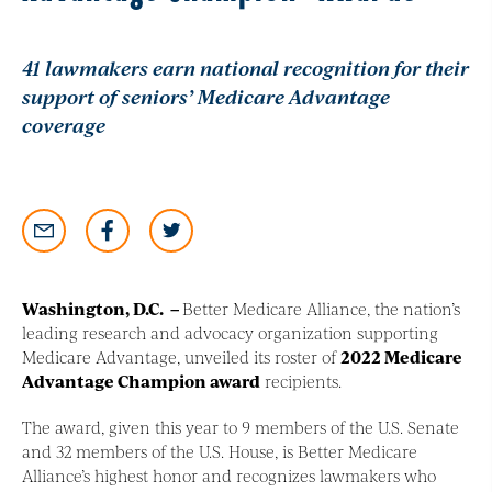
41 lawmakers earn national recognition for their
support of seniors’ Medicare Advantage
coverage
Washington, D.C
. –
Better Medicare Alliance, the nation’s
leading research and advocacy organization supporting
Medicare Advantage, unveiled its roster of
2022 Medicare
Advantage Champion award
recipients.
The award, given this year to 9 members of the U.S. Senate
and 32 members of the U.S. House, is Better Medicare
Alliance’s highest honor and recognizes lawmakers who