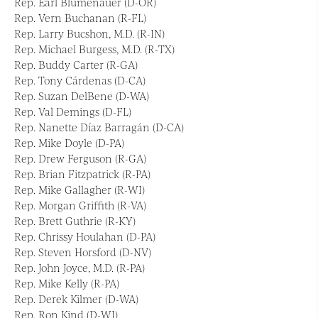
Rep. Earl Blumenauer (D-OR)
Rep. Vern Buchanan (R-FL)
Rep. Larry Bucshon, M.D. (R-IN)
Rep. Michael Burgess, M.D. (R-TX)
Rep. Buddy Carter (R-GA)
Rep. Tony Cárdenas (D-CA)
Rep. Suzan DelBene (D-WA)
Rep. Val Demings (D-FL)
Rep. Nanette Díaz Barragán (D-CA)
Rep. Mike Doyle (D-PA)
Rep. Drew Ferguson (R-GA)
Rep. Brian Fitzpatrick (R-PA)
Rep. Mike Gallagher (R-WI)
Rep. Morgan Griffith (R-VA)
Rep. Brett Guthrie (R-KY)
Rep. Chrissy Houlahan (D-PA)
Rep. Steven Horsford (D-NV)
Rep. John Joyce, M.D. (R-PA)
Rep. Mike Kelly (R-PA)
Rep. Derek Kilmer (D-WA)
Rep. Ron Kind (D-WI)