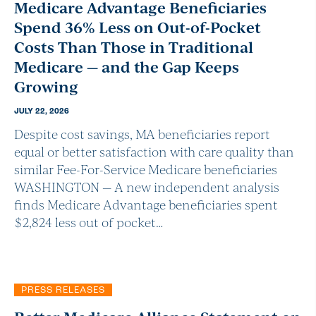
Medicare Advantage Beneficiaries
Spend 36% Less on Out-of-Pocket
Costs Than Those in Traditional
Medicare — and the Gap Keeps
Growing
JULY 22, 2026
Despite cost savings, MA beneficiaries report
equal or better satisfaction with care quality than
similar Fee-For-Service Medicare beneficiaries
WASHINGTON — A new independent analysis
finds Medicare Advantage beneficiaries spent
$2,824 less out of pocket…
PRESS RELEASES