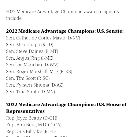
2022 Medicare Advantage Champion award recipients
include:
2022 Medicare Advantage Champions: U.S. Senate:
Sen. Catherine Cortez Masto (D-NV)
Sen. Mike Crapo (R-ID)
Sen. Steve Daines (R-MT)
Sen. Angus King (I-ME)
Sen. Joe Manchin (D-WV)
Sen. Roger Marshall, M.D. (R-KS)
Sen. Tim Scott (R-SC)
Sen. Kyrsten Sinema (D-AZ)
Sen. Tina Smith (D-MN)
2022 Medicare Advantage Champions: U.S. House of
Representatives
Rep. Joyce Beatty (D-OH)
Rep. Ami Bera, M.D. (D-CA)
Rep. Gus Bilirakis (R-FL)