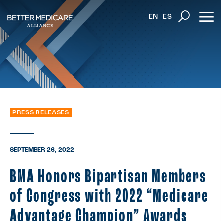
EN
ES
PRESS RELEASES
SEPTEMBER 26, 2022
BMA Honors Bipartisan Members
of Congress with 2022 “Medicare
Advantage Champion” Awards