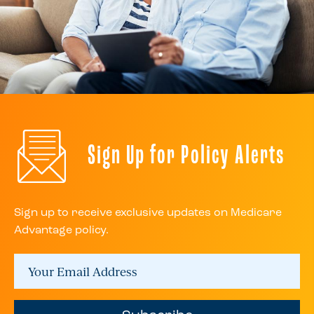
Sign Up for Policy Alerts
Sign up to receive exclusive updates on Medicare
Advantage policy.