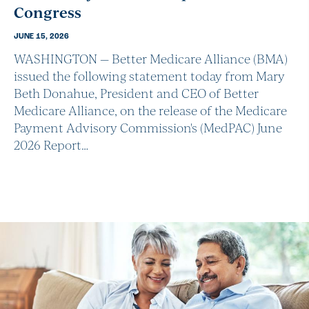
Congress
JUNE 15, 2026
WASHINGTON — Better Medicare Alliance (BMA)
issued the following statement today from Mary
Beth Donahue, President and CEO of Better
Medicare Alliance, on the release of the Medicare
Payment Advisory Commission's (MedPAC) June
2026 Report…