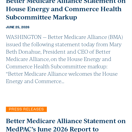
Better Medicare Alliance Statement on
House Energy and Commerce Health
Subcommittee Markup
JUNE 25, 2026
WASHINGTON — Better Medicare Alliance (BMA)
issued the following statement today from Mary
Beth Donahue, President and CEO of Better
Medicare Alliance, on the House Energy and
Commerce Health Subcommittee markup:
“Better Medicare Alliance welcomes the House
Energy and Commerce…
PRESS RELEASES
Better Medicare Alliance Statement on
MedPAC’s June 2026 Report to