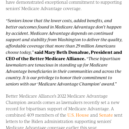
have demonstrated exceptional commitment to supporting
seniors’ Medicare Advantage coverage.
“Seniors know that the lower costs, added benefits, and
better outcomes found in Medicare Advantage don’t happen
by accident. Medicare Advantage depends on continued
support and stability from Washington to deliver the quality,
affordable coverage that more than 29 million Americans
choose today,”
said Mary Beth Donahue, President and
CEO of the Better Medicare Alliance.
“These bipartisan
lawmakers are tenacious in standing up for Medicare
Advantage beneficiaries in their communities and across the
country. It is our privilege to honor their commitment to
seniors with our ‘Medicare Advantage Champion’ award.”
Better Medicare Alliance’s 2022 Medicare Advantage
Champion awards comes as lawmakers recently set a new
record for bipartisan support of Medicare Advantage. A
combined 409 members of the
U.S. House
and
Senate
sent
letters to the Biden administration supporting seniors’
Medicare Advantage coverage earlier this year.