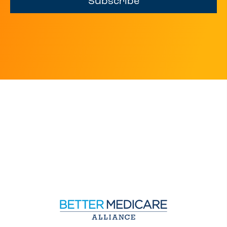
Subscribe