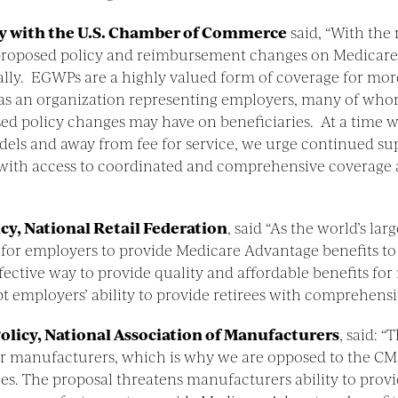
cy with the U.S. Chamber of Commerce
said, “With the r
 proposed policy and reimbursement changes on Medicare
ly. EGWPs are a highly valued form of coverage for more 
as an organization representing employers, many of whom
sed policy changes may have on beneficiaries. At a time 
els and away from fee for service, we urge continued s
 with access to coordinated and comprehensive coverage an
icy, National Retail Federation
, said “As the world’s lar
for employers to provide Medicare Advantage benefits to
ective way to provide quality and affordable benefits for 
 employers’ ability to provide retirees with comprehensiv
olicy, National Association of Manufacturers
, said: 
or manufacturers, which is why we are opposed to the CM
es. The proposal threatens manufacturers ability to provi