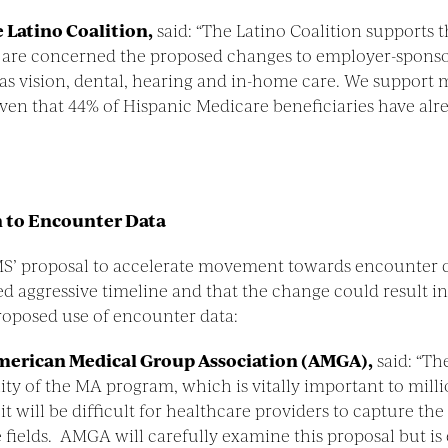
 Latino Coalition,
said: “The Latino Coalition supports t
 are concerned the proposed changes to employer-sponsor
as vision, dental, hearing and in-home care. We support 
iven that 44% of Hispanic Medicare beneficiaries have a
n to Encounter Data
MS’ proposal to accelerate movement towards encounter d
d aggressive timeline and that the change could result in 
roposed use of encounter data:
 American Medical Group Association (AMGA),
said: “Th
lity of the MA program, which is vitally important to mil
ill be difficult for healthcare providers to capture the 
e fields. AMGA will carefully examine this proposal but i