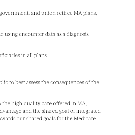
 government, and union retiree MA plans,
o using encounter data as a diagnosis
iciaries in all plans
lic to best assess the consequences of the
o the high-quality care offered in MA,”
Advantage and the shared goal of integrated
towards our shared goals for the Medicare