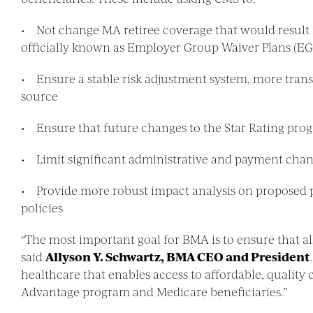
• Not change MA retiree coverage that would result 
officially known as Employer Group Waiver Plans (E
• Ensure a stable risk adjustment system, more trans
source
• Ensure that future changes to the Star Rating progra
• Limit significant administrative and payment cha
• Provide more robust impact analysis on proposed po
policies
“The most important goal for BMA is to ensure that all
said
Allyson Y. Schwartz, BMA CEO and President
healthcare that enables access to affordable, qualit
Advantage program and Medicare beneficiaries.”