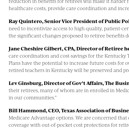
reduction in benefits for retirees will make it hard
healthcare costs, provide care coordination and incre
Ray Quintero, Senior Vice President of Public P
need to incentivize access to high-quality, patient-
the significant changes proposed to retiree benefits 
Jane Cheshire Gilbert, CPA, Director of Retiree 
care coordination and cost-savings for the Kentuck
Plans have the potential to increase future costs for
retired teachers in Kentucky will be preserved and pro
Lev Ginsburg, Director of Gov’t Affairs, The Busi
their retirees, many of whom are in enrolled in Medi
in our communities.”
Bill Hammond, CEO, Texas Association of Busine
Medicare Advantage options. We are concerned that c
coverage with out-of-pocket cost protections for retir