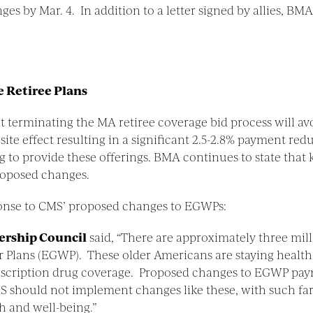
 by Mar. 4. In addition to a letter signed by allies, BMA
 Retiree Plans
at terminating the MA retiree coverage bid process will av
ite effect resulting in a significant 2.5-2.8% payment redu
to provide these offerings. BMA continues to state that
roposed changes.
onse to CMS’ proposed changes to EGWPs:
dership Council
said, “There are approximately three mil
lans (EGWP). These older Americans are staying healthi
scription drug coverage. Proposed changes to EGWP paym
CMS should not implement changes like these, with such fa
th and well-being.”