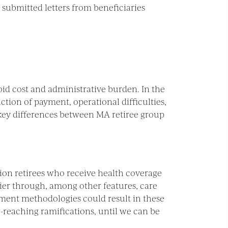
 submitted letters from beneficiaries
oid cost and administrative burden. In the
ction of payment, operational difficulties,
 key differences between MA retiree group
lion retirees who receive health coverage
er through, among other features, care
ent methodologies could result in these
r-reaching ramifications, until we can be