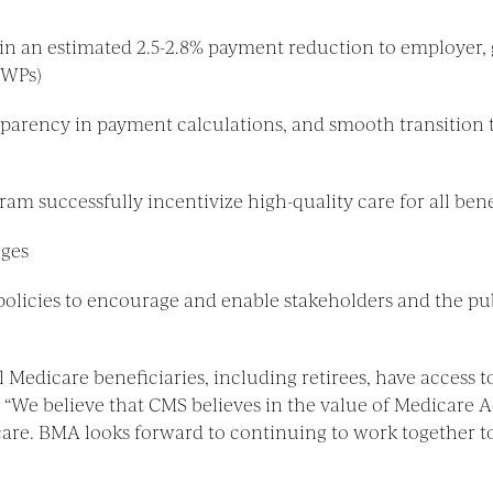
in an estimated 2.5-2.8% payment reduction to employer,
GWPs)
parency in payment calculations, and smooth transition t
m successfully incentivize high-quality care for all benef
nges
licies to encourage and enable stakeholders and the pub
 Medicare beneficiaries, including retirees, have access t
. “We believe that CMS believes in the value of Medicare 
y care. BMA looks forward to continuing to work together 