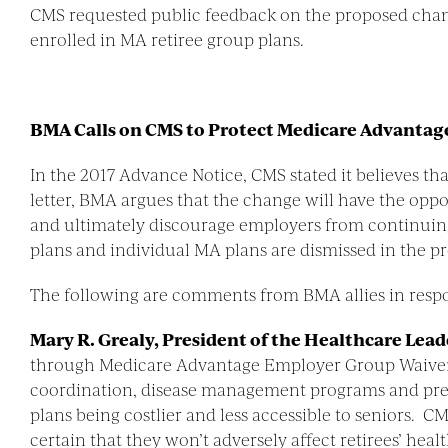
CMS requested public feedback on the proposed changes
enrolled in MA retiree group plans.
BMA Calls on CMS to Protect Medicare Advantage
In the 2017 Advance Notice, CMS stated it believes th
letter, BMA argues that the change will have the oppos
and ultimately discourage employers from continuing 
plans and individual MA plans are dismissed in the p
The following are comments from BMA allies in resp
Mary R. Grealy, President of the Healthcare Lea
through Medicare Advantage Employer Group Waiver P
coordination, disease management programs and pre
plans being costlier and less accessible to seniors. 
certain that they won’t adversely affect retirees’ heal