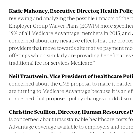
Katie Mahoney, Executive Director, Health Poli
reviewing and analyzing the possible impacts of the
Employer Group Waiver Plans (EGWPs) more specifical
19% of all Medicare Advantage members in 2015, and 
concerned about any negative effects that the propo
providers that move towards alternative payment mod
offerings which similarly are providing beneficiaries
traditional fee for services Medicare.”
Neil Trautwein, Vice President of healthcare Pol
concerned about the CMS proposal to make it harder 
are turning to Medicare Advantage because it is an eff
concerned that proposed policy changes could disrupt
Christine Scullion, Director, Human Resources P
is concerned about unsustainable healthcare costs f
Advantage coverage available to employers and retire