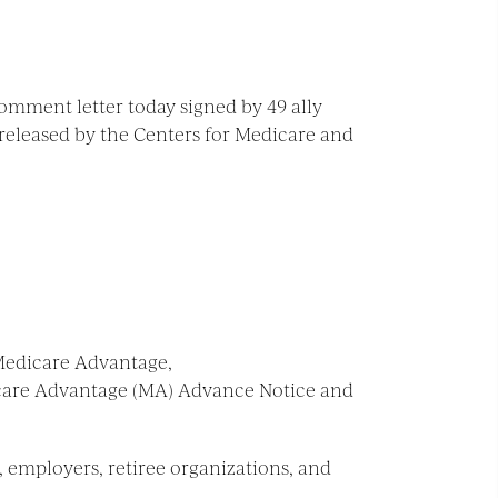
omment letter today signed by 49 ally
released by the Centers for Medicare and
 Medicare Advantage,
icare Advantage (MA) Advance Notice and
, employers, retiree organizations, and