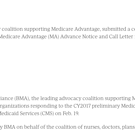
 coalition supporting Medicare Advantage, submitted a c
Medicare Advantage (MA) Advance Notice and Call Letter 
lliance (BMA), the leading advocacy coalition supporting
 organizations responding to the CY2017 preliminary Med
edicaid Services (CMS) on Feb. 19.
 BMA on behalf of the coalition of nurses, doctors, plans