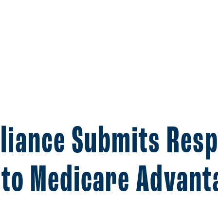
lliance Submits Res
to Medicare Advant