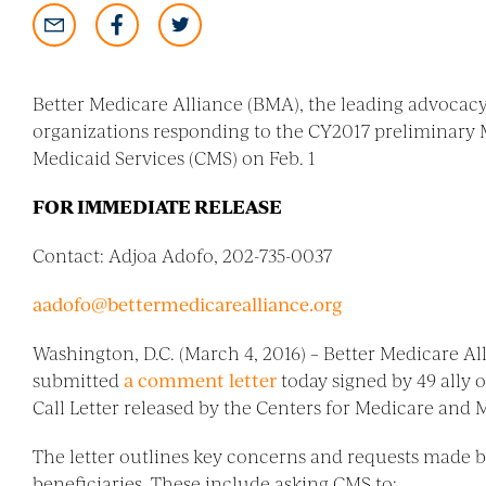
Better Medicare Alliance (BMA), the leading advocacy
organizations responding to the CY2017 preliminary 
Medicaid Services (CMS) on Feb. 1
FOR IMMEDIATE RELEASE
Contact: Adjoa Adofo, 202-735-0037
aadofo@bettermedicarealliance.org
Washington, D.C. (March 4, 2016) – Better Medicare A
submitted
a comment letter
today signed by 49 ally
Call Letter released by the Centers for Medicare and M
The letter outlines key concerns and requests made by
beneficiaries. These include asking CMS to: