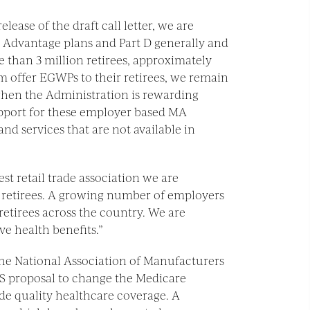
elease of the draft call letter, we are
 Advantage plans and Part D generally and
than 3 million retirees, approximately
 offer EGWPs to their retirees, we remain
when the Administration is rewarding
upport for these employer based MA
d services that are not available in
gest retail trade association we are
 retirees. A growing number of employers
retirees across the country. We are
e health benefits.”
“The National Association of Manufacturers
S proposal to change the Medicare
de quality healthcare coverage. A