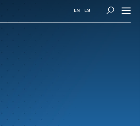
EN
ES