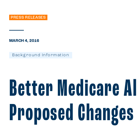
PRESS RELEASES
MARCH 4, 2016
Background Information
Better Medicare A
Proposed Changes 