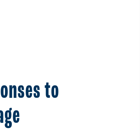
ponses to
age