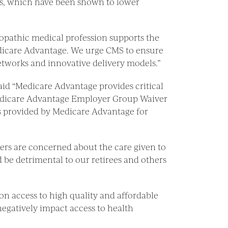
its, which have been shown to lower
teopathic medical profession supports the
Medicare Advantage. We urge CMS to ensure
networks and innovative delivery models.”
said “Medicare Advantage provides critical
Medicare Advantage Employer Group Waiver
its provided by Medicare Advantage for
yers are concerned about the care given to
 be detrimental to our retirees and others
 on access to high quality and affordable
egatively impact access to health