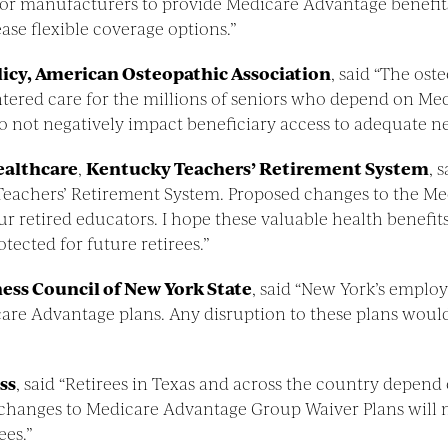
er for manufacturers to provide Medicare Advantage benef
ase flexible coverage options.”
olicy, American Osteopathic Association
, said “The os
centered care for the millions of seniors who depend on 
do not negatively impact beneficiary access to adequate 
healthcare
,
Kentucky Teachers’ Retirement System
, 
y Teachers’ Retirement System. Proposed changes to the 
 our retired educators. I hope these valuable health benef
tected for future retirees.”
ness Council of New York State
, said “New York’s emplo
care Advantage plans. Any disruption to these plans would
ss
, said “Retirees in Texas and across the country depend
hanges to Medicare Advantage Group Waiver Plans will n
ees.”