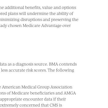
he additional benefits, value and options
ed plans will undermine the ability of
minimizing disruptions and preserving the
lready chosen Medicare Advantage over
ata as a diagnosis source. BMA contends
less accurate risk scores. The following
e American Medical Group Association
lions of Medicare beneficiaries and AMGA
appropriate encounter data if their
s extremely concerned that CMS is