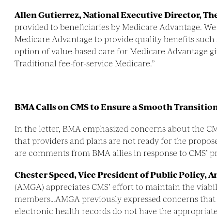
Allen Gutierrez, National Executive Director, The
provided to beneficiaries by Medicare Advantage. We
Medicare Advantage to provide quality benefits such 
option of value-based care for Medicare Advantage g
Traditional fee-for-service Medicare.”
BMA Calls on CMS to Ensure a Smooth Transitio
In the letter, BMA emphasized concerns about the C
that providers and plans are not ready for the propose
are comments from BMA allies in response to CMS’ p
Chester Speed, Vice President of Public Policy,
(AMGA) appreciates CMS’ effort to maintain the viabi
members…AMGA previously expressed concerns that it w
electronic health records do not have the appropriat