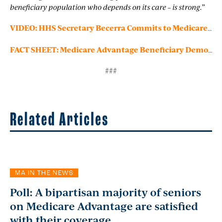
beneficiary population who depends on its care – is strong.”
VIDEO: HHS Secretary Becerra Commits to Medicare Advantage
FACT SHEET: Medicare Advantage Beneficiary Demographics
###
Related Articles
MA IN THE NEWS
Poll: A bipartisan majority of seniors
on Medicare Advantage are satisfied
with their coverage