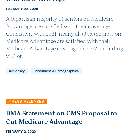
FEBRUARY 22, 2023
A bipartisan majority of seniors on Medicare
Advantage are satisfied with their coverage.
Consistent with 2021, nearly all (94%) seniors on
Medicare Advantage are satisfied with their
Medicare Advantage coverage in 2022, including
95% of…
Advocacy
Enrollment & Demographics
PRESS RELEASES
BMA Statement on CMS Proposal to
Cut Medicare Advantage
FEBRUARY 2, 2023