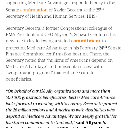
supporting Medicare Advantage, responded today to the
th
Senate
confirmation
of Xavier Becerra as the 25
Secretary of Health and Human Services (HHS).
Secretary Becerra, a former Congressional colleague of
BMA President and CEO Allyson Y. Schwartz, entered his
new role today following a stated
commitment
to
th
protecting Medicare Advantage in his February 24
Senate
Finance Committee confirmation hearing. There, the
Secretary noted that “millions of Americans depend on
Medicare Advantage” and praised its success with
“wraparound programs” that enhance care for
beneficiaries.
“On behalf of our 158 Ally organizations and more than
500,000 grassroots beneficiaries, Better Medicare Alliance
looks forward to working with Secretary Becerra to protect
the 26 million seniors and Americans with disabilities who
depend on Medicare Advantage. We are deeply grateful for
his stated commitment to that end,”
said Allyson Y.