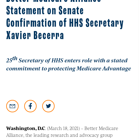
Statement on Senate
Confirmation of HHS Secretary
Xavier Becerra
th
25
Secretary of HHS enters role with a stated
commitment to protecting Medicare Advantage
Washington, D.C
. (March 18, 2021) – Better Medicare
Alliance, the leading research and advocacy group