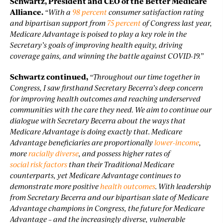
Schwartz, President and CEO of the Better Medicare
Alliance.
“With a
98 percent
consumer satisfaction rating
and bipartisan support from
75 percent
of Congress last year,
Medicare Advantage is poised to play a key role in the
Secretary’s goals of improving health equity, driving
coverage gains, and winning the battle against COVID-19.”
Schwartz continued,
“Throughout our time together in
Congress, I saw firsthand Secretary Becerra’s deep concern
for improving health outcomes and reaching underserved
communities with the care they need. We aim to continue our
dialogue with Secretary Becerra about the ways that
Medicare Advantage is doing exactly that. Medicare
Advantage beneficiaries are proportionally
lower-income
,
more
racially diverse
, and possess higher rates of
social risk factors
than their Traditional Medicare
counterparts, yet Medicare Advantage continues to
demonstrate more positive
health outcomes
. With leadership
from Secretary Becerra and our bipartisan slate of Medicare
Advantage champions in Congress, the future for Medicare
Advantage – and the increasingly diverse, vulnerable