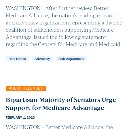
WASHINGTON – After further review, Better
Medicare Alliance, the nation’s leading research
and advocacy organization representing a diverse
coalition of stakeholders supporting Medicare
Advantage, issued the following statement
regarding the Centers for Medicare and Medicaid…
Rate Notice
Advocacy
Risk Adjustment
PRESS RELEASES
Bipartisan Majority of Senators Urge
Support for Medicare Advantage
FEBRUARY 1, 2023
WASHINGTON – Better Medicare Alliance, the