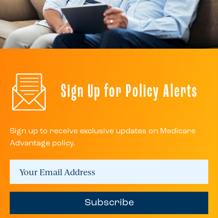
Sign Up for Policy Alerts
Sign up to receive exclusive updates on Medicare
Advantage policy.
Subscribe