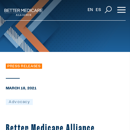
EN
ES
PRESS RELEASES
MARCH 18, 2021
Advocacy
Better Medicare Alliance