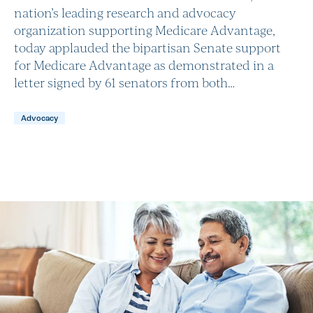
nation’s leading research and advocacy
organization supporting Medicare Advantage,
today applauded the bipartisan Senate support
for Medicare Advantage as demonstrated in a
letter signed by 61 senators from both…
Advocacy