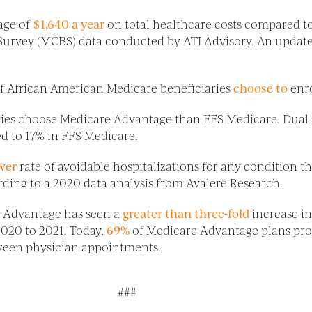
age of
$1,640 a year
on total healthcare costs compared to
 Survey (MCBS) data conducted by ATI Advisory. An update
of African American Medicare beneficiaries
choose to
enr
aries choose Medicare Advantage than FFS Medicare. Dual-e
d to 17% in FFS Medicare.
wer
rate of avoidable hospitalizations for any condition t
rding to a 2020 data analysis from Avalere Research.
re Advantage has seen a
greater than three-fold
increase in
2020 to 2021. Today,
69%
of Medicare Advantage plans pro
tween physician appointments.
###