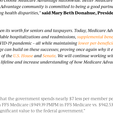
s who choose Medicare Advantage nationwide.
Better Medicare
 Advantage community is committed to being a good partner
g health disparities,”
said Mary Beth Donahue, Preside
n its worth for seniors and taxpayers. Today, Medicare Ad
dable hospitalizations and readmissions,
supplemental bene
VID-19 pandemic – all while maintaining
lower per-benefic
e can build on these successes; proving once again why it
 of the
U.S. House
and
Senate
. We will continue working wi
 lifeline and increase understanding of how Medicare Advant
that the government spends nearly $7 less per-member p
s in FFS Medicare ($949.39 PMPM in FFS Medicare vs. $942
ignificant value to the federal government.”