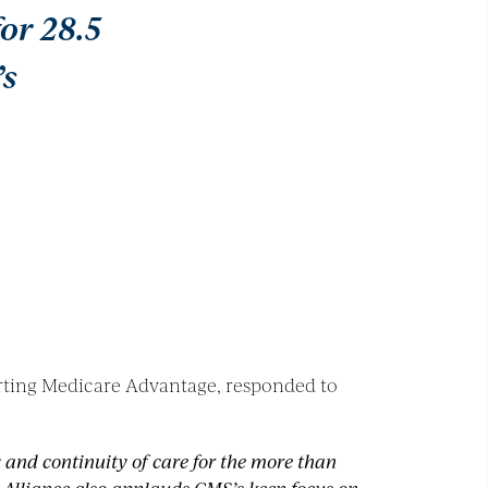
or 28.5
’s
orting Medicare Advantage, responded to
y and continuity of care for the more than