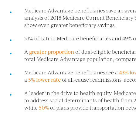
Medicare Advantage beneficiaries save an aver
analysis of 2018 Medicare Current Beneficiary
show even greater beneficiary savings.
53% of Latino Medicare beneficiaries and 49% 
A
greater proportion
of dual-eligible benefici
total Medicare Advantage population, compare
Medicare Advantage beneficiaries see a
43% lo
a
5% lower rate
of all-cause readmissions, acco
A leader in the drive to health equity, Medica
to address social determinants of health from 
while
50%
of plans provide transportation be