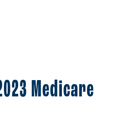
 2023 Medicare