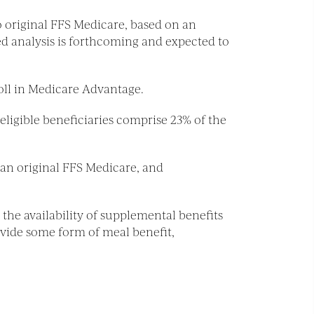
 original FFS Medicare, based on an
d analysis is forthcoming and expected to
oll in Medicare Advantage.
ligible beneficiaries comprise 23% of the
han original FFS Medicare, and
 the availability of supplemental benefits
vide some form of meal benefit,