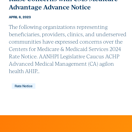
Advantage Advance Notice
APRIL 6, 2023
The following organizations representing
beneficiaries, providers, clinics, and underserved
communities have expressed concerns over the
Centers for Medicare & Medicaid Services 2024
Rate Notice. AANHPI Legislative Caucus ACHP
Advanced Medical Management (CA) agilon
health AHIP…
Rate Notice