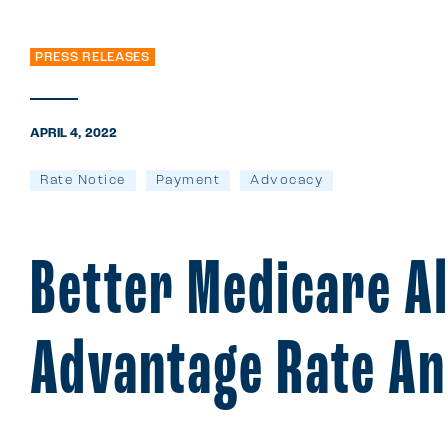
PRESS RELEASES
APRIL 4, 2022
Rate Notice
Payment
Advocacy
Better Medicare A
Advantage Rate A