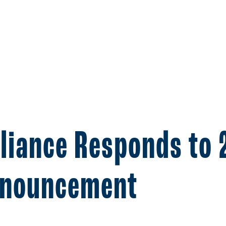
lliance Responds to
nnouncement