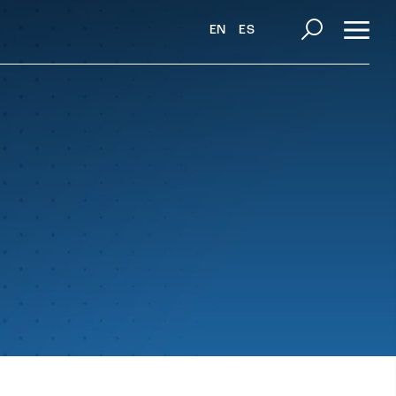
EN
ES