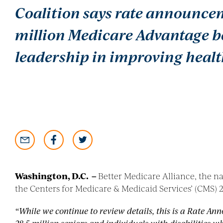
Coalition says rate announceme
million Medicare Advantage b
leadership in improving healt
Washington, D.C
. –
Better Medicare Alliance, the n
the Centers for Medicare & Medicaid Services’ (CMS
“While we continue to review details, this is a Rate Ann