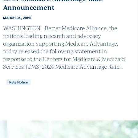
Announcement
MARCH 31, 2023
WASHINGTON - Better Medicare Alliance, the
nation’s leading research and advocacy
organization supporting Medicare Advantage,
today released the following statement in
response to the Centers for Medicare & Medicaid
Services’ (CMS) 2024 Medicare Advantage Rate…
Rate Notice