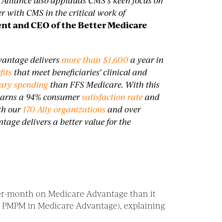
 Alliance also applauds CMS’s keen focus on
 with CMS in the critical work of
nt and CEO of the Better Medicare
vantage delivers
more than $1,600
a year in
fits
that meet beneficiaries’ clinical and
iary spending
than FFS Medicare. With this
 earns a 94% consumer
satisfaction rate
and
th our
170 Ally organizations
and over
age delivers a better value for the
er-month on Medicare Advantage than it
.53 PMPM in Medicare Advantage), explaining