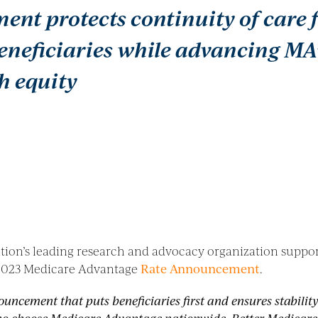
nt protects continuity of care f
eneficiaries while advancing MA
h equity
ation’s leading research and advocacy organization supp
) 2023 Medicare Advantage
Rate Announcement
.
ouncement that puts beneficiaries first and ensures stabilit