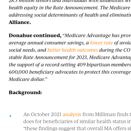
28.5 million seniors and individuals with disabilitie
health equity in the Rate Announcement. The Medicare
addressing social determinants of health and eliminatin
Alliance.
Donahue continued,
“Medicare Advantage has prove
average annual consumer savings, a
lower rate
of avoi
social needs, and
better health outcomes
during the CO
stable Rate Announcement for 2023, Medicare Advantag
the support of a record-setting 409 bipartisan members
600,000 beneficiary advocates to protect this coverage
Medicare dollar.”
Background:
An October 2021
analysis
from Milliman finds 
does for beneficiaries of similar health statu
“these findings suggest that overall MA offers s