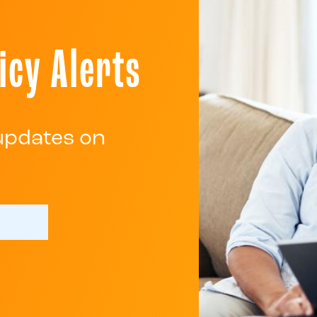
icy Alerts
 updates on