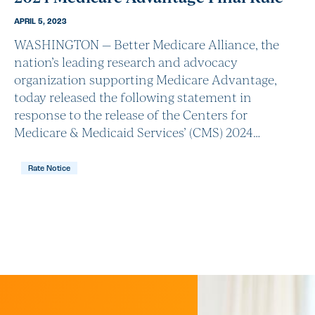
APRIL 5, 2023
WASHINGTON — Better Medicare Alliance, the
nation’s leading research and advocacy
organization supporting Medicare Advantage,
today released the following statement in
response to the release of the Centers for
Medicare & Medicaid Services’ (CMS) 2024…
Rate Notice