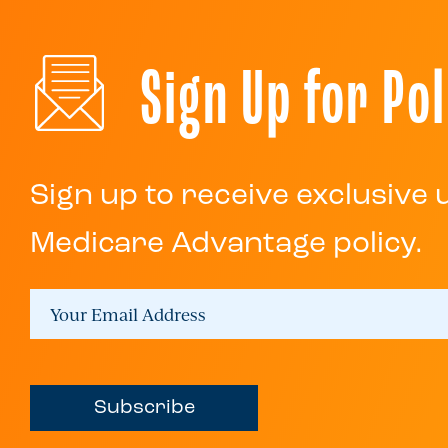
Sign Up for Pol
Sign up to receive exclusive
Medicare Advantage policy.
Subscribe