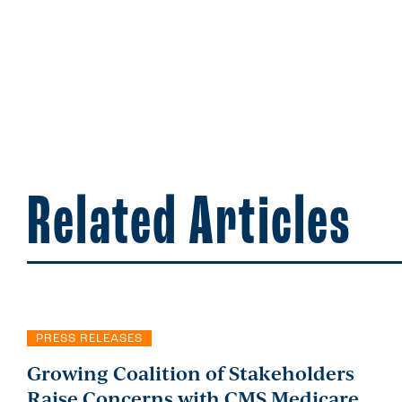
Related Articles
PRESS RELEASES
Growing Coalition of Stakeholders
Raise Concerns with CMS Medicare