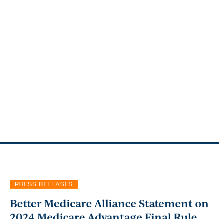
PRESS RELEASES
Better Medicare Alliance Statement on
2024 Medicare Advantage Final Rule