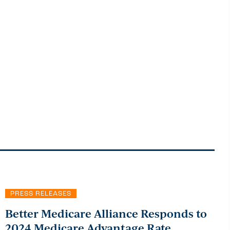
PRESS RELEASES
Better Medicare Alliance Responds to
2024 Medicare Advantage Rate