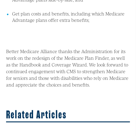
Get plan costs and benefits, including which Medicare
Advantage plans offer extra benefits;
Better Medicare Alliance thanks the Administration for its
work on the redesign of the Medicare Plan Finder, as well
as the Handbook and Coverage Wizard. We look forward to
continued engagement with CMS to strengthen Medicare
for seniors and those with disabilities who rely on Medicare
and appreciate the choices and benefits.
Related Articles