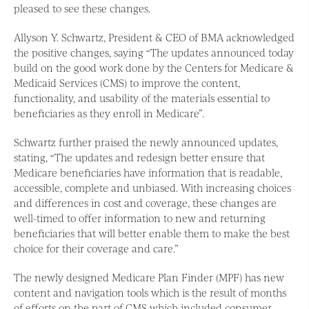
pleased to see these changes.
Allyson Y. Schwartz, President & CEO of BMA acknowledged
the positive changes, saying “The updates announced today
build on the good work done by the Centers for Medicare &
Medicaid Services (CMS) to improve the content,
functionality, and usability of the materials essential to
beneficiaries as they enroll in Medicare”.
Schwartz further praised the newly announced updates,
stating, “The updates and redesign better ensure that
Medicare beneficiaries have information that is readable,
accessible, complete and unbiased. With increasing choices
and differences in cost and coverage, these changes are
well-timed to offer information to new and returning
beneficiaries that will better enable them to make the best
choice for their coverage and care.”
The newly designed Medicare Plan Finder (MPF) has new
content and navigation tools which is the result of months
of efforts on the part of CMS which included consumer