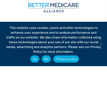
Sign up to receive exclusive updates on Medicare
This website uses cookies, pixels and other technologies to
Advantage policy.
enhance user experience and to analyze performance and
traffic on our website. We also share information collected using
these technologies about your use of our site with our social
media, advertising and analytics partners. Please see our Privacy
Policy for more information.
Ok
No
Privacy policy
Privacy Policy
Contact
Careers
© 2026 Better Medicare Alliance
English