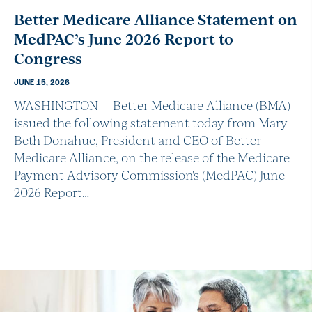
Better Medicare Alliance Statement on
MedPAC’s June 2026 Report to
Congress
JUNE 15, 2026
WASHINGTON — Better Medicare Alliance (BMA)
issued the following statement today from Mary
Beth Donahue, President and CEO of Better
Medicare Alliance, on the release of the Medicare
Payment Advisory Commission's (MedPAC) June
2026 Report…