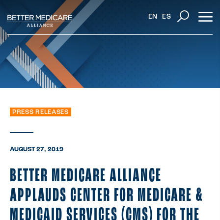
EN
ES
PRESS RELEASES
AUGUST 27, 2019
BETTER MEDICARE ALLIANCE
APPLAUDS CENTER FOR MEDICARE &
MEDICAID SERVICES (CMS) FOR THE