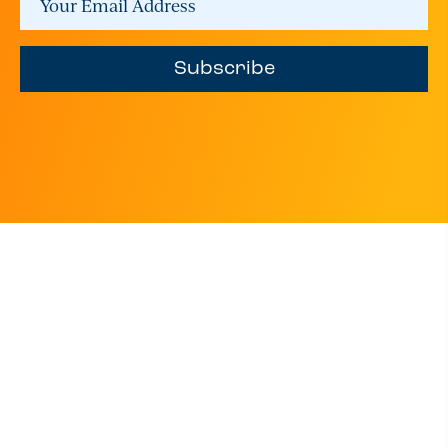
Subscribe