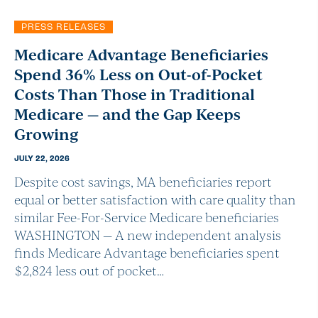
PRESS RELEASES
Medicare Advantage Beneficiaries
Spend 36% Less on Out-of-Pocket
Costs Than Those in Traditional
Medicare — and the Gap Keeps
Growing
JULY 22, 2026
Despite cost savings, MA beneficiaries report
equal or better satisfaction with care quality than
similar Fee-For-Service Medicare beneficiaries
WASHINGTON — A new independent analysis
finds Medicare Advantage beneficiaries spent
$2,824 less out of pocket…