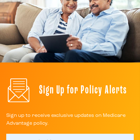
Sign Up for Policy Alerts
Sign up to receive exclusive updates on Medicare
Advantage policy.