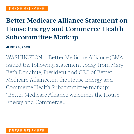
PRESS RELEASES
Better Medicare Alliance Statement on
House Energy and Commerce Health
Subcommittee Markup
JUNE 25, 2026
WASHINGTON — Better Medicare Alliance (BMA)
issued the following statement today from Mary
Beth Donahue, President and CEO of Better
Medicare Alliance, on the House Energy and
Commerce Health Subcommittee markup:
“Better Medicare Alliance welcomes the House
Energy and Commerce…
PRESS RELEASES