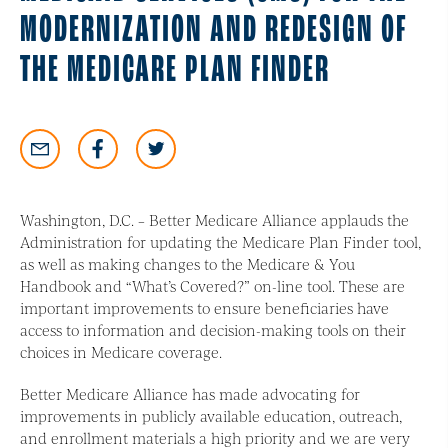
MODERNIZATION AND REDESIGN OF
THE MEDICARE PLAN FINDER
Washington, D.C. – Better Medicare Alliance applauds the
Administration for updating the Medicare Plan Finder tool,
as well as making changes to the Medicare & You
Handbook and “What’s Covered?” on-line tool. These are
important improvements to ensure beneficiaries have
access to information and decision-making tools on their
choices in Medicare coverage.
Better Medicare Alliance has made advocating for
improvements in publicly available education, outreach,
and enrollment materials a high priority and we are very