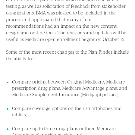
testing, as well as solicitation of feedback from stakeholder
organizations. BMA was pleased to be included in the
process and appreciated that many of our
recommendations had an impact on the new content,
design and on-line tools. The revisions and updates will be
useful as Medicare open enrollment begins on October 15.
Some of the most recent changes to the Plan Finder include
the ability to :
Compare pricing between Original Medicare, Medicare
prescription drug plans, Medicare Advantage plans, and
Medicare Supplement Insurance (Medigap) policies;
Compare coverage options on their smartphones and
tablets;
Compare up to three drug plans or three Medicare
Advantage plans side-by-side; and