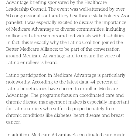
Advantage briefing sponsored by the Healthcare
Leadership Council. The event was well-attended by over
50 congressional staff and key healthcare stakeholders. As a
panelist, I was especially excited to discuss the importance
of Medicare Advantage to diverse communities, including
millions of Latino seniors and individuals with disabilities.
In fact, this is exactly why the Latino Coalition joined the
Better Medicare Alliance: to be part of the conversation
around Medicare Advantage and to ensure the voice of
Latino enrollees is heard.
Latino participation in Medicare Advantage is particularly
noteworthy. According to the latest data, 44 percent of
Latino beneficiaries have chosen to enroll in Medicare
Advantage. The program’s focus on coordinated care and
chronic disease management makes is especially important
for Latino seniors who suffer disproportionately from
chronic conditions like diabetes, heart disease and breast
cancer.
In addition, Medicare Advantage’s coordinated care model