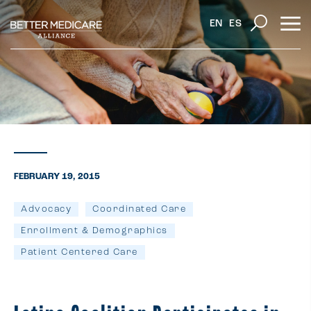
EN
ES
FEBRUARY 19, 2015
Advocacy
Coordinated Care
Enrollment & Demographics
Patient Centered Care