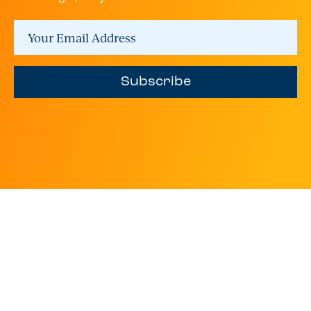
Subscribe