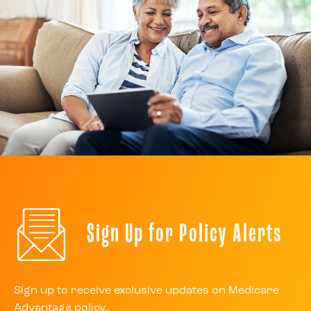
Sign Up for Policy Alerts
Sign up to receive exclusive updates on Medicare
Advantage policy.