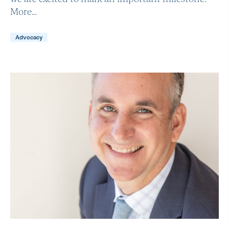
More…
Advocacy