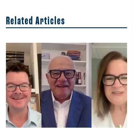
Related Articles