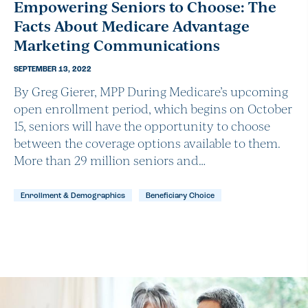
Empowering Seniors to Choose: The
Facts About Medicare Advantage
Marketing Communications
SEPTEMBER 13, 2022
By Greg Gierer, MPP During Medicare’s upcoming
open enrollment period, which begins on October
15, seniors will have the opportunity to choose
between the coverage options available to them.
More than 29 million seniors and…
Enrollment & Demographics
Beneficiary Choice