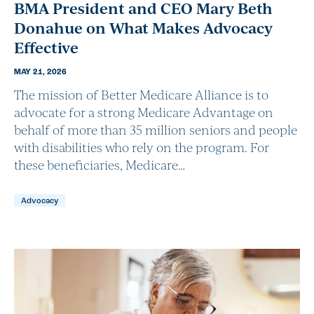
BMA President and CEO Mary Beth
Donahue on What Makes Advocacy
Effective
MAY 21, 2026
The mission of Better Medicare Alliance is to
advocate for a strong Medicare Advantage on
behalf of more than 35 million seniors and people
with disabilities who rely on the program. For
these beneficiaries, Medicare…
Advocacy