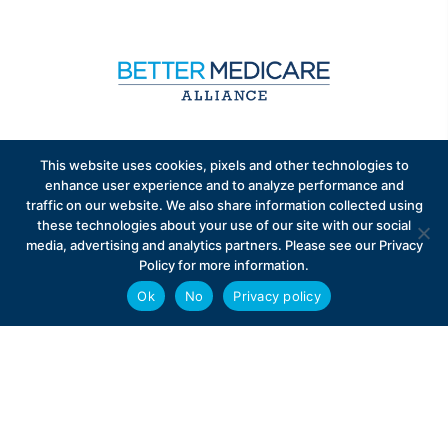
Sign up to receive exclusive updates on Medicare
This website uses cookies, pixels and other technologies to
Advantage policy.
enhance user experience and to analyze performance and
traffic on our website. We also share information collected using
these technologies about your use of our site with our social
media, advertising and analytics partners. Please see our Privacy
Policy for more information.
Ok
No
Privacy policy
Privacy Policy
Contact
Careers
© 2026 Better Medicare Alliance
English