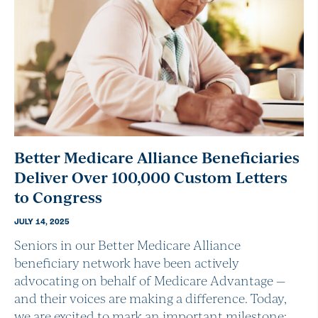
Better Medicare Alliance Beneficiaries
Deliver Over 100,000 Custom Letters
to Congress
JULY 14, 2025
Seniors in our Better Medicare Alliance
beneficiary network have been actively
advocating on behalf of Medicare Advantage —
and their voices are making a difference. Today,
we are excited to mark an important milestone: