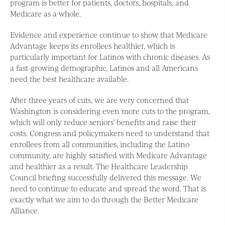
program is better for patients, doctors, hospitals, and
Medicare as a whole.
Evidence and experience continue to show that Medicare
Advantage keeps its enrollees healthier, which is
particularly important for Latinos with chronic diseases. As
a fast-growing demographic, Latinos and all Americans
need the best healthcare available.
After three years of cuts, we are very concerned that
Washington is considering even more cuts to the program,
which will only reduce seniors’ benefits and raise their
costs. Congress and policymakers need to understand that
enrollees from all communities, including the Latino
community, are highly satisfied with Medicare Advantage
and healthier as a result. The Healthcare Leadership
Council briefing successfully delivered this message. We
need to continue to educate and spread the word. That is
exactly what we aim to do through the Better Medicare
Alliance.