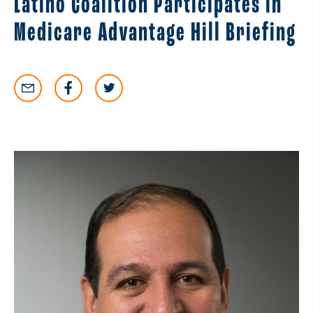
Latino Coalition Participates in
Medicare Advantage Hill Briefing