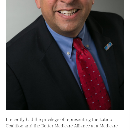
I recently had the privilege of representing the Latino
Coalition and the Better Medicare Alliance at a Medicare