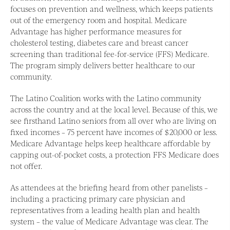
focuses on prevention and wellness, which keeps patients
out of the emergency room and hospital. Medicare
Advantage has higher performance measures for
cholesterol testing, diabetes care and breast cancer
screening than traditional fee-for-service (FFS) Medicare.
The program simply delivers better healthcare to our
community.
The Latino Coalition works with the Latino community
across the country and at the local level. Because of this, we
see firsthand Latino seniors from all over who are living on
fixed incomes – 75 percent have incomes of $20,000 or less.
Medicare Advantage helps keep healthcare affordable by
capping out-of-pocket costs, a protection FFS Medicare does
not offer.
As attendees at the briefing heard from other panelists –
including a practicing primary care physician and
representatives from a leading health plan and health
system – the value of Medicare Advantage was clear. The