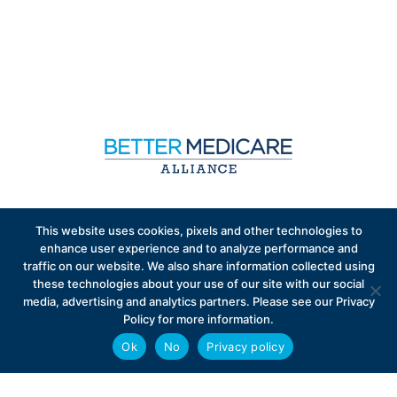
Sign up to receive exclusive updates on Medicare
This website uses cookies, pixels and other technologies to
Advantage policy.
enhance user experience and to analyze performance and
traffic on our website. We also share information collected using
these technologies about your use of our site with our social
media, advertising and analytics partners. Please see our Privacy
Policy for more information.
Ok
No
Privacy policy
Privacy Policy
Contact
Careers