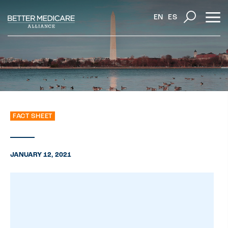
EN
ES
FACT SHEET
JANUARY 12, 2021