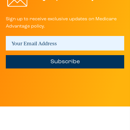
Sign up to receive exclusive updates on Medicare
Advantage policy.
Subscribe