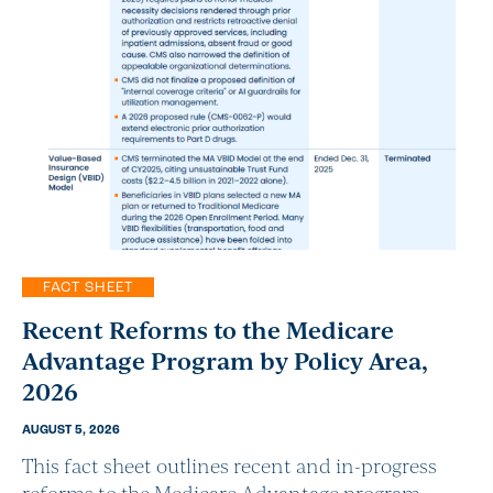
FACT SHEET
Recent Reforms to the Medicare
Advantage Program by Policy Area,
2026
AUGUST 5, 2026
This fact sheet outlines recent and in-progress
reforms to the Medicare Advantage program.