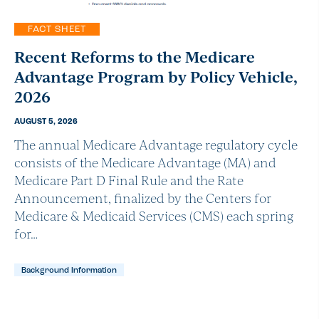
FACT SHEET
Recent Reforms to the Medicare
Advantage Program by Policy Vehicle,
2026
AUGUST 5, 2026
The annual Medicare Advantage regulatory cycle
consists of the Medicare Advantage (MA) and
Medicare Part D Final Rule and the Rate
Announcement, finalized by the Centers for
Medicare & Medicaid Services (CMS) each spring
for…
Background Information