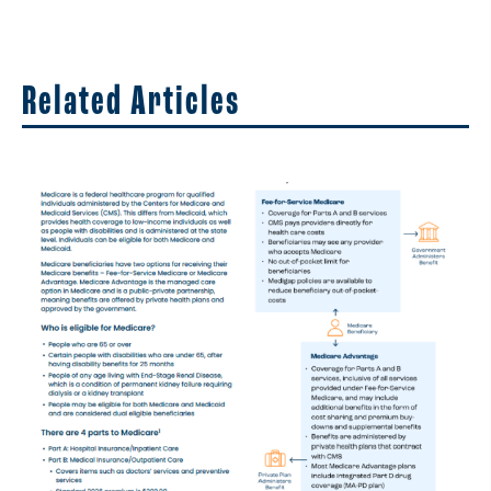
Related Articles