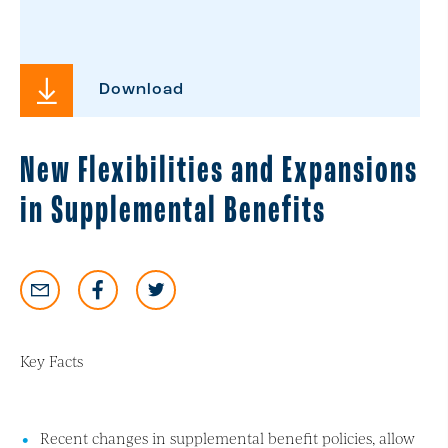
Download
New Flexibilities and Expansions
in Supplemental Benefits
Key Facts
Recent changes in supplemental benefit policies, allow