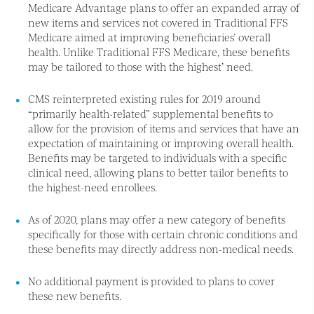
Medicare Advantage plans to offer an expanded array of
new items and services not covered in Traditional FFS
Medicare aimed at improving beneficiaries’ overall
health. Unlike Traditional FFS Medicare, these benefits
may be tailored to those with the highest’ need.
CMS reinterpreted existing rules for 2019 around
“primarily health-related” supplemental benefits to
allow for the provision of items and services that have an
expectation of maintaining or improving overall health.
Benefits may be targeted to individuals with a specific
clinical need, allowing plans to better tailor benefits to
the highest-need enrollees.
As of 2020, plans may offer a new category of benefits
specifically for those with certain chronic conditions and
these benefits may directly address non-medical needs.
No additional payment is provided to plans to cover
these new benefits.