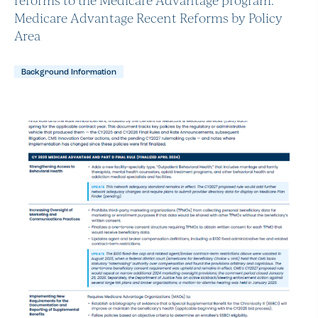
Medicare Advantage Recent Reforms by Policy
Area
Background Information