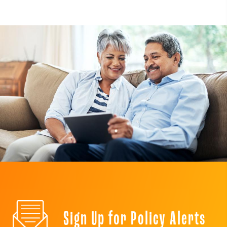
Sign Up for Policy Alerts