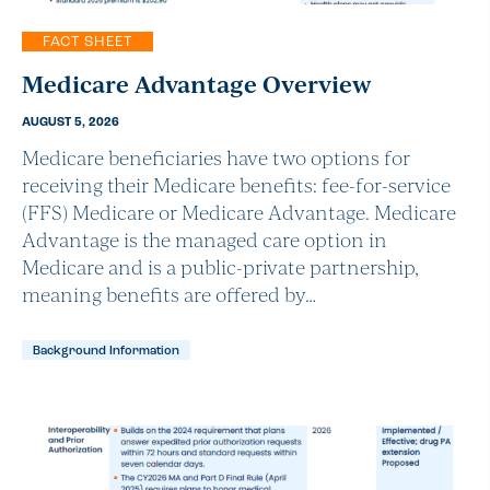
FACT SHEET
Medicare Advantage Overview
AUGUST 5, 2026
Medicare beneficiaries have two options for
receiving their Medicare benefits: fee-for-service
(FFS) Medicare or Medicare Advantage. Medicare
Advantage is the managed care option in
Medicare and is a public-private partnership,
meaning benefits are offered by…
Background Information