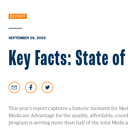
REPORT
SEPTEMBER 28, 2023
Key Facts: State o
This year’s report captures a historic moment for M
Medicare Advantage for the quality, affordable, coordi
program is serving more than half of the total Medica