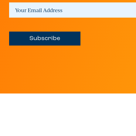
Subscribe