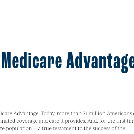
f Medicare Advantag
edicare Advantage. Today, more than 31 million Americans
nated coverage and care it provides. And, for the first ti
re population — a true testament to the success of the