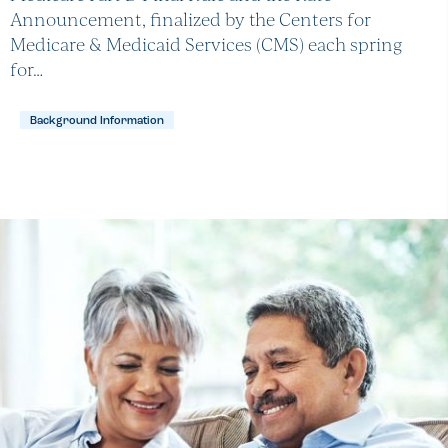
Announcement, finalized by the Centers for
Medicare & Medicaid Services (CMS) each spring
for…
Background Information