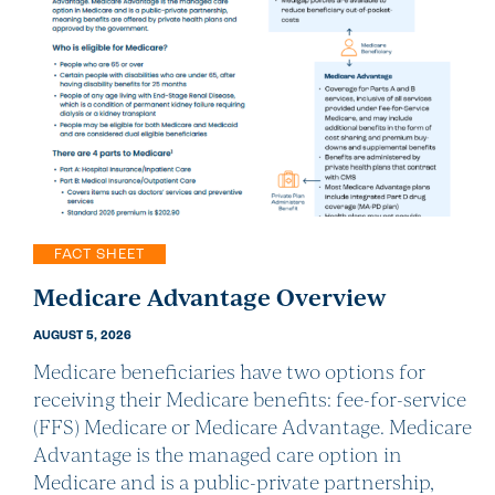
FACT SHEET
Medicare Advantage Overview
AUGUST 5, 2026
Medicare beneficiaries have two options for
receiving their Medicare benefits: fee-for-service
(FFS) Medicare or Medicare Advantage. Medicare
Advantage is the managed care option in
Medicare and is a public-private partnership,