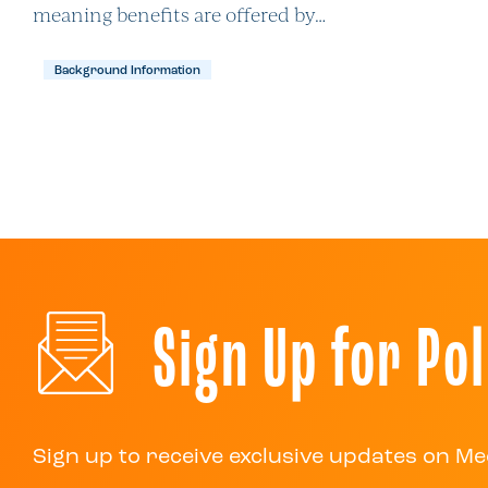
meaning benefits are offered by…
Background Information
Sign Up for Pol
Sign up to receive exclusive updates on Me