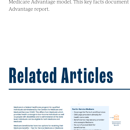
Medicare Advantage model. This key facts document p
Advantage report.
Related Articles