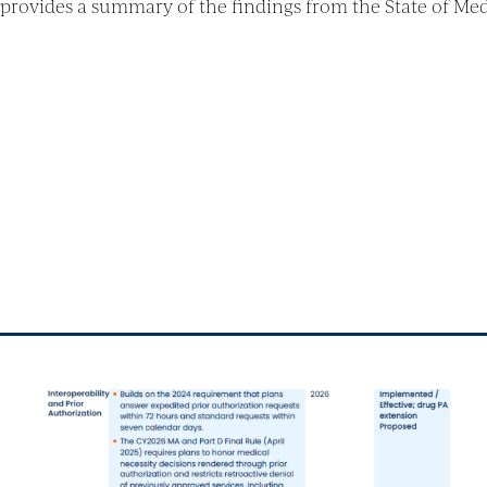
rovides a summary of the findings from the State of Me