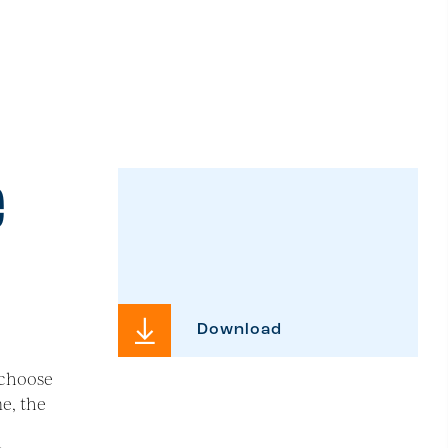
e
Download
 choose
me, the