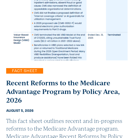
FACT SHEET
Recent Reforms to the Medicare
Advantage Program by Policy Area,
2026
AUGUST 5, 2026
This fact sheet outlines recent and in-progress
reforms to the Medicare Advantage program.
Medicare Advantage Recent Reforms by Policy