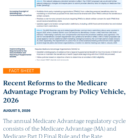
FACT SHEET
Recent Reforms to the Medicare
Advantage Program by Policy Vehicle,
2026
AUGUST 5, 2026
The annual Medicare Advantage regulatory cycle
consists of the Medicare Advantage (MA) and
Medicare Part D Final Rule and the Rate