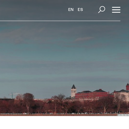
EN
ES