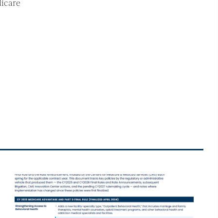
dicare