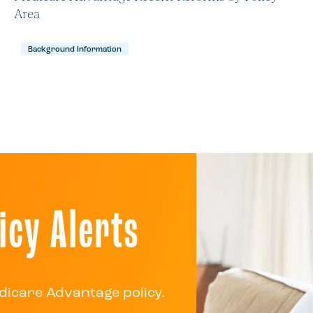
Area
Background Information
icy Alerts
dicare Advantage policy.