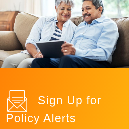
Sign Up for
Policy Alerts