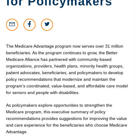
for Policymakers
The Medicare Advantage program now serves over 31 million
beneficiaries. As the program continues to grow, the Better
Medicare Alliance has partnered with community-based
organizations, providers, health plans, minority health groups,
patient advocates, beneficiaries, and policymakers to develop
policy recommendations that modernize and maintain the
program’s coordinated, value-based, and affordable care model
for seniors and people with disabilities.
As policymakers explore opportunities to strengthen the
Medicare program, this executive summary of policy
recommendations provides suggestions for improving the value
and care experience for the beneficiaries who choose Medicare
Advantage.