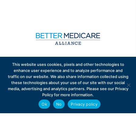
Sign up to receive exclusive updates on Medicare
This website uses cookies, pixels and other technologies to
Advantage policy.
enhance user experience and to analyze performance and
traffic on our website. We also share information collected using
these technologies about your use of our site with our social
media, advertising and analytics partners. Please see our Privacy
Policy for more information.
Ok
No
Privacy policy
Privacy Policy
Contact
Careers
© 2026 Better Medicare Alliance