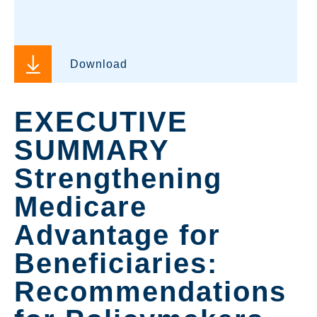
Download
EXECUTIVE
SUMMARY
Strengthening
Medicare
Advantage for
Beneficiaries:
Recommendations