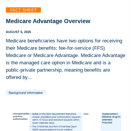
FACT SHEET
Medicare Advantage Overview
AUGUST 5, 2026
Medicare beneficiaries have two options for receiving
their Medicare benefits: fee-for-service (FFS)
Medicare or Medicare Advantage. Medicare Advantage
is the managed care option in Medicare and is a
public-private partnership, meaning benefits are
offered by…
Background Information