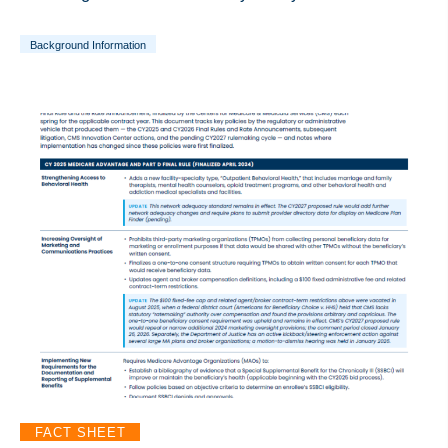
Background Information
FACT SHEET