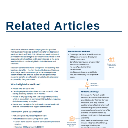
Related Articles