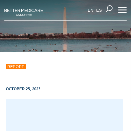
EN
ES
REPORT
OCTOBER 25, 2023