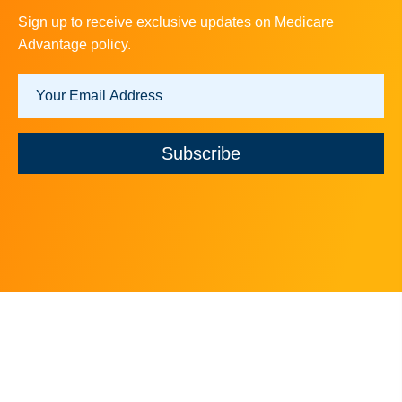
Sign up to receive exclusive updates on Medicare
Advantage policy.
Subscribe