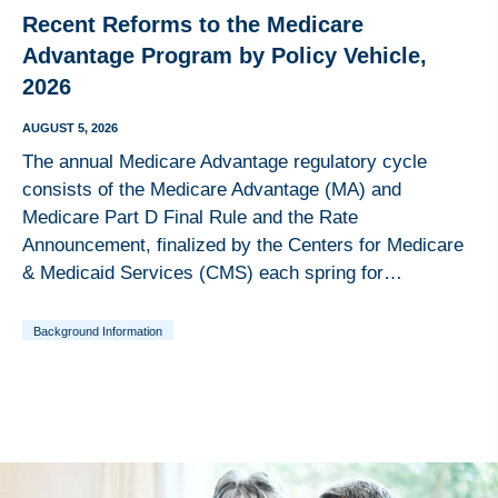
Recent Reforms to the Medicare
Advantage Program by Policy Vehicle,
2026
AUGUST 5, 2026
The annual Medicare Advantage regulatory cycle
consists of the Medicare Advantage (MA) and
Medicare Part D Final Rule and the Rate
Announcement, finalized by the Centers for Medicare
& Medicaid Services (CMS) each spring for…
Background Information