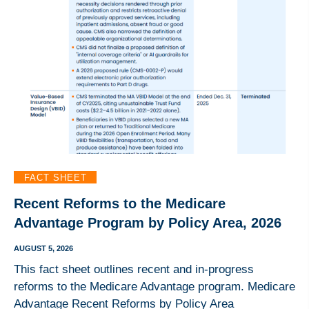
FACT SHEET
Recent Reforms to the Medicare
Advantage Program by Policy Area, 2026
AUGUST 5, 2026
This fact sheet outlines recent and in-progress
reforms to the Medicare Advantage program. Medicare
Advantage Recent Reforms by Policy Area