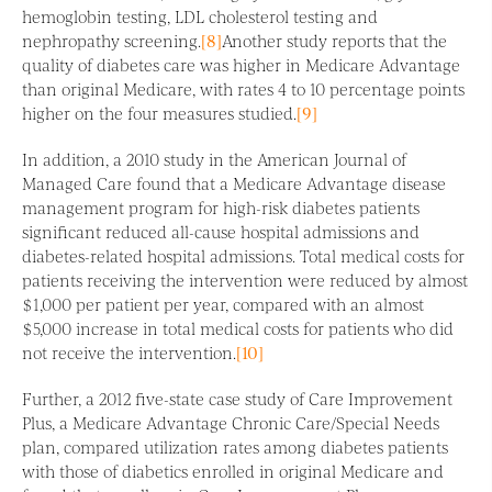
hemoglobin testing, LDL cholesterol testing and
nephropathy screening.
[8]
Another study reports that the
quality of diabetes care was higher in Medicare Advantage
than original Medicare, with rates 4 to 10 percentage points
higher on the four measures studied.
[9]
In addition, a 2010 study in the American Journal of
Managed Care found that a Medicare Advantage disease
management program for high-risk diabetes patients
significant reduced all-cause hospital admissions and
diabetes-related hospital admissions. Total medical costs for
patients receiving the intervention were reduced by almost
$1,000 per patient per year, compared with an almost
$5,000 increase in total medical costs for patients who did
not receive the intervention.
[10]
Further, a 2012 five-state case study of Care Improvement
Plus, a Medicare Advantage Chronic Care/Special Needs
plan, compared utilization rates among diabetes patients
with those of diabetics enrolled in original Medicare and