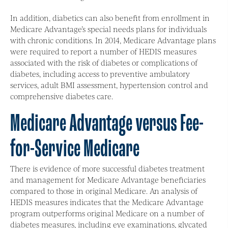
In addition, diabetics can also benefit from enrollment in
Medicare Advantage’s special needs plans for individuals
with chronic conditions. In 2014, Medicare Advantage plans
were required to report a number of HEDIS measures
associated with the risk of diabetes or complications of
diabetes, including access to preventive ambulatory
services, adult BMI assessment, hypertension control and
comprehensive diabetes care.
Medicare Advantage versus Fee-
for-Service Medicare
There is evidence of more successful diabetes treatment
and management for Medicare Advantage beneficiaries
compared to those in original Medicare. An analysis of
HEDIS measures indicates that the Medicare Advantage
program outperforms original Medicare on a number of
diabetes measures, including eye examinations, glycated