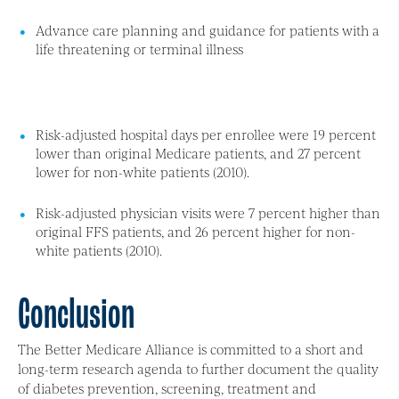
Advance care planning and guidance for patients with a
life threatening or terminal illness
Risk-adjusted hospital days per enrollee were 19 percent
lower than original Medicare patients, and 27 percent
lower for non-white patients (2010).
Risk-adjusted physician visits were 7 percent higher than
original FFS patients, and 26 percent higher for non-
white patients (2010).
Conclusion
The Better Medicare Alliance is committed to a short and
long-term research agenda to further document the quality
of diabetes prevention, screening, treatment and