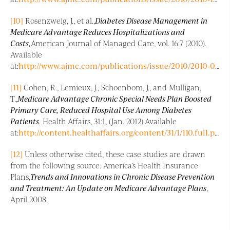
[10]
Rosenzweig, J., et al.,
Diabetes Disease Management in
Medicare Advantage Reduces Hospitalizations and
Costs,
American Journal of Managed Care, vol. 16:7 (2010).
Available
at:
http://www.ajmc.com/publications/issue/2010/2010-07-vol16-n07/AJMC_10julRosenzweigWbX_e157/
[11]
Cohen, R., Lemieux, J., Schoenbom, J., and Mulligan,
T.,
Medicare Advantage Chronic Special Needs Plan Boosted
Primary Care, Reduced Hospital Use Among Diabetes
Patients
. Health Affairs, 31:1, (Jan. 2012).Available
at:
http://content.healthaffairs.org/content/31/1/110.full.pdf+html
[12]
Unless otherwise cited, these case studies are drawn
from the following source: America’s Health Insurance
Plans,
Trends and Innovations in Chronic Disease Prevention
and Treatment: An Update on Medicare Advantage Plans
,
April 2008.