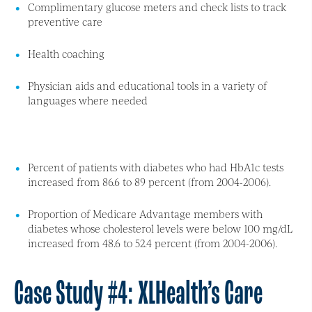
Complimentary glucose meters and check lists to track
preventive care
Health coaching
Physician aids and educational tools in a variety of
languages where needed
Percent of patients with diabetes who had HbA1c tests
increased from 86.6 to 89 percent (from 2004-2006).
Proportion of Medicare Advantage members with
diabetes whose cholesterol levels were below 100 mg/dL
increased from 48.6 to 52.4 percent (from 2004-2006).
Case Study #4: XLHealth’s Care