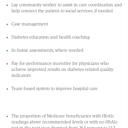
Lay community worker to assist in care coordination and
help connect the patient to social services, if needed
Case management
Diabetes education and health coaching
In-home assessments, where needed
Pay-for-performance incentive for physicians who
achieve improved results on diabetes-related quality
indicators
Team-based system to improve hospital care
The proportion of Medicare beneficiaries with HbA1c
readings above recommended levels or with no HbA1c
test in the past year dropped from 36.5 percent to 12.2