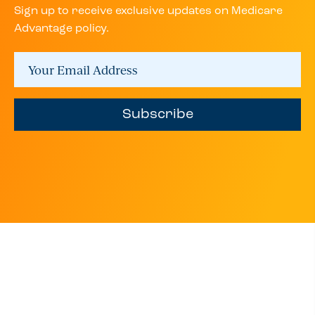
Sign up to receive exclusive updates on Medicare
Advantage policy.
Subscribe