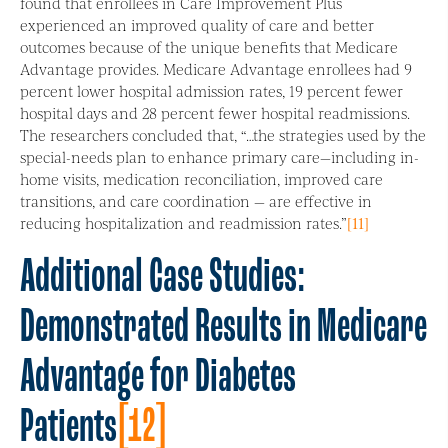
found that enrollees in Care Improvement Plus
experienced an improved quality of care and better
outcomes because of the unique benefits that Medicare
Advantage provides. Medicare Advantage enrollees had 9
percent lower hospital admission rates, 19 percent fewer
hospital days and 28 percent fewer hospital readmissions.
The researchers concluded that, “…the strategies used by the
special-needs plan to enhance primary care—including in-
home visits, medication reconciliation, improved care
transitions, and care coordination — are effective in
reducing hospitalization and readmission rates.”
[11]
Additional Case Studies:
Demonstrated Results in Medicare
Advantage for Diabetes
Patients
[12]