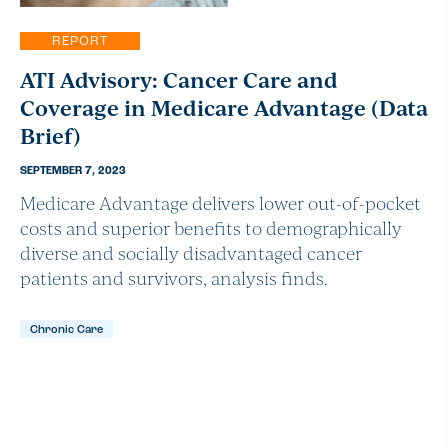
REPORT
ATI Advisory: Cancer Care and
Coverage in Medicare Advantage (Data
Brief)
SEPTEMBER 7, 2023
Medicare Advantage delivers lower out-of-pocket
costs and superior benefits to demographically
diverse and socially disadvantaged cancer
patients and survivors, analysis finds.
Chronic Care