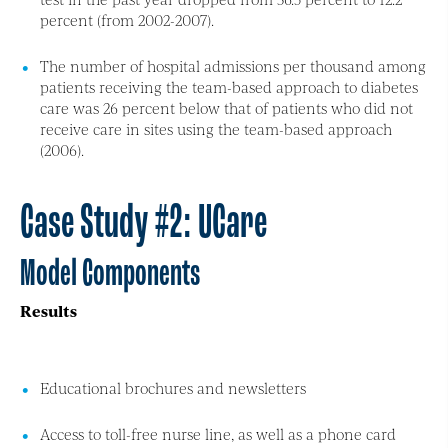
percent (from 2002-2007).
The number of hospital admissions per thousand among
patients receiving the team-based approach to diabetes
care was 26 percent below that of patients who did not
receive care in sites using the team-based approach
(2006).
Case Study #2: UCare
Model Components
Results
Educational brochures and newsletters
Access to toll-free nurse line, as well as a phone card