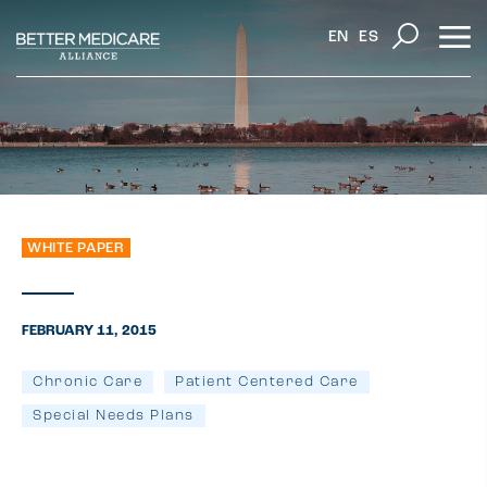
EN
ES
WHITE PAPER
FEBRUARY 11, 2015
Chronic Care
Patient Centered Care
Special Needs Plans