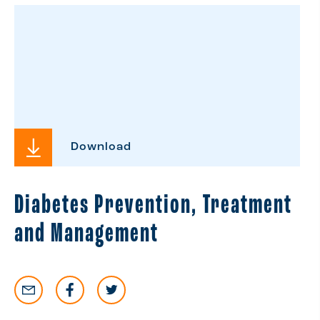
Download
Diabetes Prevention, Treatment
and Management