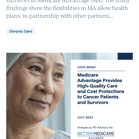
findings show the flexibilities in MA allow health
plans, in partnership with other partners,…
Chronic Care