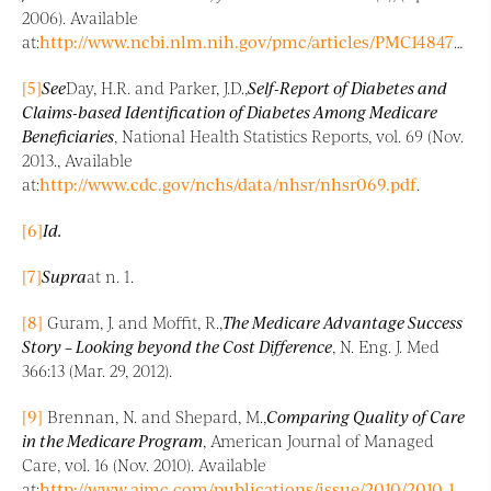
2006). Available
at:
http://www.ncbi.nlm.nih.gov/pmc/articles/PMC1484724/
.
[5]
See
Day, H.R. and Parker, J.D.,
Self-Report of Diabetes and
Claims-based Identification of Diabetes Among Medicare
Beneficiaries
, National Health Statistics Reports, vol. 69 (Nov.
2013., Available
at:
http://www.cdc.gov/nchs/data/nhsr/nhsr069.pdf
.
[6]
Id.
[7]
Supra
at n. 1.
[8]
Guram, J. and Moffit, R.,
The Medicare Advantage Success
Story – Looking beyond the Cost Difference
, N. Eng. J. Med
366:13 (Mar. 29, 2012).
[9]
Brennan, N. and Shepard, M.,
Comparing Quality of Care
in the Medicare Program
, American Journal of Managed
Care, vol. 16 (Nov. 2010). Available
at:
http://www.ajmc.com/publications/issue/2010/2010-11-vol16-n1/AJMC_10nov_…