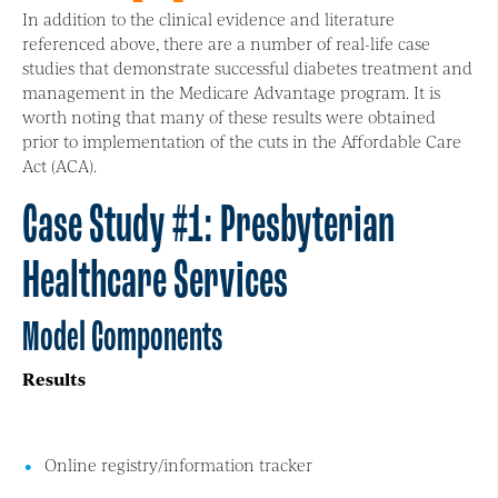
In addition to the clinical evidence and literature
referenced above, there are a number of real-life case
studies that demonstrate successful diabetes treatment and
management in the Medicare Advantage program. It is
worth noting that many of these results were obtained
prior to implementation of the cuts in the Affordable Care
Act (ACA).
Case Study #1: Presbyterian
Healthcare Services
Model Components
Results
Online registry/information tracker