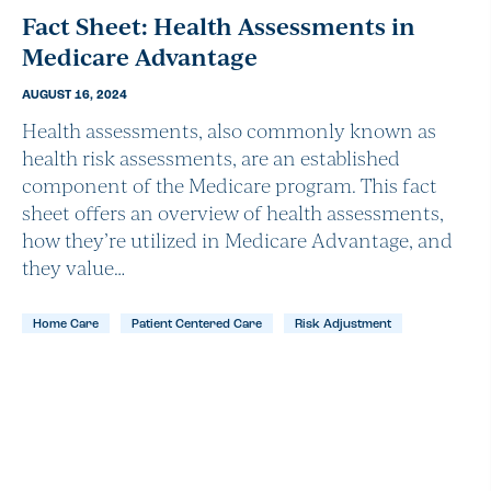
Fact Sheet: Health Assessments in
Medicare Advantage
AUGUST 16, 2024
Health assessments, also commonly known as
health risk assessments, are an established
component of the Medicare program. This fact
sheet offers an overview of health assessments,
how they’re utilized in Medicare Advantage, and
they value…
Home Care
Patient Centered Care
Risk Adjustment