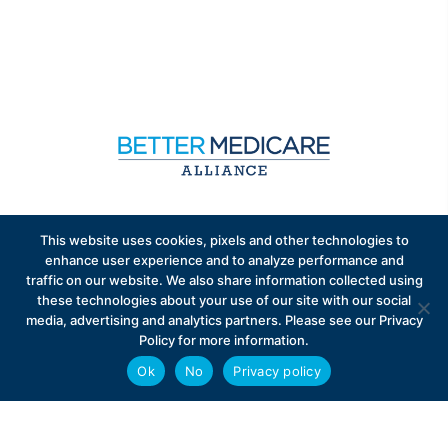
Sign up to receive exclusive updates on Medicare
This website uses cookies, pixels and other technologies to
Advantage policy.
enhance user experience and to analyze performance and
traffic on our website. We also share information collected using
these technologies about your use of our site with our social
media, advertising and analytics partners. Please see our Privacy
Policy for more information.
Ok
No
Privacy policy
Privacy Policy
Contact
Careers