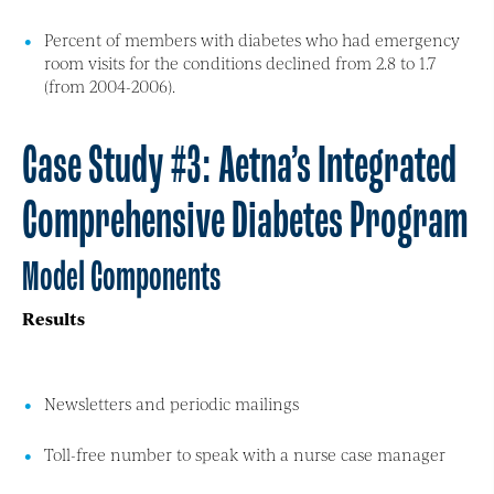
Percent of members with diabetes who had emergency
room visits for the conditions declined from 2.8 to 1.7
(from 2004-2006).
Case Study #3: Aetna’s Integrated
Comprehensive Diabetes Program
Model Components
Results
Newsletters and periodic mailings
Toll-free number to speak with a nurse case manager