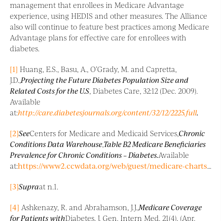
management that enrollees in Medicare Advantage
experience, using HEDIS and other measures. The Alliance
also will continue to feature best practices among Medicare
Advantage plans for effective care for enrollees with
diabetes.
[1]
Huang, E.S., Basu, A., O’Grady, M. and Capretta,
J.D.,
Projecting the Future Diabetes Population Size and
Related Costs for the U.S
, Diabetes Care, 32:12 (Dec. 2009).
Available
at:
http://care.diabetesjournals.org/content/32/12/2225.full
.
[2]
See
Centers for Medicare and Medicaid Services,
Chronic
Conditions Data Warehouse
,
Table B2 Medicare Beneficiaries
Prevalence for Chronic Conditions – Diabetes.
Available
at:
https://www2.ccwdata.org/web/guest/medicare-charts/medicare-chronic-condition-charts
[3]
Supra
at n.1.
[4]
Ashkenazy, R. and Abrahamson, J.J.,
Medicare Coverage
for Patients with
Diabetes, J. Gen. Intern Med. 21(4), (Apr.