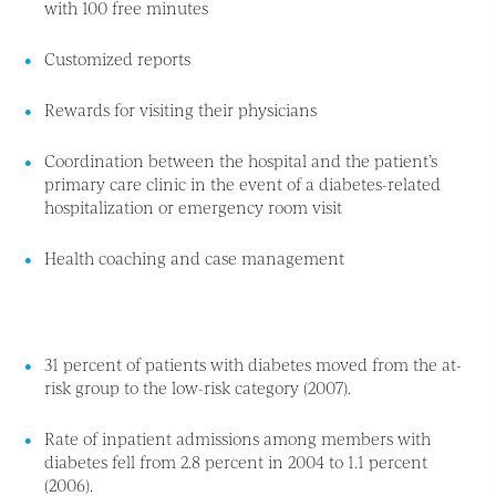
with 100 free minutes
Customized reports
Rewards for visiting their physicians
Coordination between the hospital and the patient’s
primary care clinic in the event of a diabetes-related
hospitalization or emergency room visit
Health coaching and case management
31 percent of patients with diabetes moved from the at-
risk group to the low-risk category (2007).
Rate of inpatient admissions among members with
diabetes fell from 2.8 percent in 2004 to 1.1 percent
(2006).