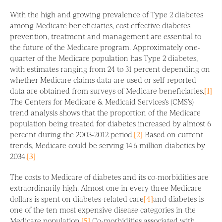
With the high and growing prevalence of Type 2 diabetes
among Medicare beneficiaries, cost effective diabetes
prevention, treatment and management are essential to
the future of the Medicare program. Approximately one-
quarter of the Medicare population has Type 2 diabetes,
with estimates ranging from 24 to 31 percent depending on
whether Medicare claims data are used or self-reported
data are obtained from surveys of Medicare beneficiaries.
[1]
The Centers for Medicare & Medicaid Services’s (CMS’s)
trend analysis shows that the proportion of the Medicare
population being treated for diabetes increased by almost 6
percent during the 2003-2012 period.
[2]
Based on current
trends, Medicare could be serving 14.6 million diabetics by
2034.
[3]
The costs to Medicare of diabetes and its co-morbidities are
extraordinarily high. Almost one in every three Medicare
dollars is spent on diabetes-related care
[4]
and diabetes is
one of the ten most expensive disease categories in the
Medicare population.
[5]
Co-morbidities associated with