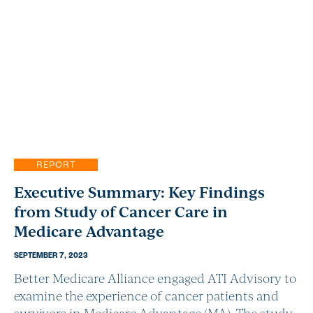
REPORT
Executive Summary: Key Findings
from Study of Cancer Care in
Medicare Advantage
SEPTEMBER 7, 2023
Better Medicare Alliance engaged ATI Advisory to
examine the experience of cancer patients and
survivors in Medicare Advantage (MA). The study