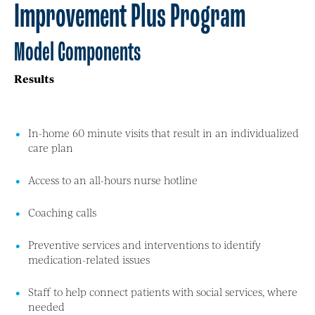
Improvement Plus Program
Model Components
Results
In-home 60 minute visits that result in an individualized
care plan
Access to an all-hours nurse hotline
Coaching calls
Preventive services and interventions to identify
medication-related issues
Staff to help connect patients with social services, where
needed