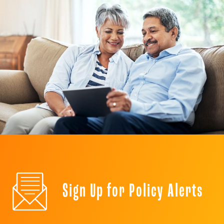
Sign Up for Policy Alerts