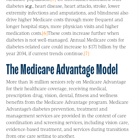
diabetes (
e.g.
, heart disease, heart attacks, stroke, lower
extremity infections and amputations, and blindness) also
drive higher Medicare costs through more frequent and
longer hospital stays, more physician visits and higher
medication costs.
[6]
These costs increase further when
diabetes is not well-managed. Annual Medicare costs for
diabetes-related care could increase to $171 billion by the
year 2034, if current trends continue.
[7]
The Medicare Advantage Model
More than 16 million seniors rely on Medicare Advantage
for their healthcare coverage, receiving medical,
prescription drug, vision, dental, fitness and wellness
benefits from the Medicare Advantage program. Medicare
Advantage’s diabetes prevention, treatment and
management services are provided in the context of care
coordination and screening services, including vision care,
evidence-based treatment, and services during transitions
from one care setting to another.