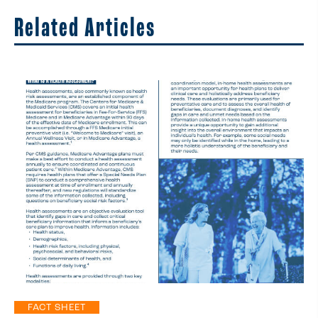
Related Articles
FACT SHEET