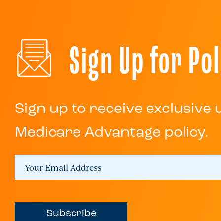
Sign Up for Pol
Sign up to receive exclusive
Medicare Advantage policy.
Subscribe