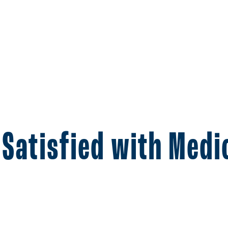
 Satisfied with Med