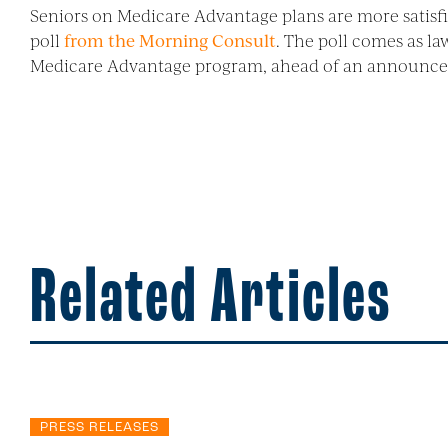
Seniors on Medicare Advantage plans are more satisfi
poll
from the Morning Consult
. The poll comes as l
Medicare Advantage program, ahead of an announce
Related Articles
PRESS RELEASES