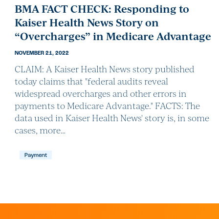
BMA FACT CHECK: Responding to
Kaiser Health News Story on
“Overcharges” in Medicare Advantage
NOVEMBER 21, 2022
CLAIM: A Kaiser Health News story published
today claims that "federal audits reveal
widespread overcharges and other errors in
payments to Medicare Advantage." FACTS: The
data used in Kaiser Health News' story is, in some
cases, more…
Payment