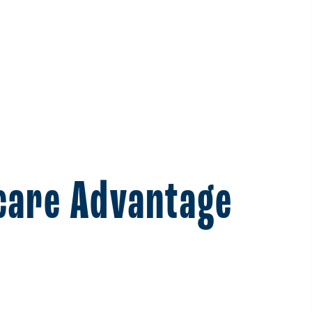
icare Advantage