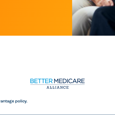
antage policy.