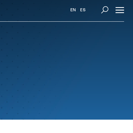
EN
ES