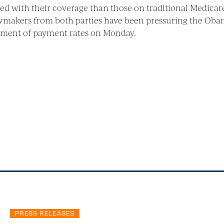
ed with their coverage than those on traditional Medicar
awmakers from both parties have been pressuring the Oba
ment of payment rates on Monday.
PRESS RELEASES