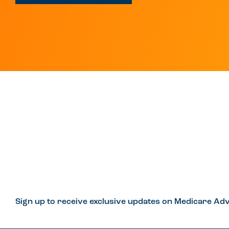
Sign up to receive exclusive updates on Medicare Adv