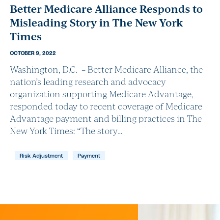
Better Medicare Alliance Responds to
Misleading Story in The New York
Times
OCTOBER 9, 2022
Washington, D.C. – Better Medicare Alliance, the
nation’s leading research and advocacy
organization supporting Medicare Advantage,
responded today to recent coverage of Medicare
Advantage payment and billing practices in The
New York Times: “The story…
Risk Adjustment
Payment