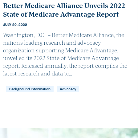
Better Medicare Alliance Unveils 2022
State of Medicare Advantage Report
JULY 20, 2022
Washington, D.C. – Better Medicare Alliance, the
nation’s leading research and advocacy
organization supporting Medicare Advantage,
unveiled its 2022 State of Medicare Advantage
report. Released annually, the report compiles the
latest research and data to…
Background Information
Advocacy