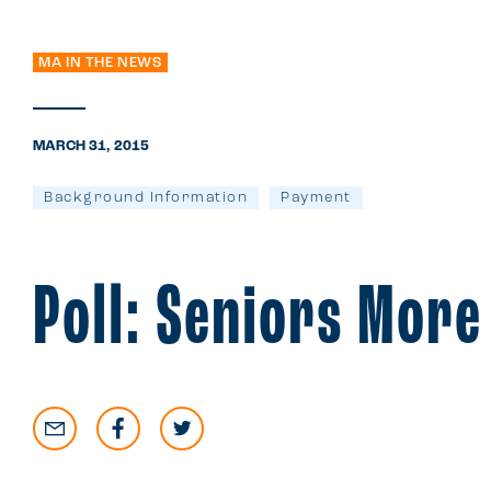
MA IN THE NEWS
MARCH 31, 2015
Background Information
Payment
Poll: Seniors More