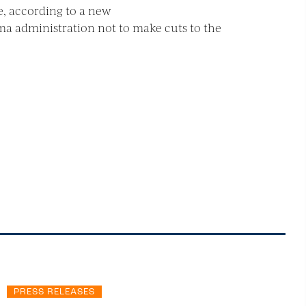
e, according to a new
ma administration not to make cuts to the
PRESS RELEASES