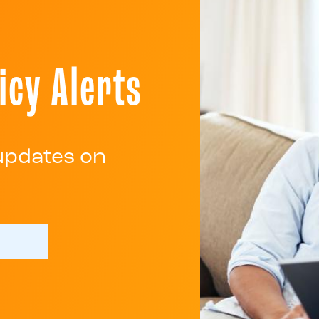
icy Alerts
 updates on