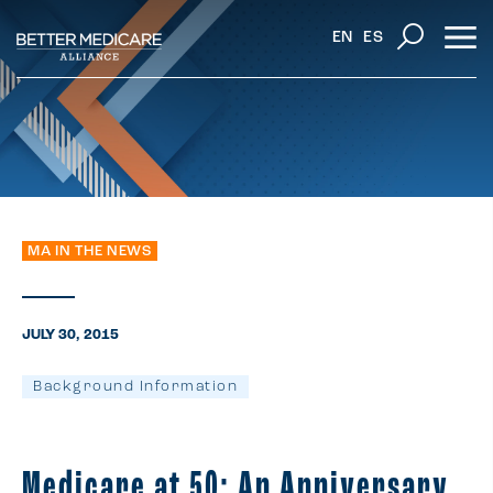
EN
ES
MA IN THE NEWS
JULY 30, 2015
Background Information
Medicare at 50: An Anniversary