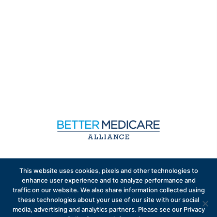
Sign up to receive exclusive updates on Medicare
This website uses cookies, pixels and other technologies to
Advantage policy.
enhance user experience and to analyze performance and
traffic on our website. We also share information collected using
these technologies about your use of our site with our social
media, advertising and analytics partners. Please see our Privacy