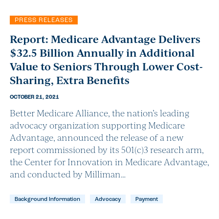
PRESS RELEASES
Report: Medicare Advantage Delivers
$32.5 Billion Annually in Additional
Value to Seniors Through Lower Cost-
Sharing, Extra Benefits
OCTOBER 21, 2021
Better Medicare Alliance, the nation’s leading
advocacy organization supporting Medicare
Advantage, announced the release of a new
report commissioned by its 501(c)3 research arm,
the Center for Innovation in Medicare Advantage,
and conducted by Milliman…
Background Information
Advocacy
Payment