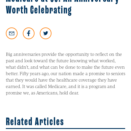
Worth Celebrating
Big anniversaries provide the opportunity to reflect on the
past and look toward the future knowing what worked,
what didn’t, and what can be done to make the future even
better. Fifty years ago, our nation made a promise to seniors
that they would have the healthcare coverage they have
earned. It was called Medicare, and it is a program and
promise we, as Americans, hold dear.
Related Articles