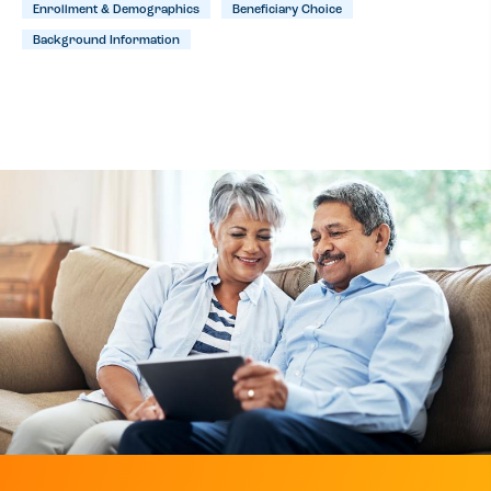
Enrollment & Demographics
Beneficiary Choice
Background Information