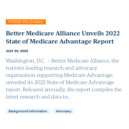
PRESS RELEASES
Better Medicare Alliance Unveils 2022
State of Medicare Advantage Report
JULY 20, 2022
Washington, D.C. – Better Medicare Alliance, the
nation’s leading research and advocacy
organization supporting Medicare Advantage,
unveiled its 2022 State of Medicare Advantage
report. Released annually, the report compiles the
latest research and data to…
Background Information
Advocacy