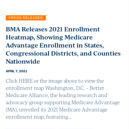
PRESS RELEASES
BMA Releases 2021 Enrollment
Heatmap, Showing Medicare
Advantage Enrollment in States,
Congressional Districts, and Counties
Nationwide
APRIL 7, 2021
Click HERE or the image above to view the
enrollment map Washington, D.C. – Better
Medicare Alliance, the leading research and
advocacy group supporting Medicare Advantage
(MA), unveiled its 2021 Medicare Advantage
enrollment map, featuring…