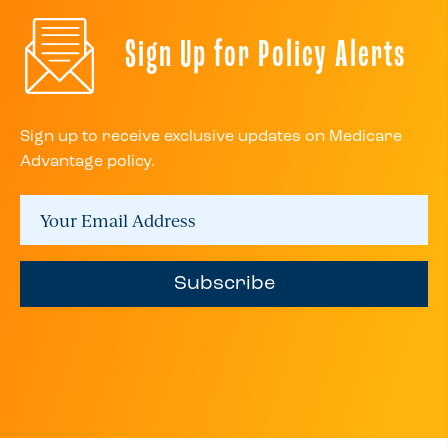
Sign Up for Policy Alerts
Sign up to receive exclusive updates on Medicare
Advantage policy.
Subscribe