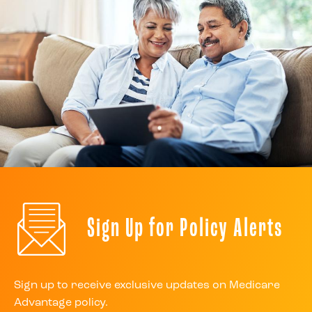
Sign Up for Policy Alerts
Sign up to receive exclusive updates on Medicare
Advantage policy.