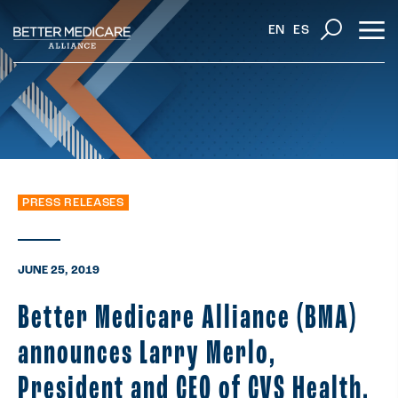
EN
ES
PRESS RELEASES
JUNE 25, 2019
Better Medicare Alliance (BMA)
announces Larry Merlo,
President and CEO of CVS Health,