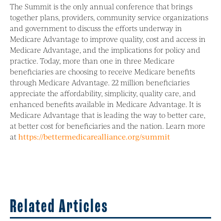
The Summit is the only annual conference that brings
together plans, providers, community service organizations
and government to discuss the efforts underway in
Medicare Advantage to improve quality, cost and access in
Medicare Advantage, and the implications for policy and
practice. Today, more than one in three Medicare
beneficiaries are choosing to receive Medicare benefits
through Medicare Advantage. 22 million beneficiaries
appreciate the affordability, simplicity, quality care, and
enhanced benefits available in Medicare Advantage. It is
Medicare Advantage that is leading the way to better care,
at better cost for beneficiaries and the nation. Learn more
at
https://bettermedicarealliance.org/summit
Related Articles