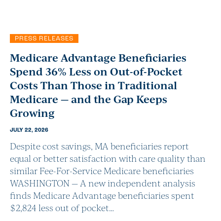
PRESS RELEASES
Medicare Advantage Beneficiaries
Spend 36% Less on Out-of-Pocket
Costs Than Those in Traditional
Medicare — and the Gap Keeps
Growing
JULY 22, 2026
Despite cost savings, MA beneficiaries report
equal or better satisfaction with care quality than
similar Fee-For-Service Medicare beneficiaries
WASHINGTON — A new independent analysis
finds Medicare Advantage beneficiaries spent
$2,824 less out of pocket…