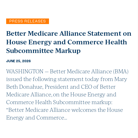
PRESS RELEASES
Better Medicare Alliance Statement on
House Energy and Commerce Health
Subcommittee Markup
JUNE 25, 2026
WASHINGTON — Better Medicare Alliance (BMA)
issued the following statement today from Mary
Beth Donahue, President and CEO of Better
Medicare Alliance, on the House Energy and
Commerce Health Subcommittee markup:
“Better Medicare Alliance welcomes the House
Energy and Commerce…