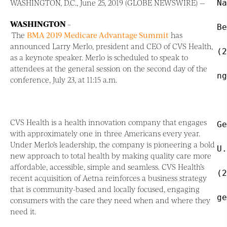
WASHINGTON, D.C., June 25, 2019 (GLOBE NEWSWIRE) —
Na
WASHINGTON
–
Be
The
BMA 2019 Medicare Advantage Summit
has
announced Larry Merlo, president and CEO of CVS Health,
(2
as a keynote speaker. Merlo is scheduled to speak to
attendees at the general session on the second day of the
ng
conference, July 23, at 11:15 a.m.
CVS Health is a health innovation company that engages
Ge
with approximately one in three Americans every year.
Under Merlo’s leadership, the company is pioneering a bold
U.
new approach to total health by making quality care more
affordable, accessible, simple and seamless. CVS Health’s
(2
recent acquisition of Aetna reinforces a business strategy
that is community-based and locally focused, engaging
ge
consumers with the care they need when and where they
need it.