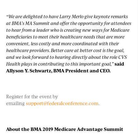
“We are delighted to have Larry Merlo give keynote remarks
at BMA’s MA Summit and offer the opportunity for attendees
to hear from a leader who is creating new ways for Medicare
beneficiaries to meet their healthcare needs that are more
convenient, less costly and more coordinated with their
healthcare providers. Better care at better cost is the goal,
and we look forward to hearing directly about the role CVS
Health plays in contributing to this important goal,”
said
Allyson Y. Schwartz, BMA President and CEO.
Register for the event by
emailing
support@federalconference.com
.
About the BMA 2019 Medicare Advantage Summit