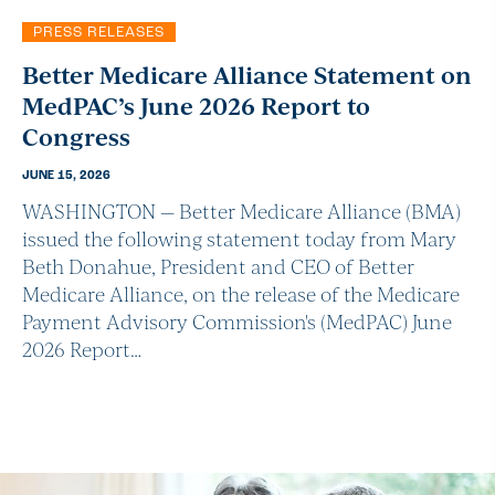
PRESS RELEASES
Better Medicare Alliance Statement on
MedPAC’s June 2026 Report to
Congress
JUNE 15, 2026
WASHINGTON — Better Medicare Alliance (BMA)
issued the following statement today from Mary
Beth Donahue, President and CEO of Better
Medicare Alliance, on the release of the Medicare
Payment Advisory Commission's (MedPAC) June
2026 Report…