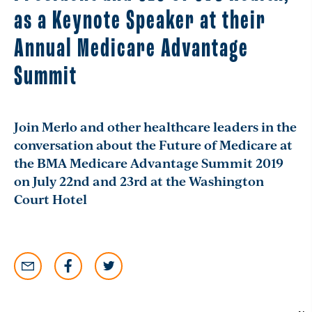
as a Keynote Speaker at their
Annual Medicare Advantage
Summit
Join Merlo and other healthcare leaders in the
conversation about the Future of Medicare at
the BMA Medicare Advantage Summit 2019
on July 22nd and 23rd at the Washington
Court Hotel