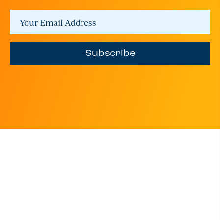
Subscribe