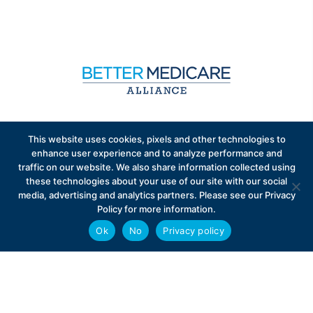
Sign up to receive exclusive updates on Medicare
This website uses cookies, pixels and other technologies to
Advantage policy.
enhance user experience and to analyze performance and
traffic on our website. We also share information collected using
these technologies about your use of our site with our social
media, advertising and analytics partners. Please see our Privacy
Policy for more information.
Ok
No
Privacy policy
Privacy Policy
Contact
Careers
© 2026 Better Medicare Alliance
English