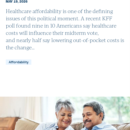
MAY 19, 2026
Healthcare affordability is one of the defining
issues of this political moment. A recent KFF
poll found nine in 10 Americans say healthcare
costs will influence their midterm vote,
and nearly half say lowering out-of-pocket costs is
the change…
Affordability