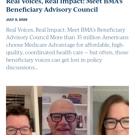
Real Voices, Real Impact: Meet BMA’s
Beneficiary Advisory Council
JULY 9, 2026
Real Voices, Real Impact: Meet BMA’s Beneficiary
Advisory Council More than 35 million Americans
choose Medicare Advantage for affordable, high-
quality, coordinated health care — but often, those
beneficiary voices can get lost in policy
discussions…