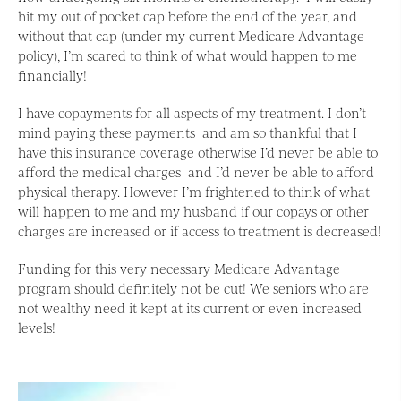
hit my out of pocket cap before the end of the year, and
without that cap (under my current Medicare Advantage
policy), I’m scared to think of what would happen to me
financially!
I have copayments for all aspects of my treatment. I don’t
mind paying these payments and am so thankful that I
have this insurance coverage otherwise I’d never be able to
afford the medical charges and I’d never be able to afford
physical therapy. However I’m frightened to think of what
will happen to me and my husband if our copays or other
charges are increased or if access to treatment is decreased!
Funding for this very necessary Medicare Advantage
program should definitely not be cut! We seniors who are
not wealthy need it kept at its current or even increased
levels!