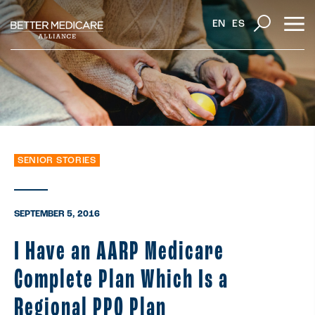
EN
ES
SENIOR STORIES
SEPTEMBER 5, 2016
I Have an AARP Medicare
Complete Plan Which Is a
Regional PPO Plan