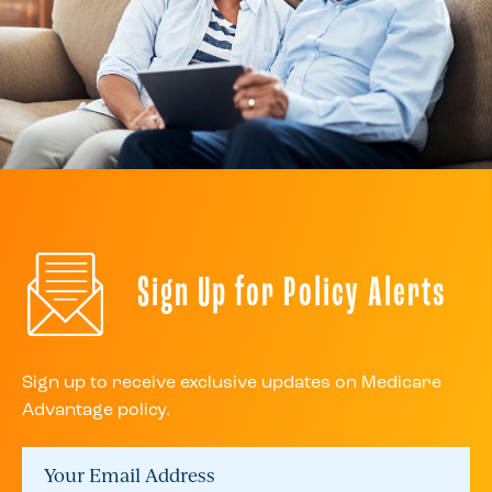
Sign Up for Policy Alerts
Sign up to receive exclusive updates on Medicare
Advantage policy.