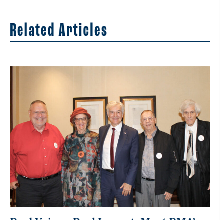
Related Articles