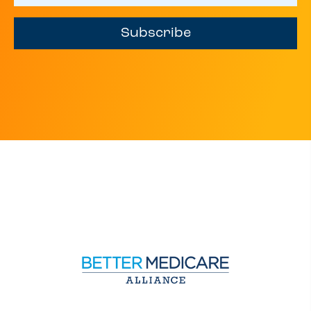
Subscribe