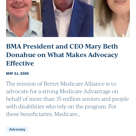
BMA President and CEO Mary Beth
Donahue on What Makes Advocacy
Effective
MAY 21, 2026
The mission of Better Medicare Alliance is to
advocate for a strong Medicare Advantage on
behalf of more than 35 million seniors and people
with disabilities who rely on the program. For
these beneficiaries, Medicare…
Advocacy