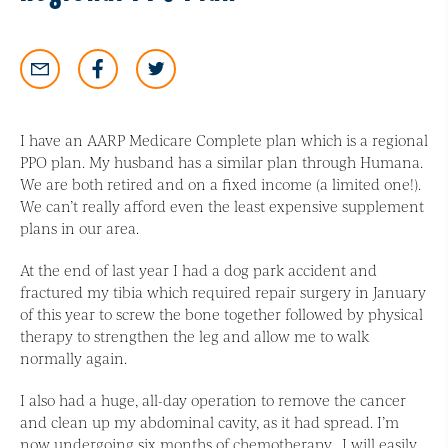
I have an AARP Medicare Complete plan which is a regional
PPO plan. My husband has a similar plan through Humana.
We are both retired and on a fixed income (a limited one!).
We can’t really afford even the least expensive supplement
plans in our area.
At the end of last year I had a dog park accident and
fractured my tibia which required repair surgery in January
of this year to screw the bone together followed by physical
therapy to strengthen the leg and allow me to walk
normally again.
I also had a huge, all-day operation to remove the cancer
and clean up my abdominal cavity, as it had spread. I’m
now undergoing six months of chemotherapy. I will easily