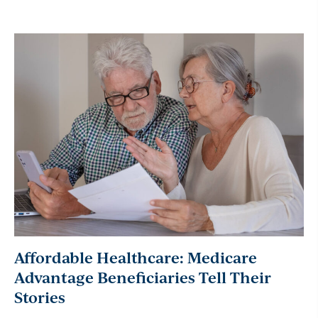
Affordable Healthcare: Medicare
Advantage Beneficiaries Tell Their
Stories