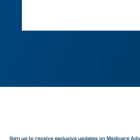
Sign up to receive exclusive updates on Medicare Adv