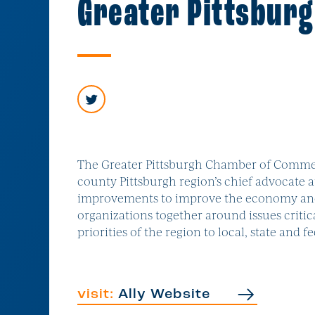
Greater Pittsbur
The Greater Pittsburgh Chamber of Commer
county Pittsburgh region’s chief advocate a
improvements to improve the economy and qu
organizations together around issues critic
priorities of the region to local, state and 
visit:
Ally Website