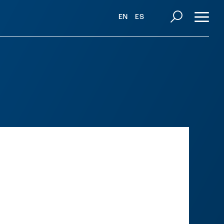
EN
ES