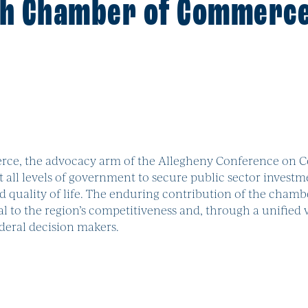
gh Chamber of Commerc
ce, the advocacy arm of the Allegheny Conference on C
t all levels of government to secure public sector investm
ality of life. The enduring contribution of the chamber i
al to the region’s competitiveness and, through a unified 
federal decision makers.