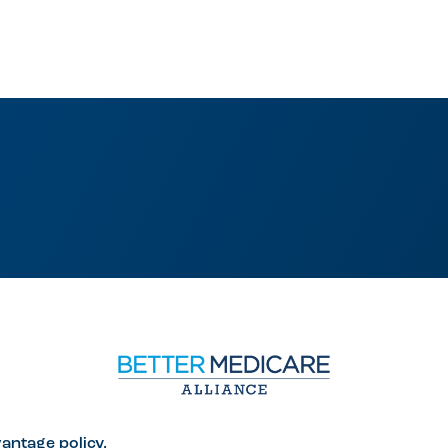
antage policy.