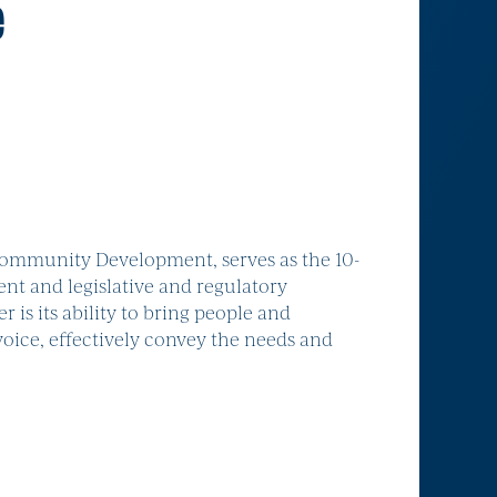
e
ommunity Development, serves as the 10-
ent and legislative and regulatory
s its ability to bring people and
voice, effectively convey the needs and