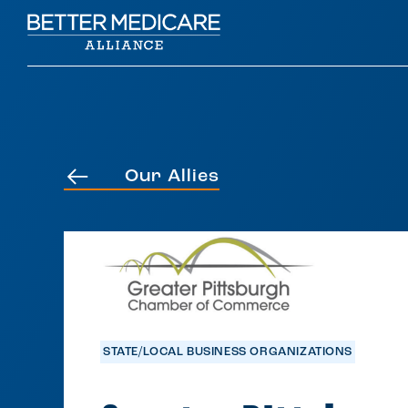
Our Allies
STATE/LOCAL BUSINESS ORGANIZATIONS