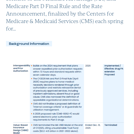
Medicare Part D Final Rule and the Rate
Announcement, finalized by the Centers for
Medicare & Medicaid Services (CMS) each spring
for…
Background Information