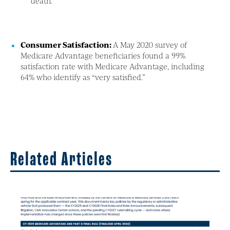
death.
Consumer Satisfaction:
A May 2020 survey of
Medicare Advantage beneficiaries found a 99%
satisfaction rate with Medicare Advantage, including
64% who identify as “very satisfied.”
Related Articles