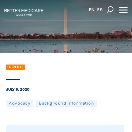
EN
ES
REPORT
JULY 9, 2020
Advocacy
Background Information