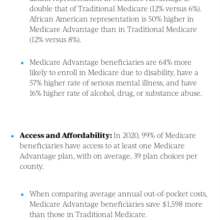
double that of Traditional Medicare (12% versus 6%).
African American representation is 50% higher in
Medicare Advantage than in Traditional Medicare
(12% versus 8%).
Medicare Advantage beneficiaries are 64% more
likely to enroll in Medicare due to disability, have a
57% higher rate of serious mental illness, and have
16% higher rate of alcohol, drug, or substance abuse.
Access and Affordability:
In 2020, 99% of Medicare
beneficiaries have access to at least one Medicare
Advantage plan, with on average, 39 plan choices per
county.
When comparing average annual out-of-pocket costs,
Medicare Advantage beneficiaries save $1,598 more
than those in Traditional Medicare.