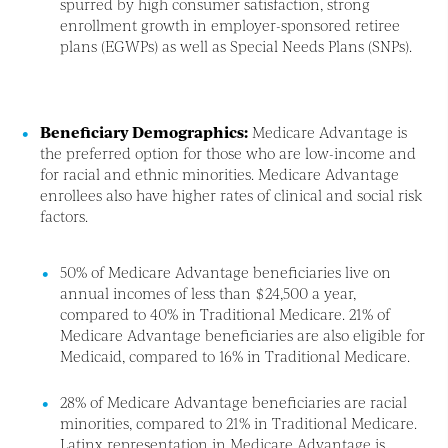
spurred by high consumer satisfaction, strong
enrollment growth in employer-sponsored retiree
plans (EGWPs) as well as Special Needs Plans (SNPs).
Beneficiary Demographics:
Medicare Advantage is
the preferred option for those who are low-income and
for racial and ethnic minorities. Medicare Advantage
enrollees also have higher rates of clinical and social risk
factors.
50% of Medicare Advantage beneficiaries live on
annual incomes of less than $24,500 a year,
compared to 40% in Traditional Medicare. 21% of
Medicare Advantage beneficiaries are also eligible for
Medicaid, compared to 16% in Traditional Medicare.
28% of Medicare Advantage beneficiaries are racial
minorities, compared to 21% in Traditional Medicare.
Latinx representation in Medicare Advantage is