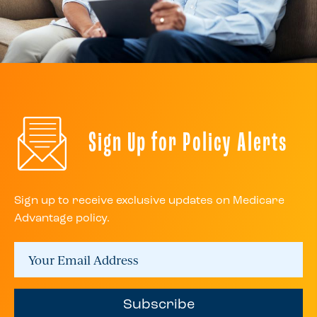
Sign Up for Policy Alerts
Sign up to receive exclusive updates on Medicare
Advantage policy.
Subscribe