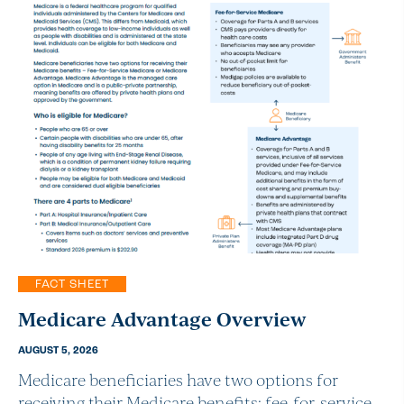
FACT SHEET
Medicare Advantage Overview
AUGUST 5, 2026
Medicare beneficiaries have two options for
receiving their Medicare benefits: fee-for-service