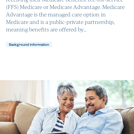
(FFS) Medicare or Medicare Advantage. Medicare
Advantage is the managed care option in
Medicare and is a public-private partnership,
meaning benefits are offered by…
Background Information