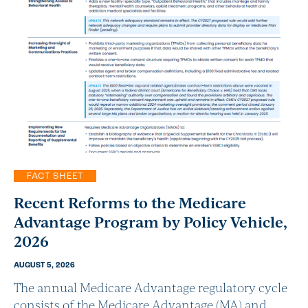
FACT SHEET
Recent Reforms to the Medicare
Advantage Program by Policy Vehicle,
2026
AUGUST 5, 2026
The annual Medicare Advantage regulatory cycle
consists of the Medicare Advantage (MA) and