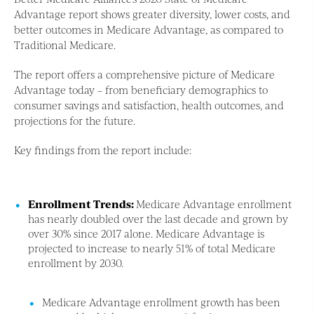
Advantage report shows greater diversity, lower costs, and
better outcomes in Medicare Advantage, as compared to
Traditional Medicare.
The report offers a comprehensive picture of Medicare
Advantage today – from beneficiary demographics to
consumer savings and satisfaction, health outcomes, and
projections for the future.
Key findings from the report include:
Enrollment Trends:
Medicare Advantage enrollment
has nearly doubled over the last decade and grown by
over 30% since 2017 alone. Medicare Advantage is
projected to increase to nearly 51% of total Medicare
enrollment by 2030.
Medicare Advantage enrollment growth has been