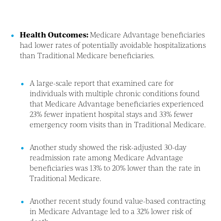
Health Outcomes:
Medicare Advantage beneficiaries
had lower rates of potentially avoidable hospitalizations
than Traditional Medicare beneficiaries.
A large-scale report that examined care for
individuals with multiple chronic conditions found
that Medicare Advantage beneficiaries experienced
23% fewer inpatient hospital stays and 33% fewer
emergency room visits than in Traditional Medicare.
Another study showed the risk-adjusted 30-day
readmission rate among Medicare Advantage
beneficiaries was 13% to 20% lower than the rate in
Traditional Medicare.
Another recent study found value-based contracting
in Medicare Advantage led to a 32% lower risk of