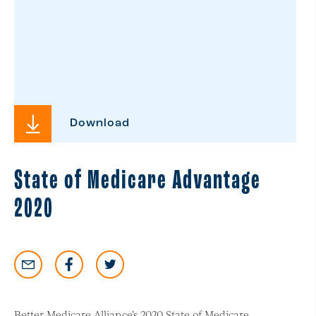
Download
State of Medicare Advantage
2020
Better Medicare Alliance’s 2020 State of Medicare