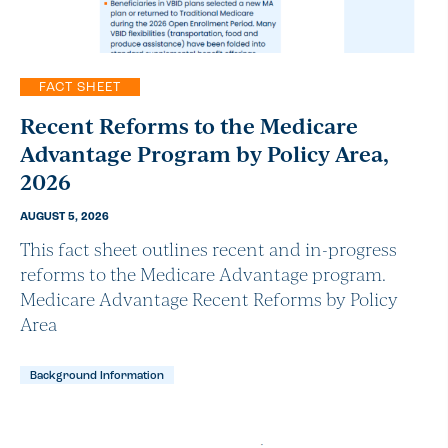
FACT SHEET
Recent Reforms to the Medicare
Advantage Program by Policy Area,
2026
AUGUST 5, 2026
This fact sheet outlines recent and in-progress
reforms to the Medicare Advantage program.
Medicare Advantage Recent Reforms by Policy
Area
Background Information