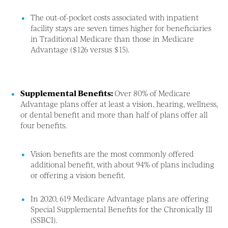
The out-of-pocket costs associated with inpatient
facility stays are seven times higher for beneficiaries
in Traditional Medicare than those in Medicare
Advantage ($126 versus $15).
Supplemental Benefits:
Over 80% of Medicare
Advantage plans offer at least a vision, hearing, wellness,
or dental benefit and more than half of plans offer all
four benefits.
Vision benefits are the most commonly offered
additional benefit, with about 94% of plans including
or offering a vision benefit.
In 2020, 619 Medicare Advantage plans are offering
Special Supplemental Benefits for the Chronically Ill
(SSBCI).