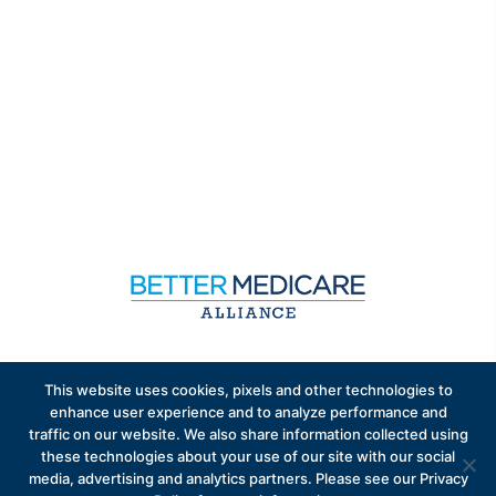
Sign up to receive exclusive updates on Medicare
This website uses cookies, pixels and other technologies to
Advantage policy.
enhance user experience and to analyze performance and
traffic on our website. We also share information collected using
these technologies about your use of our site with our social
media, advertising and analytics partners. Please see our Privacy