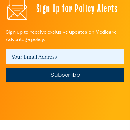
Sign Up for Policy Alerts
Sign up to receive exclusive updates on Medicare
Advantage policy.
Subscribe