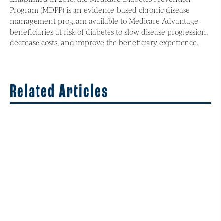
Program (MDPP) is an evidence-based chronic disease
management program available to Medicare Advantage
beneficiaries at risk of diabetes to slow disease progression,
decrease costs, and improve the beneficiary experience.
Related Articles