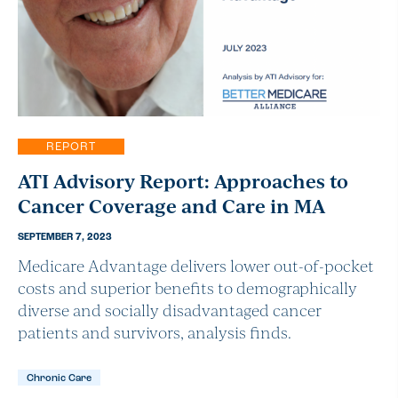
REPORT
ATI Advisory Report: Approaches to
Cancer Coverage and Care in MA
SEPTEMBER 7, 2023
Medicare Advantage delivers lower out-of-pocket
costs and superior benefits to demographically
diverse and socially disadvantaged cancer
patients and survivors, analysis finds.
Chronic Care