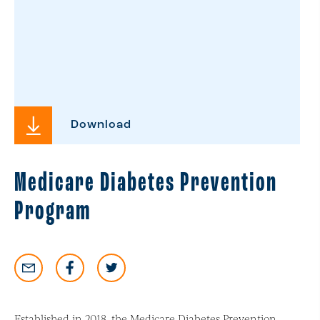
Download
Medicare Diabetes Prevention
Program
Established in 2018, the Medicare Diabetes Prevention