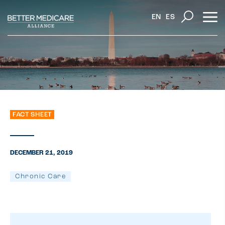
EN
ES
FACT SHEET
DECEMBER 21, 2019
Chronic Care