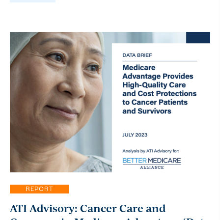
REPORT
ATI Advisory: Cancer Care and