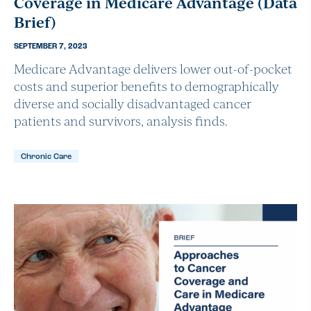
Coverage in Medicare Advantage (Data
Brief)
SEPTEMBER 7, 2023
Medicare Advantage delivers lower out-of-pocket
costs and superior benefits to demographically
diverse and socially disadvantaged cancer
patients and survivors, analysis finds.
Chronic Care