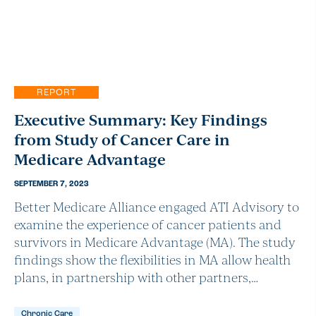
REPORT
Executive Summary: Key Findings
from Study of Cancer Care in
Medicare Advantage
SEPTEMBER 7, 2023
Better Medicare Alliance engaged ATI Advisory to
examine the experience of cancer patients and
survivors in Medicare Advantage (MA). The study
findings show the flexibilities in MA allow health
plans, in partnership with other partners,…
Chronic Care