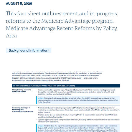
AUGUST 5, 2026
This fact sheet outlines recent and in-progress
reforms to the Medicare Advantage program.
Medicare Advantage Recent Reforms by Policy
Area
Background Information