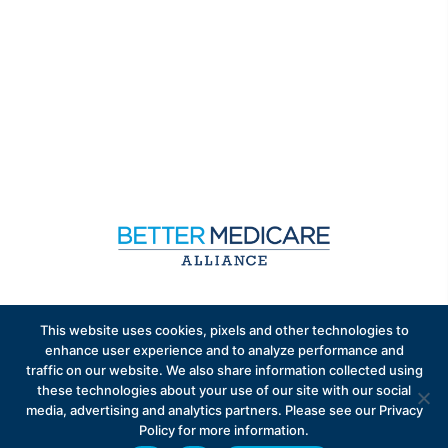
Sign up to receive exclusive updates on Medicare
This website uses cookies, pixels and other technologies to
Advantage policy.
enhance user experience and to analyze performance and
traffic on our website. We also share information collected using
these technologies about your use of our site with our social
media, advertising and analytics partners. Please see our Privacy
Policy for more information.