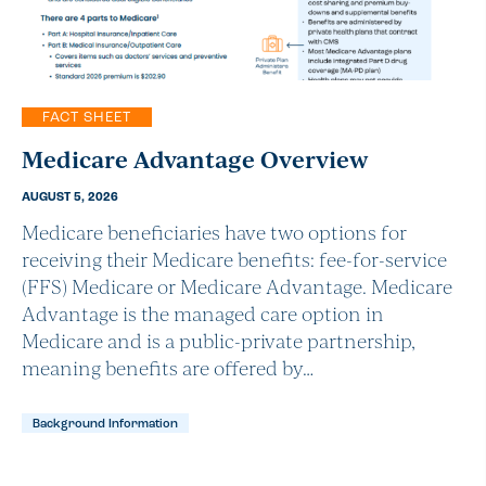
FACT SHEET
Medicare Advantage Overview
AUGUST 5, 2026
Medicare beneficiaries have two options for
receiving their Medicare benefits: fee-for-service
(FFS) Medicare or Medicare Advantage. Medicare
Advantage is the managed care option in
Medicare and is a public-private partnership,
meaning benefits are offered by…
Background Information