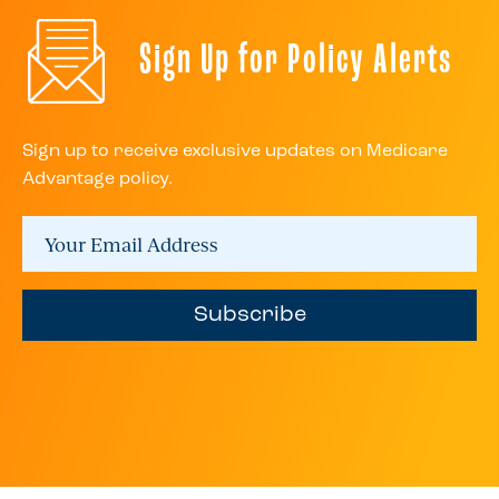
Sign Up for Policy Alerts
Sign up to receive exclusive updates on Medicare
Advantage policy.
Subscribe