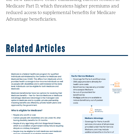
Medicare Part D, which threatens higher premiums and
reduced access to supplemental benefits for Medicare
Advantage beneficiaries.
Related Articles