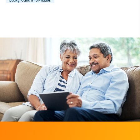
Background Information