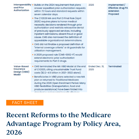
FACT SHEET
Recent Reforms to the Medicare
Advantage Program by Policy Area,
2026