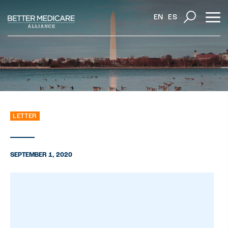
EN
ES
LETTER
SEPTEMBER 1, 2020