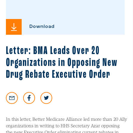
Download
Letter: BMA Leads Over 20
Organizations in Opposing New
Drug Rebate Executive Order
In this letter, Better Medicare Alliance led more than 20 Ally
organizations in writing to HHS Secretary Azar opposing
the new Executive Order eliminating current rebates in