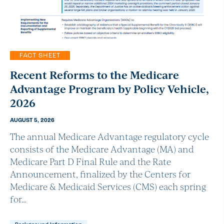
FACT SHEET
Recent Reforms to the Medicare
Advantage Program by Policy Vehicle,
2026
AUGUST 5, 2026
The annual Medicare Advantage regulatory cycle
consists of the Medicare Advantage (MA) and
Medicare Part D Final Rule and the Rate
Announcement, finalized by the Centers for
Medicare & Medicaid Services (CMS) each spring
for…