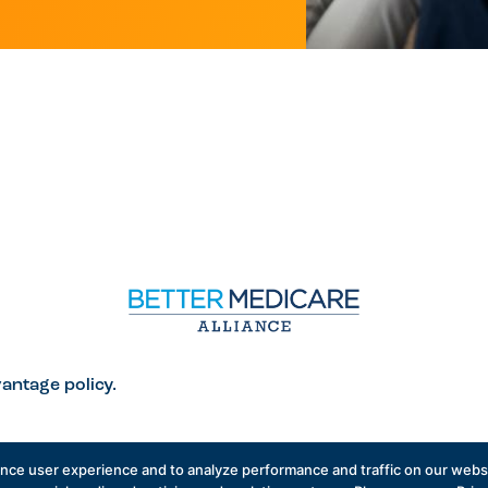
antage policy.
ance user experience and to analyze performance and traffic on our websi