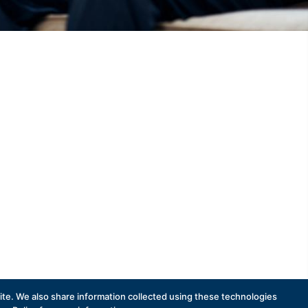
te. We also share information collected using these technologies