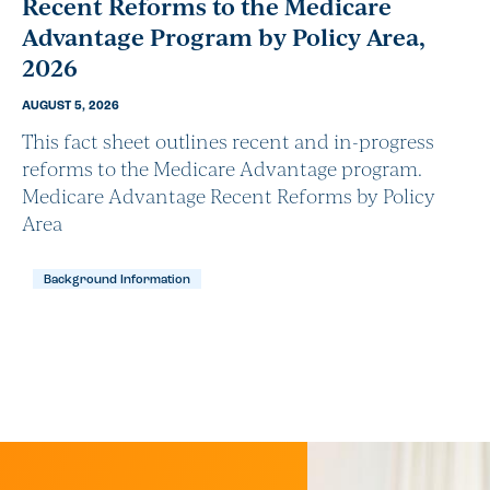
Recent Reforms to the Medicare
Advantage Program by Policy Area,
2026
AUGUST 5, 2026
This fact sheet outlines recent and in-progress
reforms to the Medicare Advantage program.
Medicare Advantage Recent Reforms by Policy
Area
Background Information