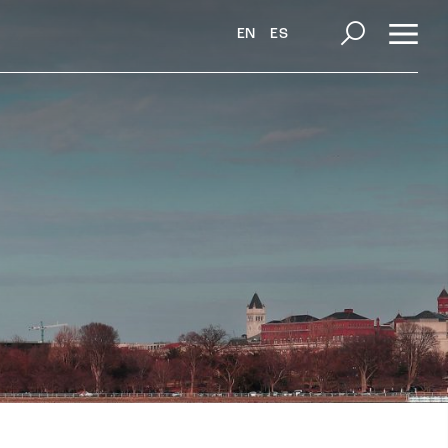
EN
ES