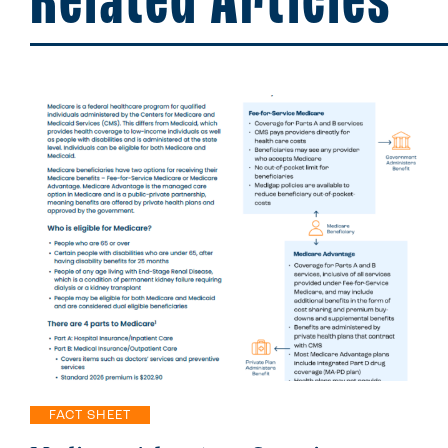
Related Articles
FACT SHEET