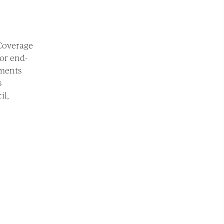
 Coverage
or end-
ements
s
il,