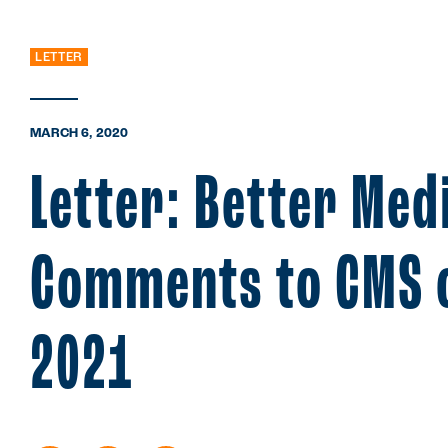
LETTER
MARCH 6, 2020
Letter: Better Med
Comments to CMS o
2021