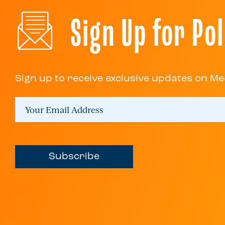
Sign Up for Pol
Sign up to receive exclusive updates on Me
Subscribe