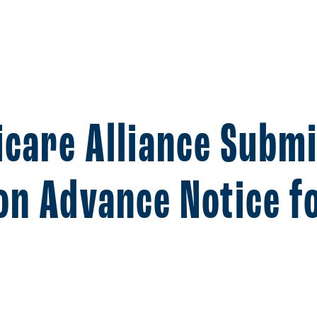
icare Alliance Subm
n Advance Notice f