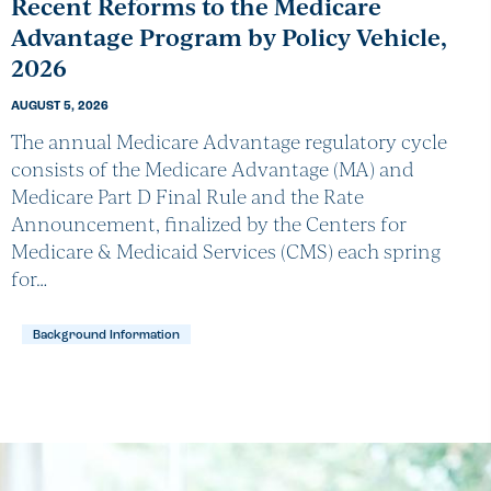
Recent Reforms to the Medicare
Advantage Program by Policy Vehicle,
2026
AUGUST 5, 2026
The annual Medicare Advantage regulatory cycle
consists of the Medicare Advantage (MA) and
Medicare Part D Final Rule and the Rate
Announcement, finalized by the Centers for
Medicare & Medicaid Services (CMS) each spring
for…
Background Information