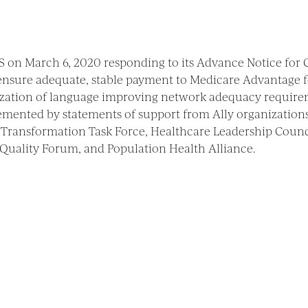
 on March 6, 2020 responding to its Advance Notice for
 ensure adequate, stable payment to Medicare Advantage f
nalization of language improving network adequacy requir
lemented by statements of support from Ally organization
Transformation Task Force, Healthcare Leadership Counc
 Quality Forum, and Population Health Alliance.