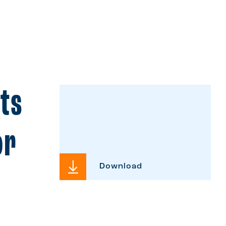
its
or
Download