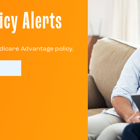
icy Alerts
dicare Advantage policy.