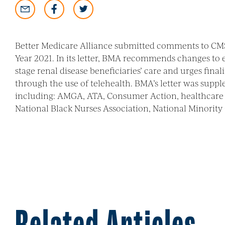
Better Medicare Alliance submitted comments to CMS
Year 2021. In its letter, BMA recommends changes to
stage renal disease beneficiaries’ care and urges fi
through the use of telehealth. BMA’s letter was supp
including: AMGA, ATA, Consumer Action, healthcare 
National Black Nurses Association, National Minority