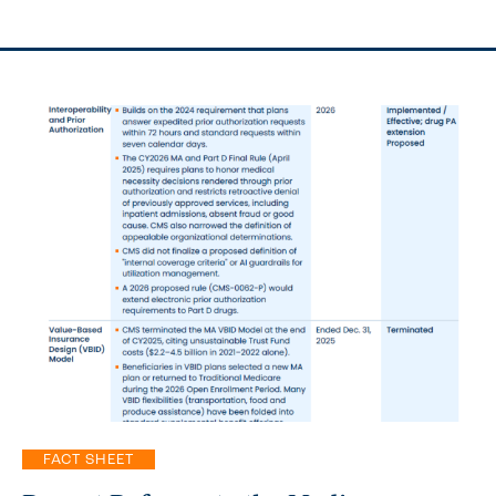
FACT SHEET