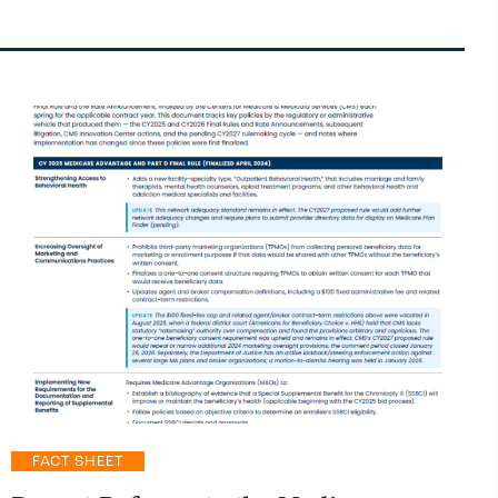
FACT SHEET