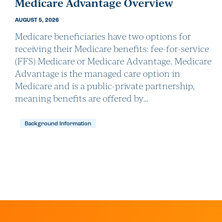
Medicare Advantage Overview
AUGUST 5, 2026
Medicare beneficiaries have two options for
receiving their Medicare benefits: fee-for-service
(FFS) Medicare or Medicare Advantage. Medicare
Advantage is the managed care option in
Medicare and is a public-private partnership,
meaning benefits are offered by…
Background Information