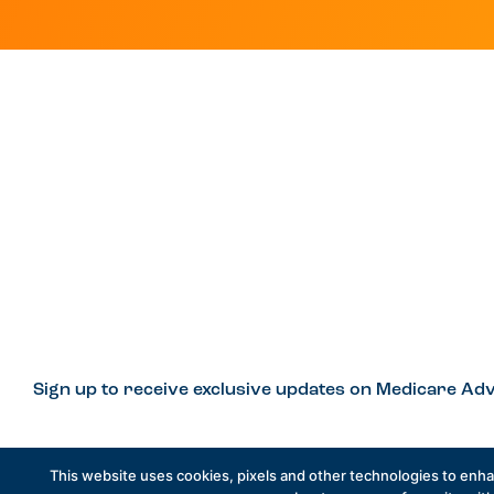
Sign up to receive exclusive updates on Medicare Adv
This website uses cookies, pixels and other technologies to enh