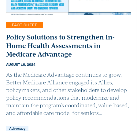
FACT SHEET
Policy Solutions to Strengthen In-
Home Health Assessments in
Medicare Advantage
AUGUST 16, 2024
As the Medicare Advantage continues to grow,
Better Medicare Alliance engaged its Allies,
policymakers, and other stakeholders to develop
policy recommendations that modernize and
maintain the program’s coordinated, value-based,
and affordable care model for seniors…
Advocacy