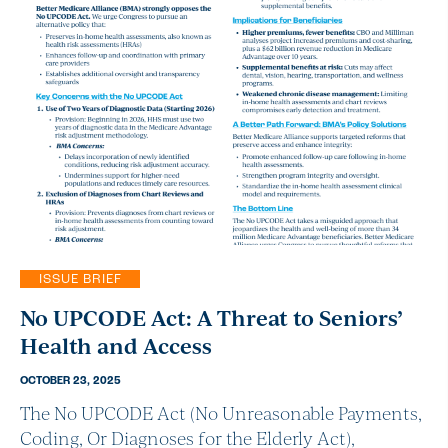
ISSUE BRIEF
No UPCODE Act: A Threat to Seniors’
Health and Access
OCTOBER 23, 2025
The No UPCODE Act (No Unreasonable Payments,
Coding, Or Diagnoses for the Elderly Act),