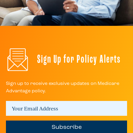
Sign Up for Policy Alerts
Sign up to receive exclusive updates on Medicare
Advantage policy.
Subscribe