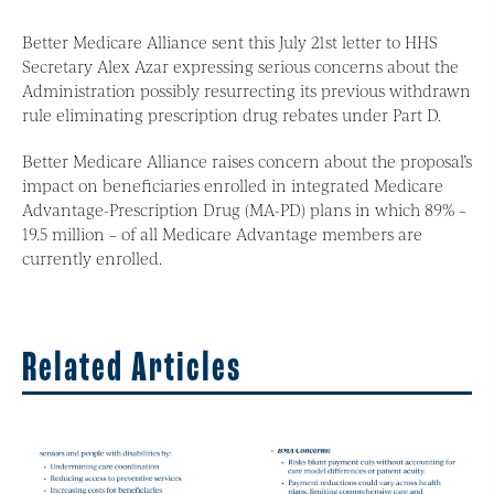
Better Medicare Alliance sent this July 21st letter to HHS
Secretary Alex Azar expressing serious concerns about the
Administration possibly resurrecting its previous withdrawn
rule eliminating prescription drug rebates under Part D.
Better Medicare Alliance raises concern about the proposal’s
impact on beneficiaries enrolled in integrated Medicare
Advantage-Prescription Drug (MA-PD) plans in which 89% –
19.5 million – of all Medicare Advantage members are
currently enrolled.
Related Articles