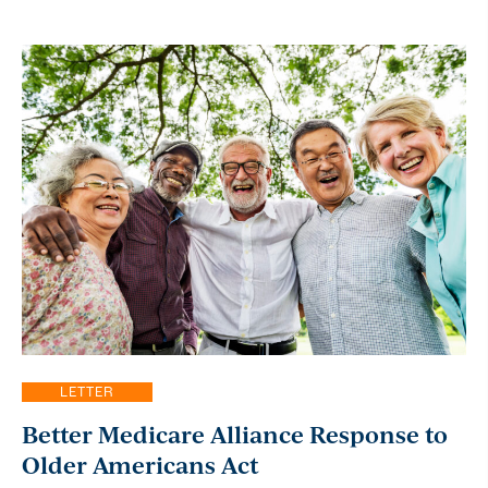
LETTER
Better Medicare Alliance Response to
Older Americans Act