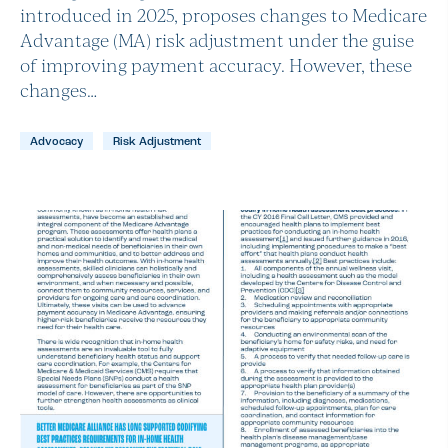
introduced in 2025, proposes changes to Medicare
Advantage (MA) risk adjustment under the guise
of improving payment accuracy. However, these
changes…
Advocacy
Risk Adjustment