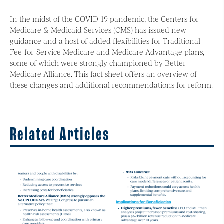
In the midst of the COVID-19 pandemic, the Centers for
Medicare & Medicaid Services (CMS) has issued new
guidance and a host of added flexibilities for Traditional
Fee-for-Service Medicare and Medicare Advantage plans,
some of which were strongly championed by Better
Medicare Alliance. This fact sheet offers an overview of
these changes and additional recommendations for reform.
Related Articles