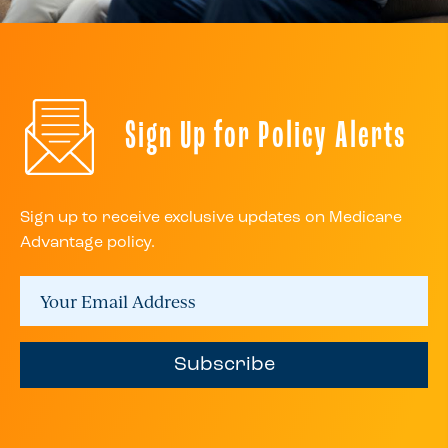
Sign Up for Policy Alerts
Sign up to receive exclusive updates on Medicare
Advantage policy.
Subscribe