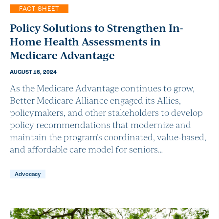
FACT SHEET
Policy Solutions to Strengthen In-
Home Health Assessments in
Medicare Advantage
AUGUST 16, 2024
As the Medicare Advantage continues to grow,
Better Medicare Alliance engaged its Allies,
policymakers, and other stakeholders to develop
policy recommendations that modernize and
maintain the program’s coordinated, value-based,
and affordable care model for seniors…
Advocacy