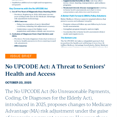
ISSUE BRIEF
No UPCODE Act: A Threat to Seniors’
Health and Access
OCTOBER 23, 2025
The No UPCODE Act (No Unreasonable Payments,
Coding, Or Diagnoses for the Elderly Act),
introduced in 2025, proposes changes to Medicare
Advantage (MA) risk adjustment under the guise