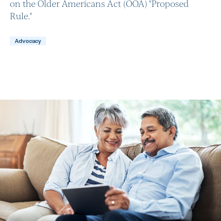
on the Older Americans Act (OOA) "Proposed
Rule."
Advocacy