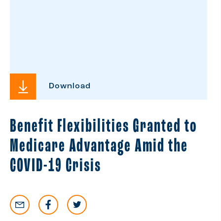
Download
Benefit Flexibilities Granted to
Medicare Advantage Amid the
COVID-19 Crisis