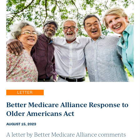
LETTER
Better Medicare Alliance Response to
Older Americans Act
AUGUST 15, 2023
A letter by Better Medicare Alliance comments