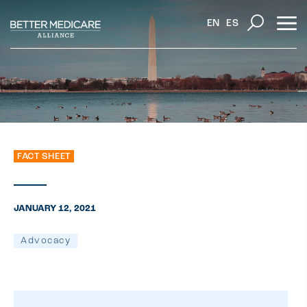
EN
ES
FACT SHEET
JANUARY 12, 2021
Advocacy