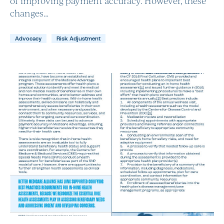
of improving payment accuracy. However, these
changes…
Advocacy
Risk Adjustment