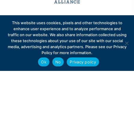
Sign up to receive exclusive updates on Medicare
This website uses cookies, pixels and other technologies to
Advantage policy.
enhance user experience and to analyze performance and
traffic on our website. We also share information collected using
these technologies about your use of our site with our social
media, advertising and analytics partners. Please see our Privacy
Policy for more information.
Ok
No
Privacy policy
Privacy Policy
Contact
Careers
© 2026 Better Medicare Alliance
English