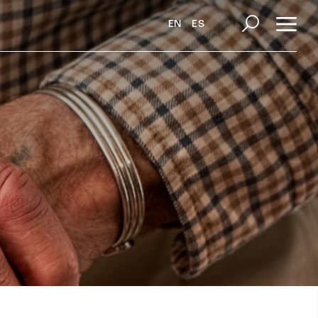
EN
ES