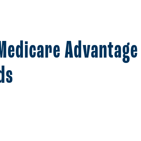
 Medicare Advantage
ds