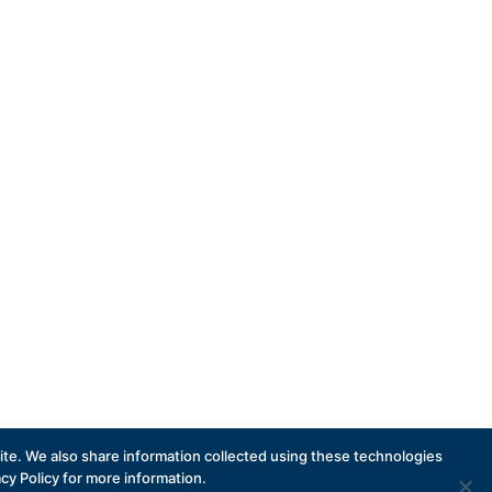
Subscribe
te. We also share information collected using these technologies
acy Policy for more information.