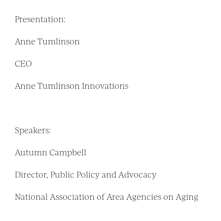
Presentation:
Anne Tumlinson
CEO
Anne Tumlinson Innovations
Speakers:
Autumn Campbell
Director, Public Policy and Advocacy
National Association of Area Agencies on Aging