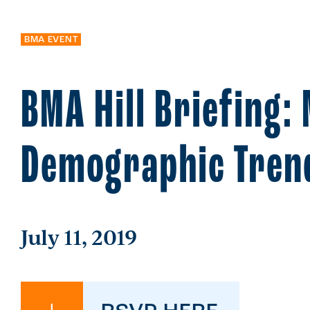
BMA EVENT
BMA Hill Briefing:
Demographic Tren
July 11, 2019