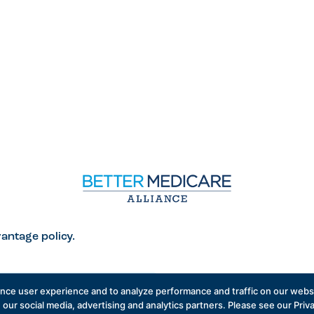
antage policy.
ance user experience and to analyze performance and traffic on our websi
 our social media, advertising and analytics partners. Please see our Priv