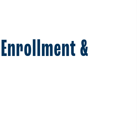
 Enrollment &