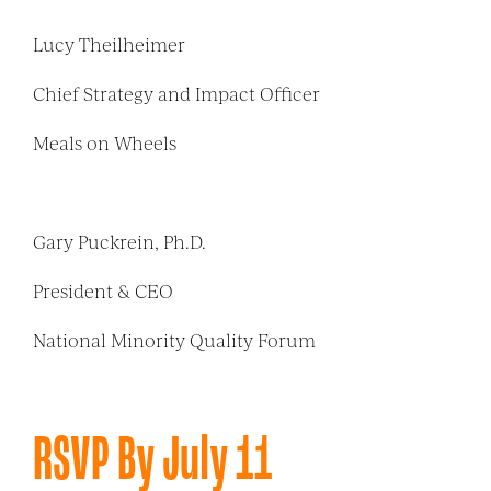
Lucy Theilheimer
Chief Strategy and Impact Officer
Meals on Wheels
Gary Puckrein, Ph.D.
President & CEO
National Minority Quality Forum
RSVP By July 11