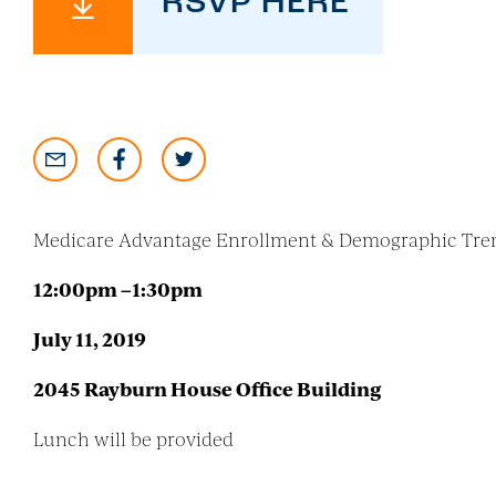
RSVP HERE
Medicare Advantage Enrollment & Demographic Tre
12:00pm –1:30pm
July 11, 2019
2045 Rayburn House Office Building
Lunch will be provided