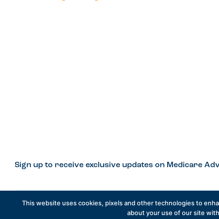
Sign up to receive exclusive updates on Medicare Adv
This website uses cookies, pixels and other technologies to enh
about your use of our site with