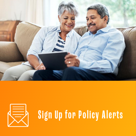
Sign Up for Policy Alerts