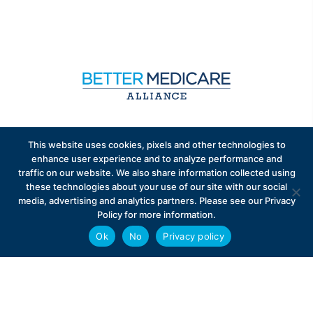
Sign up to receive exclusive updates on Medicare
This website uses cookies, pixels and other technologies to
Advantage policy.
enhance user experience and to analyze performance and
traffic on our website. We also share information collected using
these technologies about your use of our site with our social
media, advertising and analytics partners. Please see our Privacy
Policy for more information.
Ok
No
Privacy policy
Privacy Policy
Contact
Careers
© 2026 Better Medicare Alliance