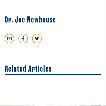
EN
ES
Dr. Joe Newhouse
Related Articles