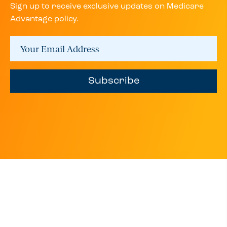
Sign up to receive exclusive updates on Medicare
Advantage policy.
Subscribe