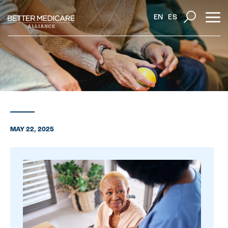
EN
ES
MAY 22, 2025