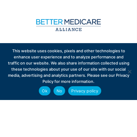
Sign up to receive exclusive updates on Medicare
This website uses cookies, pixels and other technologies to
Advantage policy.
enhance user experience and to analyze performance and
traffic on our website. We also share information collected using
these technologies about your use of our site with our social
media, advertising and analytics partners. Please see our Privacy
Policy for more information.
Ok
No
Privacy policy
Privacy Policy
Contact
Careers
© 2026 Better Medicare Alliance
English