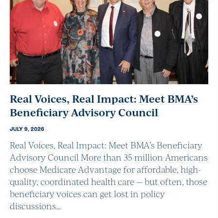
Real Voices, Real Impact: Meet BMA’s
Beneficiary Advisory Council
JULY 9, 2026
Real Voices, Real Impact: Meet BMA’s Beneficiary
Advisory Council More than 35 million Americans
choose Medicare Advantage for affordable, high-
quality, coordinated health care — but often, those
beneficiary voices can get lost in policy
discussions…