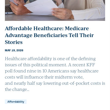
Affordable Healthcare: Medicare
Advantage Beneficiaries Tell Their
Stories
MAY 19, 2026
Healthcare affordability is one of the defining
issues of this political moment. A recent KFF
poll found nine in 10 Americans say healthcare
costs will influence their midterm vote,
and nearly half say lowering out-of-pocket costs is
the change…
Affordability