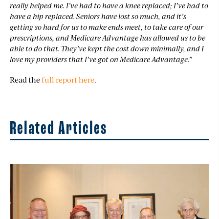
really helped me. I’ve had to have a knee replaced; I’ve had to
have a hip replaced. Seniors have lost so much, and it’s
getting so hard for us to make ends meet, to take care of our
prescriptions, and Medicare Advantage has allowed us to be
able to do that. They’ve kept the cost down minimally, and I
love my providers that I’ve got on Medicare Advantage.”
Read the
full report here
.
Related Articles