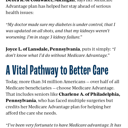
Advantage plan has helped her stay ahead of serious
health issues:
“My doctor made sure my diabetes is under control, that I
was updated on all shots, and that my kidneys weren’t
worsening. I’m in stage 3 kidney failure.”
Joyce L. of Lansdale, Pennsylvania
, puts it simply:
“I
don’t know what I’d do without Medicare Advantage.”
A Vital Pathway to Better Care
Today, more than 34 million Americans — over half of all
Medicare beneficiaries — choose Medicare Advantage.
That includes seniors like
Charlene A. of Philadelphia,
Pennsylvania
, who has faced multiple surgeries but
credits her Medicare Advantage plan for helping her
afford the care she needs.
“I’ve been very fortunate to have Medicare advantage. It has