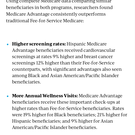
Using complete Medicare data comparing similar
beneficiaries in both programs, researchers found
Medicare Advantage consistently outperforms
traditional Fee-for-Service Medicare:
Higher screening rates
:
Hispanic Medicare
Advantage beneficiaries received cardiovascular
screenings at rates 9% higher and breast cancer
screenings 12% higher than their Fee-for-Service
counterparts, with significant advantages also seen
among Black and Asian American/Pacific Islander
beneficiaries.
More Annual Wellness Visits
:
Medicare Advantage
beneficiaries receive these important check-ups at
higher rates than Fee-for-Service beneficiaries. Rates
were 19% higher for Black beneficiaries; 21% higher for
Hispanic beneficiaries; and 9% higher for Asian
American/Pacific Islander beneficiaries.