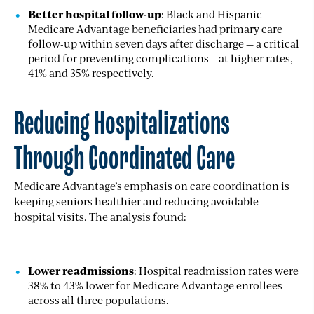
Better hospital follow-up
: Black and Hispanic
Medicare Advantage beneficiaries had primary care
follow-up within seven days after discharge — a critical
period for preventing complications— at higher rates,
41% and 35% respectively.
Reducing Hospitalizations
Through Coordinated Care
Medicare Advantage’s emphasis on care coordination is
keeping seniors healthier and reducing avoidable
hospital visits. The analysis found:
Lower readmissions
: Hospital readmission rates were
38% to 43% lower for Medicare Advantage enrollees
across all three populations.