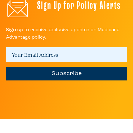
Sign Up for Policy Alerts
Sign up to receive exclusive updates on Medicare
Advantage policy.
Subscribe