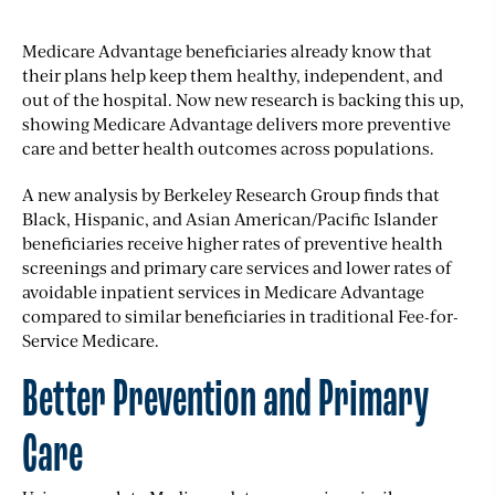
Medicare Advantage beneficiaries already know that
their plans help keep them healthy, independent, and
out of the hospital. Now new research is backing this up,
showing Medicare Advantage delivers more preventive
care and better health outcomes across populations.
A
new analysis
by Berkeley Research Group finds that
Black, Hispanic, and Asian American/Pacific Islander
beneficiaries receive higher rates of preventive health
screenings and primary care services and lower rates of
avoidable inpatient services in Medicare Advantage
compared to similar beneficiaries in traditional Fee-for-
Service Medicare.
Better Prevention and Primary
Care