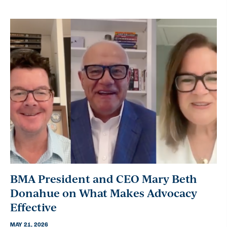
BMA President and CEO Mary Beth
Donahue on What Makes Advocacy
Effective
MAY 21, 2026