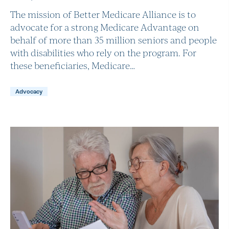
The mission of Better Medicare Alliance is to
advocate for a strong Medicare Advantage on
behalf of more than 35 million seniors and people
with disabilities who rely on the program. For
these beneficiaries, Medicare…
Advocacy