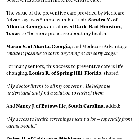
The value of the preventive care provided by Medicare
Advantage was “immeasurable,” said
Sandra M. of
Atlanta, Georgia
,
and allowed
Darla B. of Houston,
Texas
,
to “be more proactive about my health.”
Mason S. of Alanta, Georgia
,
said Medicare Advantage
“made it possible to catch anything at an early stage.”
For many seniors, this access to preventive care is life
changing.
Louisa R. of Spring Hill, Florida
, shared:
“My doctor listens to all my concerns… He helps me
understand and find a solution to each of them.”
And
Nancy J. of Eutawville, South Carolina
, added:
“My access to health screenings meant a lot — especially from
caring people.”
Debra R. of Coldwater, Michigan
, says her Medicare