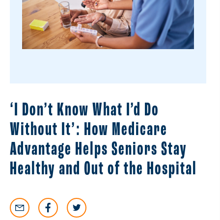
‘I Don’t Know What I’d Do
Without It’: How Medicare
Advantage Helps Seniors Stay
Healthy and Out of the Hospital