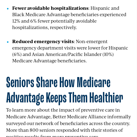
Fewer avoidable hospitalizations
: Hispanic and
Black Medicare Advantage beneficiaries experienced
12% and 6% fewer potentially avoidable
hospitalizations, respectively.
Reduced emergency visits
: Non-emergent
emergency department visits were lower for Hispanic
(6%) and Asian American/Pacific Islander (10%)
Medicare Advantage beneficiaries.
Seniors Share How Medicare
Advantage Keeps Them Healthier
To learn more about the impact of preventive care in
Medicare Advantage, Better Medicare Alliance informally
surveyed our network of beneficiaries across the country.
More than
800
seniors responded with their stories of
positive results from more preventive care.