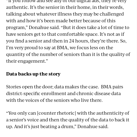
“If you follow and see any of our digital ads, they’re very
authentic. It’s the senior in their home, in their words,
talking about whatever illness they may be challenged
with and how it’s been made better because of this
program,” Donahue said. “But it does take a lot of time to
have seniors get to that comfortable space. It’s not as if
you find a senior and then in 24 hours, they’re there. So,
I’m very proud to say at BMA, we focus less on the
quantity of the number of seniors than it is the quality of
their engagement.”
Data backs up the story
Stories open the door; data makes the case. BMA pairs
district-specific enrollment and chronic disease data
with the voices of the seniors who live there.
“You only can [counter rhetoric] with the authenticity of
a senior’s voice and then the quality of the data to back it
up. And it’s just beating a drum,” Donahue said.