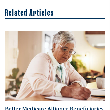
Related Articles
Better Medicare Alliance Beneficiaries