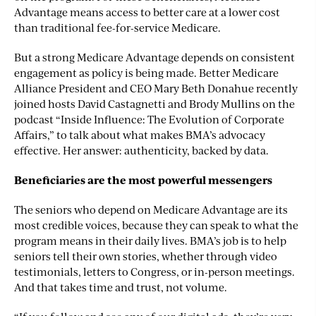
Advantage means access to better care at a lower cost
than traditional fee-for-service Medicare.
But a strong Medicare Advantage depends on consistent
engagement as policy is being made. Better Medicare
Alliance President and CEO Mary Beth Donahue recently
joined hosts David Castagnetti and Brody Mullins on the
podcast “Inside Influence: The Evolution of Corporate
Affairs,” to talk about what makes BMA’s advocacy
effective. Her answer: authenticity, backed by data.
Beneficiaries are the most powerful messengers
The seniors who depend on Medicare Advantage are its
most credible voices, because they can speak to what the
program means in their daily lives. BMA’s job is to help
seniors tell their own stories, whether through video
testimonials, letters to Congress, or in-person meetings.
And that takes time and trust, not volume.