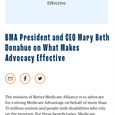
BMA President and CEO Mary Beth
Donahue on What Makes
Advocacy Effective
The mission of Better Medicare Alliance is to advocate
for a strong Medicare Advantage on behalf of more than
35 million seniors and people with disabilities who rely
on the program. For these beneficiaries, Medicare