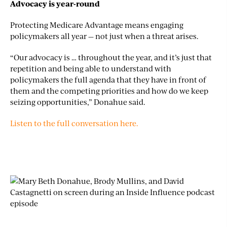
Advocacy is year-round
Protecting Medicare Advantage means engaging
policymakers all year — not just when a threat arises.
“Our advocacy is … throughout the year, and it’s just that
repetition and being able to understand with
policymakers the full agenda that they have in front of
them and the competing priorities and how do we keep
seizing opportunities,” Donahue said.
Listen to the full conversation here.