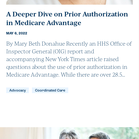
A Deeper Dive on Prior Authorization
in Medicare Advantage
MAY 6, 2022
By Mary Beth Donahue Recently an HHS Office of
Inspector General (OIG) report and
accompanying New York Times article raised
questions about the use of prior authorization in
Medicare Advantage. While there are over 28.5…
Advocacy
Coordinated Care