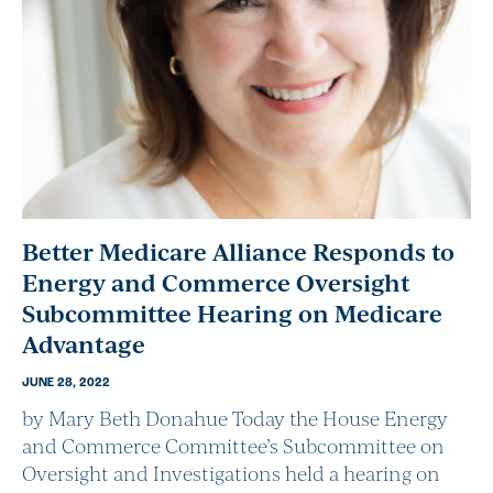
Better Medicare Alliance Responds to
Energy and Commerce Oversight
Subcommittee Hearing on Medicare
Advantage
JUNE 28, 2022
by Mary Beth Donahue Today the House Energy
and Commerce Committee’s Subcommittee on
Oversight and Investigations held a hearing on