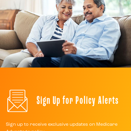
Sign Up for Policy Alerts
Sign up to receive exclusive updates on Medicare