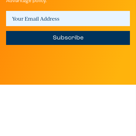
Advantage policy.
Subscribe