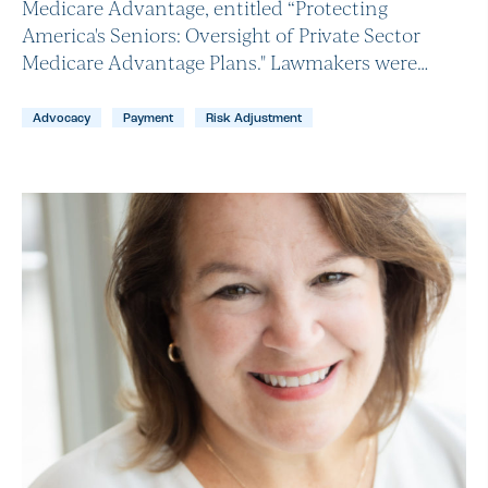
Medicare Advantage, entitled “Protecting
America's Seniors: Oversight of Private Sector
Medicare Advantage Plans." Lawmakers were…
Advocacy
Payment
Risk Adjustment