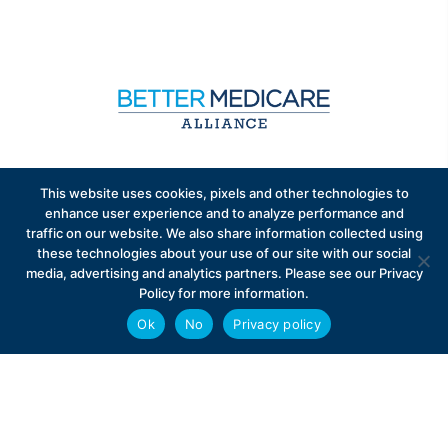
Sign up to receive exclusive updates on Medicare
This website uses cookies, pixels and other technologies to
Advantage policy.
enhance user experience and to analyze performance and
traffic on our website. We also share information collected using
these technologies about your use of our site with our social
media, advertising and analytics partners. Please see our Privacy
Policy for more information.
Ok
No
Privacy policy
Privacy Policy
Contact
Careers
© 2026 Better Medicare Alliance
English