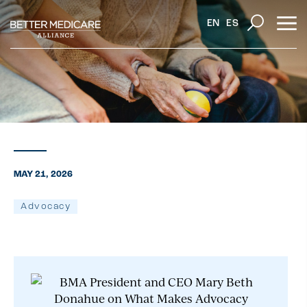
EN
ES
MAY 21, 2026
Advocacy