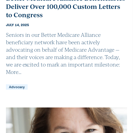
Deliver Over 100,000 Custom Letters
to Congress
JULY 14, 2025
Seniors in our Better Medicare Alliance
beneficiary network have been actively
advocating on behalf of Medicare Advantage —
and their voices are making a difference. Today,
we are excited to mark an important milestone:
More…
Advocacy