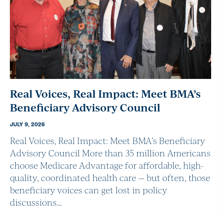
Real Voices, Real Impact: Meet BMA’s
Beneficiary Advisory Council
JULY 9, 2026
Real Voices, Real Impact: Meet BMA’s Beneficiary
Advisory Council More than 35 million Americans
choose Medicare Advantage for affordable, high-
quality, coordinated health care — but often, those
beneficiary voices can get lost in policy
discussions…