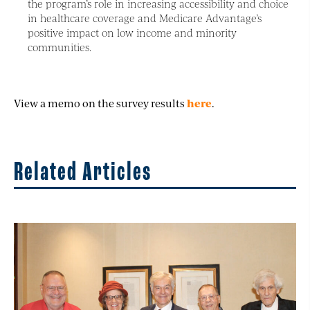
the program’s role in increasing accessibility and choice
in healthcare coverage and Medicare Advantage’s
positive impact on low income and minority
communities.
View a memo on the survey results
here
.
Related Articles