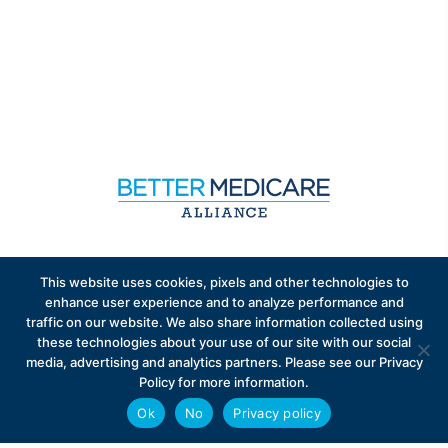
Sign up to receive exclusive updates on Medicare
This website uses cookies, pixels and other technologies to
Advantage policy.
enhance user experience and to analyze performance and
traffic on our website. We also share information collected using
these technologies about your use of our site with our social
media, advertising and analytics partners. Please see our Privacy
Policy for more information.
Ok
No
Privacy policy
Privacy Policy
Contact