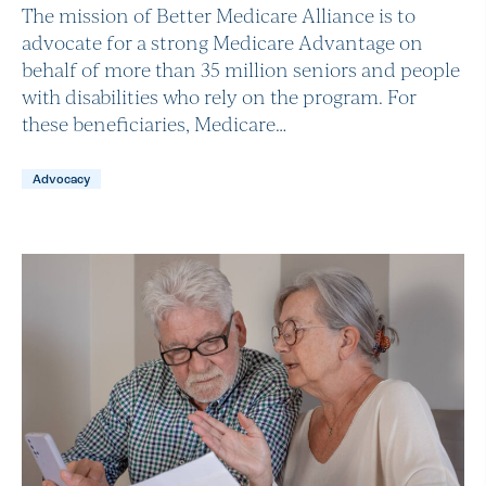
The mission of Better Medicare Alliance is to
advocate for a strong Medicare Advantage on
behalf of more than 35 million seniors and people
with disabilities who rely on the program. For
these beneficiaries, Medicare…
Advocacy