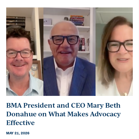
BMA President and CEO Mary Beth
Donahue on What Makes Advocacy
Effective
MAY 21, 2026