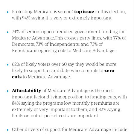
Protecting Medicare is seniors’
top issue
in this election,
with 94% saying it is very or extremely important.
74% of seniors oppose reduced government funding for
Medicare Advantage.This crosses party lines, with 77% of
Democrats, 73% of Independents, and 73% of
Republicans opposing cuts to Medicare Advantage.
62% of likely voters over 60 say they would be more
likely to support a candidate who commits to
zero
cuts
to Medicare Advantage.
Affordability
of Medicare Advantage is the most
important factor driving opposition to funding cuts, with
84% saying the program’s low monthly premiums are
extremely or very important to them, and 82% saying
limits on out-of-pocket costs are important.
Other drivers of support for Medicare Advantage include