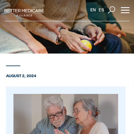
EN
ES
AUGUST 2, 2024