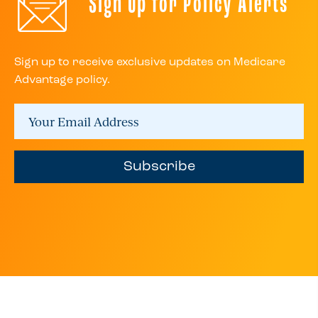
Sign Up for Policy Alerts
Sign up to receive exclusive updates on Medicare
Advantage policy.
Subscribe