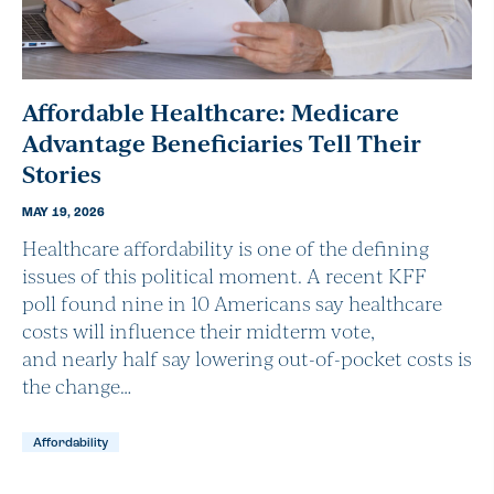
Affordable Healthcare: Medicare
Advantage Beneficiaries Tell Their
Stories
MAY 19, 2026
Healthcare affordability is one of the defining
issues of this political moment. A recent KFF
poll found nine in 10 Americans say healthcare
costs will influence their midterm vote,
and nearly half say lowering out-of-pocket costs is
the change…
Affordability