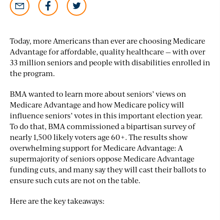
Today, more Americans than ever are choosing Medicare
Advantage for affordable, quality healthcare — with over
33 million seniors and people with disabilities enrolled in
the program.
BMA wanted to learn more about seniors’ views on
Medicare Advantage and how Medicare policy will
influence seniors’ votes in this important election year.
To do that, BMA commissioned a bipartisan survey of
nearly 1,500 likely voters age 60+. The results show
overwhelming support for Medicare Advantage: A
supermajority of seniors oppose Medicare Advantage
funding cuts, and many say they will cast their ballots to
ensure such cuts are not on the table.
Here are the key takeaways: