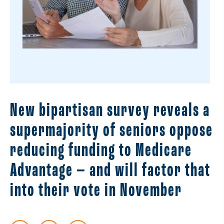
New bipartisan survey reveals a
supermajority of seniors oppose
reducing funding to Medicare
Advantage — and will factor that
into their vote in November