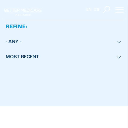
EN
ES
REFINE:
- ANY -
MOST RECENT