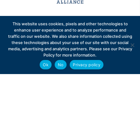
Sign up to receive exclusive updates on Medicare
This website uses cookies, pixels and other technologies to
Advantage policy.
enhance user experience and to analyze performance and
traffic on our website. We also share information collected using
these technologies about your use of our site with our social
media, advertising and analytics partners. Please see our Privacy
Policy for more information.
Ok
No
Privacy policy
Privacy Policy
Contact
Careers
© 2026 Better Medicare Alliance
English