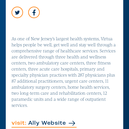
As one of New Jersey’s largest health systems, Virtua
helps people be well, get well and stay well through a
comprehensive range of healthcare services. Services
are delivered through three health and wellness
centers, two ambulatory care centers, three fitness
centers, three acute care hospitals, primary and
specialty physician practices with 287 physicians plus
87 additional practitioners, urgent care centers, 11
ambulatory surgery centers, home health services,
two long-term care and rehabilitation centers, 12
paramedic units and a wide range of outpatient
services.
visit:
Ally Website