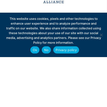
Sign up to receive exclusive updates on Medicare
This website uses cookies, pixels and other technologies to
Advantage policy.
enhance user experience and to analyze performance and
traffic on our website. We also share information collected using
these technologies about your use of our site with our social
media, advertising and analytics partners. Please see our Privacy
Policy for more information.
Ok
No
Privacy policy
Privacy Policy
Contact
Careers
© 2026 Better Medicare Alliance
English