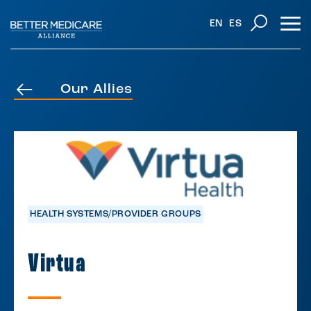
EN
ES
Our Allies
HEALTH SYSTEMS/PROVIDER GROUPS
Virtua